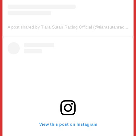
A post shared by Tiara Sutan Racing Official (@tiarasutanracing)
View this post on Instagram