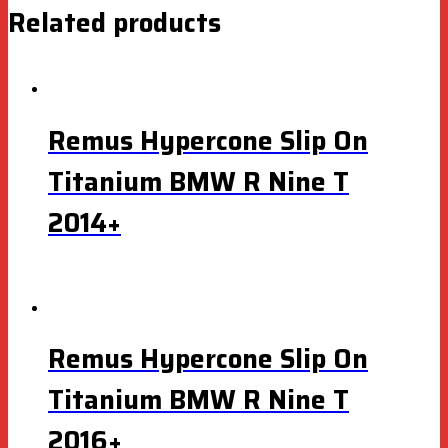
Related products
Remus Hypercone Slip On
Titanium BMW R Nine T
2014+
Remus Hypercone Slip On
Titanium BMW R Nine T
2016+