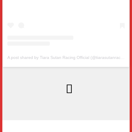
A post shared by Tiara Sutan Racing Official (@tiarasutanracing)