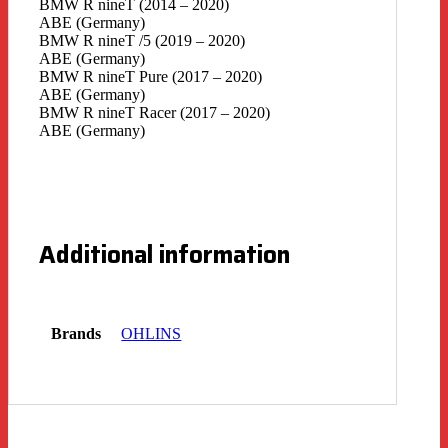
BMW R nineT (2014 – 2020)
ABE (Germany)
BMW R nineT /5 (2019 – 2020)
ABE (Germany)
BMW R nineT Pure (2017 – 2020)
ABE (Germany)
BMW R nineT Racer (2017 – 2020)
ABE (Germany)
Additional information
Brands
OHLINS