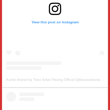
View this post on Instagram
A post shared by Tiara Sutan Racing Official (@tiarasutanracing)