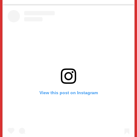
View this post on Instagram