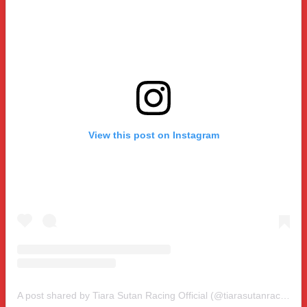
View this post on Instagram
A post shared by Tiara Sutan Racing Official (@tiarasutanracing)