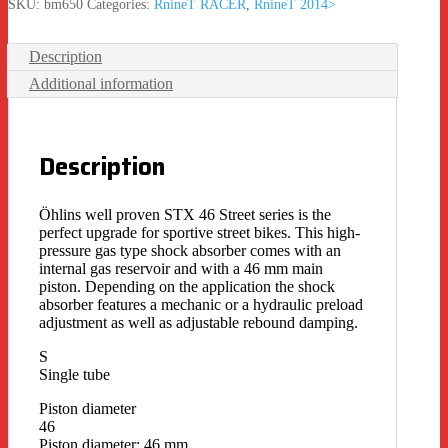
SKU:
bm650
Categories:
RnineT RACER
,
RnineT 2014>
Description
Additional information
Description
Öhlins well proven STX 46 Street series is the
perfect upgrade for sportive street bikes. This high-
pressure gas type shock absorber comes with an
internal gas reservoir and with a 46 mm main
piston. Depending on the application the shock
absorber features a mechanic or a hydraulic preload
adjustment as well as adjustable rebound damping.
S
Single tube
Piston diameter
46
Piston diameter: 46 mm