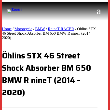
Home
/
Motorcycle
/
BMW
/
RnineT RACER
/ Öhlins STX
46 Street Shock Absorber BM 650 BMW R nineT (2014 –
2020)
Öhlins STX 46 Street
Shock Absorber BM 650
BMW R nineT (2014 –
2020)