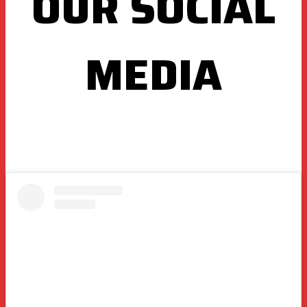
OUR SOCIAL
MEDIA