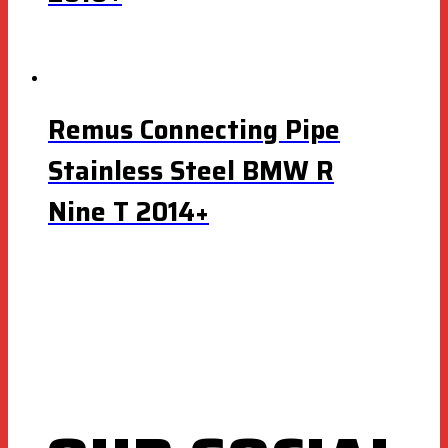
Remus Connecting Pipe
Stainless Steel BMW R
Nine T 2014+