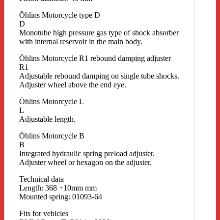
Öhlins Motorcycle type D
D
Monotube high pressure gas type of shock absorber
with internal reservoir in the main body.
Öhlins Motorcycle R1 rebound damping adjuster
R1
Adjustable rebound damping on single tube shocks.
Adjuster wheel above the end eye.
Öhlins Motorcycle L
L
Adjustable length.
Öhlins Motorcycle B
B
Integrated hydraulic spring preload adjuster.
Adjuster wheel or hexagon on the adjuster.
Technical data
Length: 368 +10mm mm
Mounted spring: 01093-64
Fits for vehicles