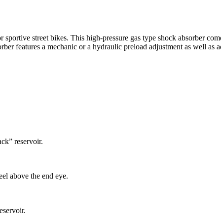
r sportive street bikes. This high-pressure gas type shock absorber come
ber features a mechanic or a hydraulic preload adjustment as well as 
ck” reservoir.
el above the end eye.
eservoir.