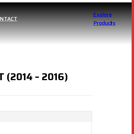
Explore
ONTACT
Products
 (2014 – 2016)