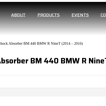
ABOUT
PRODUCTS
EVENTS
C
t Shock Absorber BM 440 BMW R NineT (2014 – 2016)
 Absorber BM 440 BMW R NineT