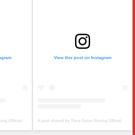
tagram
View this post on Instagram
A post shared by Tiara Sutan Racing Official (@tiarasutanracing)
A post shared by Tiara Sutan Racing Official (@tiarasutanracing)