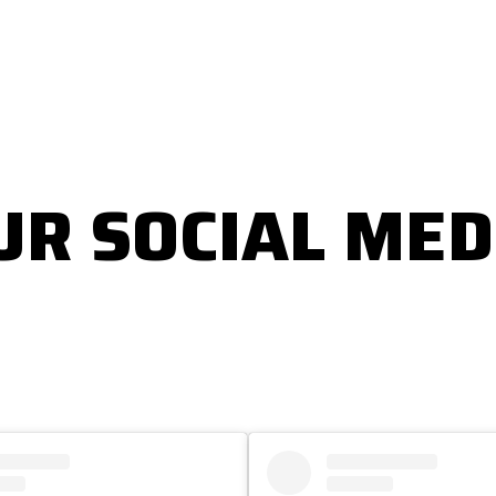
UR SOCIAL MED