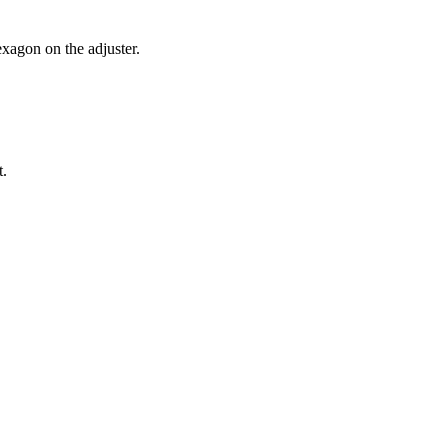
exagon on the adjuster.
t.