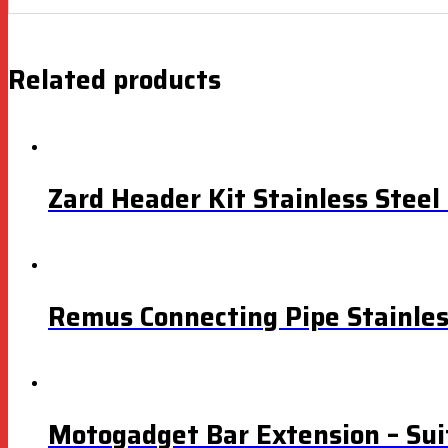
Related products
Zard Header Kit Stainless Stee
Remus Connecting Pipe Stainle
Motogadget Bar Extension – Sui