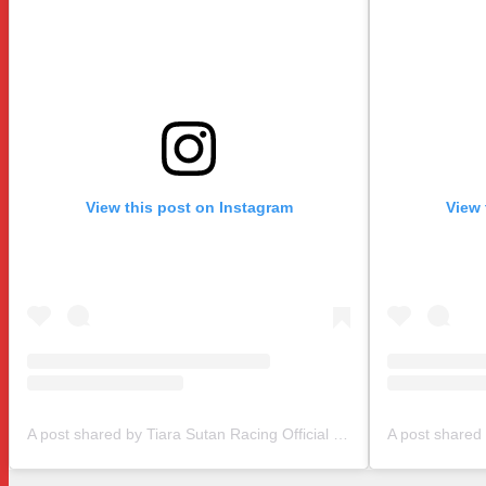
View this post on Instagram
View 
A post shared by Tiara Sutan Racing Official (@tiarasutanracing)