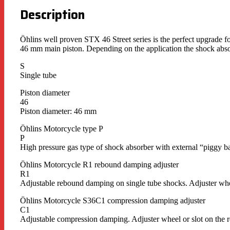
Description
Öhlins well proven STX 46 Street series is the perfect upgrade fo
46 mm main piston. Depending on the application the shock absor
S
Single tube
Piston diameter
46
Piston diameter: 46 mm
Öhlins Motorcycle type P
P
High pressure gas type of shock absorber with external “piggy ba
Öhlins Motorcycle R1 rebound damping adjuster
R1
Adjustable rebound damping on single tube shocks. Adjuster whe
Öhlins Motorcycle S36C1 compression damping adjuster
C1
Adjustable compression damping. Adjuster wheel or slot on the r