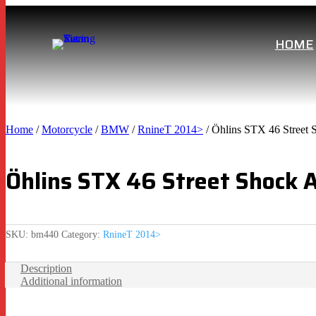
HOME
Home
/
Motorcycle
/
BMW
/
RnineT 2014>
/ Öhlins STX 46 Stree
Öhlins STX 46 Street Shock
SKU:
bm440
Category:
RnineT 2014>
Description
Additional information