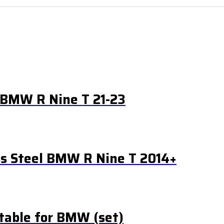
l BMW R Nine T 21-23
ss Steel BMW R Nine T 2014+
table for BMW (set)