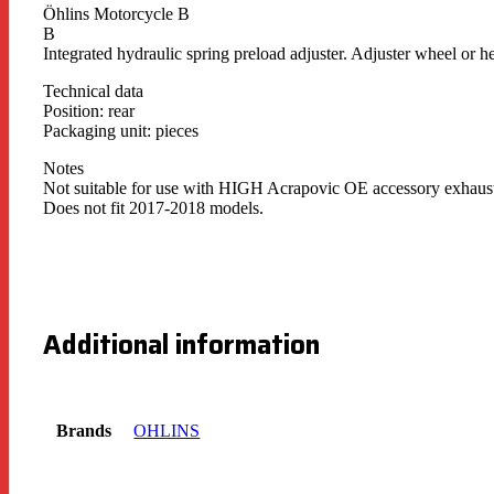
Öhlins Motorcycle B
B
Integrated hydraulic spring preload adjuster. Adjuster wheel or h
Technical data
Position: rear
Packaging unit: pieces
Notes
Not suitable for use with HIGH Acrapovic OE accessory exhaus
Does not fit 2017-2018 models.
Additional information
Brands
OHLINS