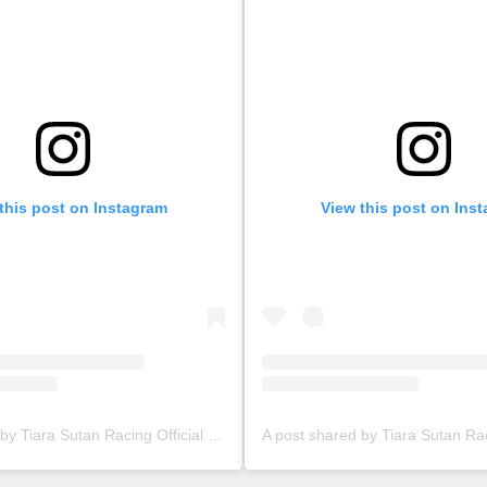
this post on Instagram
View this post on Ins
A post shared by Tiara Sutan Racing Official (@tiarasutanracing)