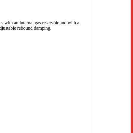
s with an internal gas reservoir and with a
adjustable rebound damping.