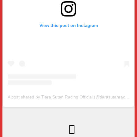
View this post on Instagram
A post shared by Tiara Sutan Racing Official (@tiarasutanracing)