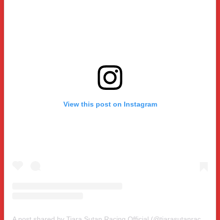
View this post on Instagram
A post shared by Tiara Sutan Racing Official (@tiarasutanracing)