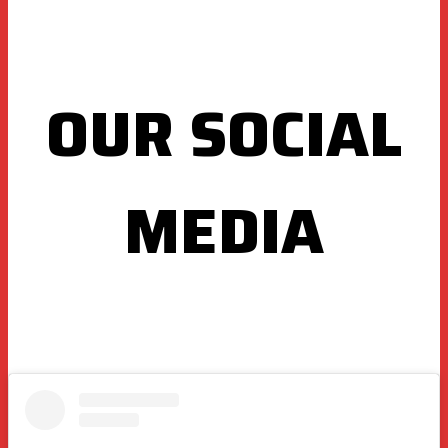
OUR SOCIAL
MEDIA