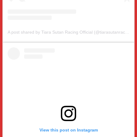
A post shared by Tiara Sutan Racing Official (@tiarasutanracing)
View this post on Instagram