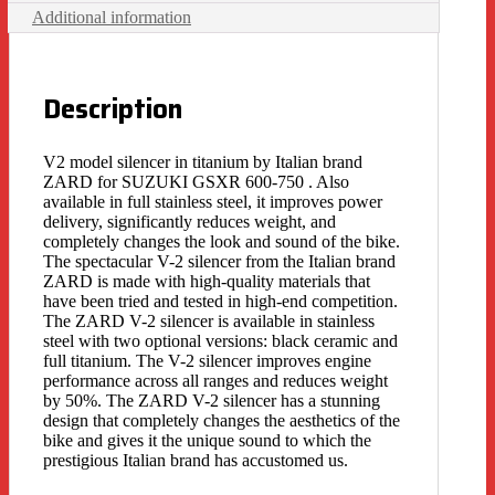
Additional information
Description
V2 model silencer in titanium by Italian brand
ZARD for SUZUKI GSXR 600-750 . Also
available in full stainless steel, it improves power
delivery, significantly reduces weight, and
completely changes the look and sound of the bike.
The spectacular V-2 silencer from the Italian brand
ZARD is made with high-quality materials that
have been tried and tested in high-end competition.
The ZARD V-2 silencer is available in stainless
steel with two optional versions: black ceramic and
full titanium. The V-2 silencer improves engine
performance across all ranges and reduces weight
by 50%. The ZARD V-2 silencer has a stunning
design that completely changes the aesthetics of the
bike and gives it the unique sound to which the
prestigious Italian brand has accustomed us.