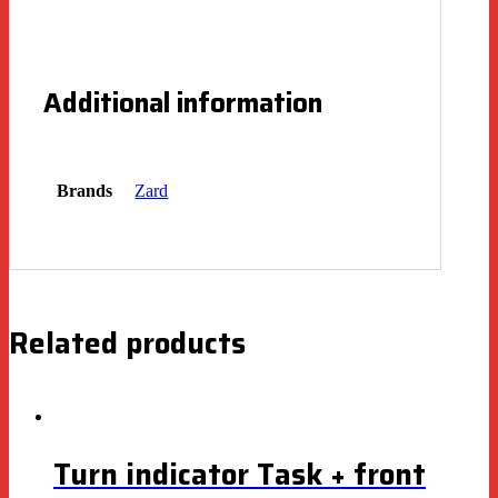
Additional information
Brands
Zard
Related products
Turn indicator Task + front