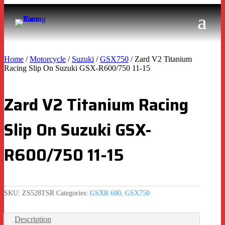
Home
/
Motorcycle
/
Suzuki
/
GSX750
/ Zard V2 Titanium
Racing Slip On Suzuki GSX-R600/750 11-15
Zard V2 Titanium Racing
Slip On Suzuki GSX-
R600/750 11-15
SKU:
ZS528TSR
Categories:
GSXR 600
,
GSX750
Description