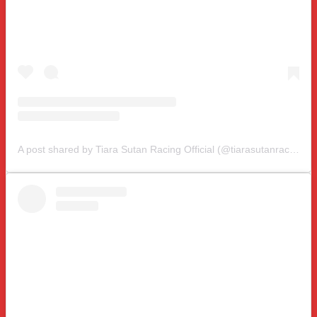
A post shared by Tiara Sutan Racing Official (@tiarasutanracing)