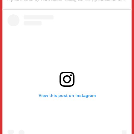
View this post on Instagram