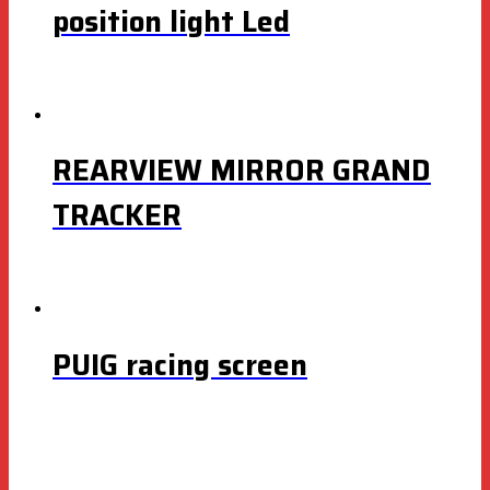
position light Led
REARVIEW MIRROR GRAND
TRACKER
PUIG racing screen