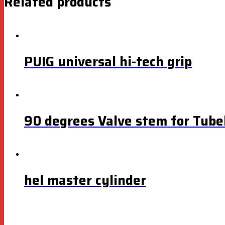
Related products
PUIG universal hi-tech grip
90 degrees Valve stem for Tubel
hel master cylinder