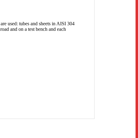
 are used: tubes and sheets in AISI 304
 road and on a test bench and each