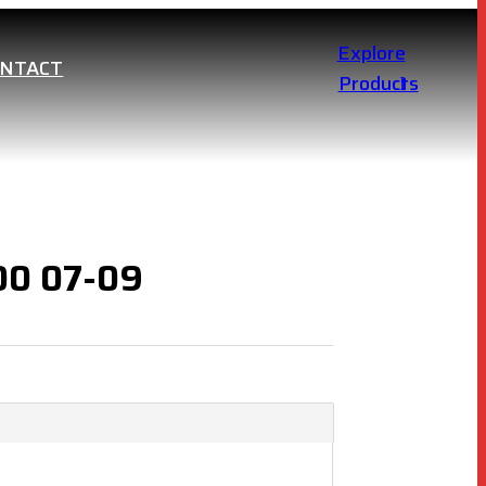
Explore
ONTACT
Products
100 07-09