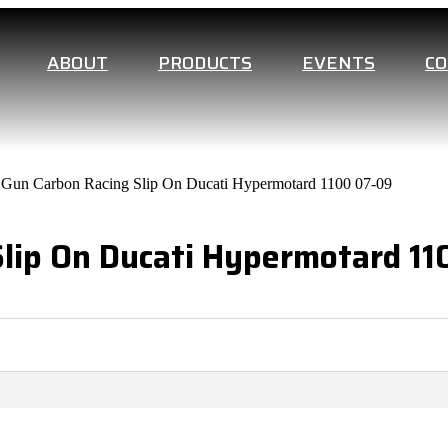
ABOUT
PRODUCTS
EVENTS
C
 Gun Carbon Racing Slip On Ducati Hypermotard 1100 07-09
Slip On Ducati Hypermotard 1