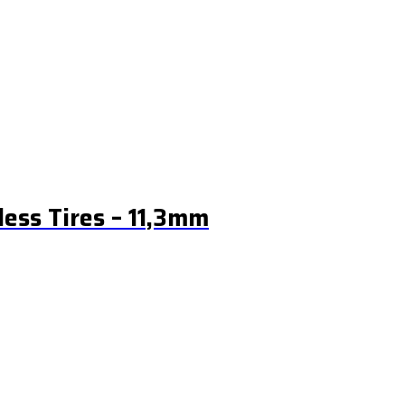
ess Tires – 11,3mm