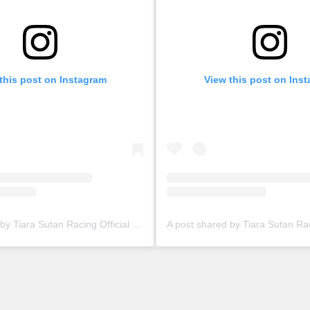
this post on Instagram
View this post on Ins
A post shared by Tiara Sutan Racing Official (@tiarasutanracing)