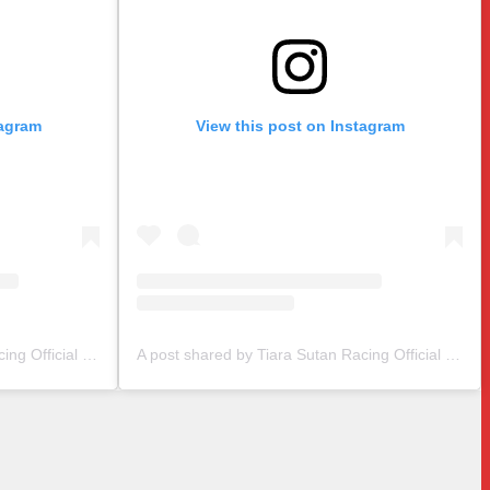
tagram
View this post on Instagram
A post shared by Tiara Sutan Racing Official (@tiarasutanracing)
A post shared by Tiara Sutan Racing Official (@tiarasutanracing)