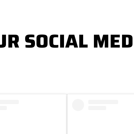
UR SOCIAL MED