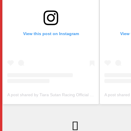
View this post on Instagram
View 
A post shared by Tiara Sutan Racing Official (@tiarasutanracing)