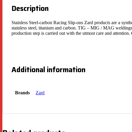
Description
Stainless Steel-carbon Racing Slip-ons Zard products are a synth
stainless steel, titanium and carbon. TIG – MIG / MAG weldings 
production step is carried out with the utmost care and attentio
Additional information
Brands
Zard