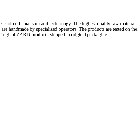
esis of craftsmanship and technology. The highest quality raw materials
are handmade by specialized operators. The products are tested on the
n. Original ZARD product , shipped in original packaging