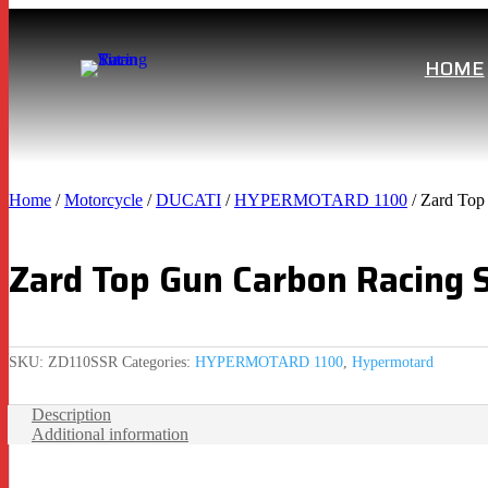
HOME
Home
/
Motorcycle
/
DUCATI
/
HYPERMOTARD 1100
/ Zard Top
Zard Top Gun Carbon Racing 
SKU:
ZD110SSR
Categories:
HYPERMOTARD 1100
,
Hypermotard
Description
Additional information