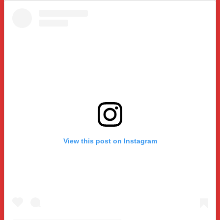
View this post on Instagram