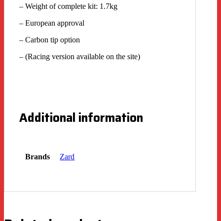
– Weight of complete kit: 1.7kg
– European approval
– Carbon tip option
– (Racing version available on the site)
Additional information
Brands
Zard