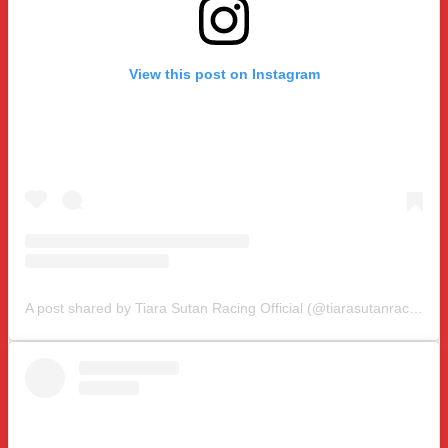
View this post on Instagram
A post shared by Tiara Sutan Racing Official (@tiarasutanracing)