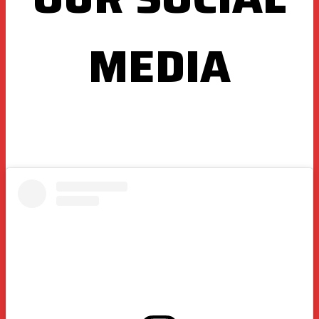
MEDIA