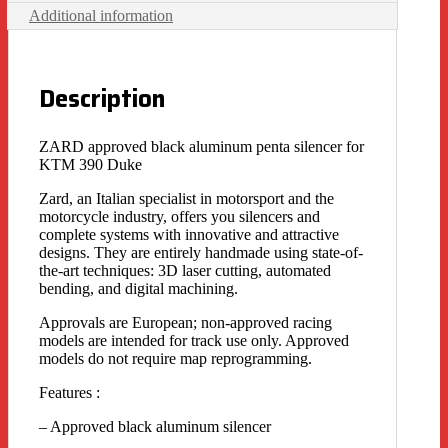
Additional information
Description
ZARD approved black aluminum penta silencer for
KTM 390 Duke
Zard, an Italian specialist in motorsport and the
motorcycle industry, offers you silencers and
complete systems with innovative and attractive
designs. They are entirely handmade using state-of-
the-art techniques: 3D laser cutting, automated
bending, and digital machining.
Approvals are European; non-approved racing
models are intended for track use only. Approved
models do not require map reprogramming.
Features :
– Approved black aluminum silencer