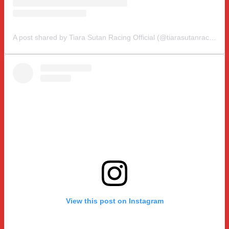
A post shared by Tiara Sutan Racing Official (@tiarasutanracing)
View this post on Instagram