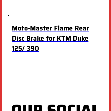
Moto-Master Flame Rear
Disc Brake for KTM Duke
125/ 390
OUR SOCIAL