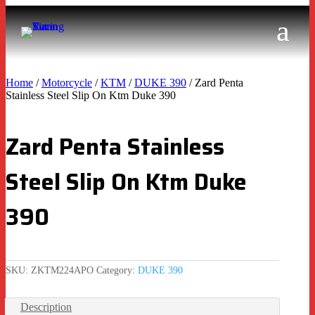
Home
/
Motorcycle
/
KTM
/
DUKE 390
/ Zard Penta
Stainless Steel Slip On Ktm Duke 390
Zard Penta Stainless
Steel Slip On Ktm Duke
390
SKU:
ZKTM224APO
Category:
DUKE 390
Description