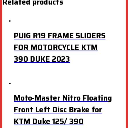
Related products
PUIG R19 FRAME SLIDERS
FOR MOTORCYCLE KTM
390 DUKE 2023
Moto-Master Nitro Floating
Front Left Disc Brake for
KTM Duke 125/ 390