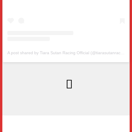
A post shared by Tiara Sutan Racing Official (@tiarasutanracing)