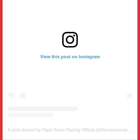
View this post on Instagram
A post shared by Tiara Sutan Racing Official (@tiarasutanracing)