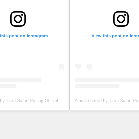
this post on Instagram
View this post on Ins
A post shared by Tiara Sutan Racing Official (@tiarasutanracing)