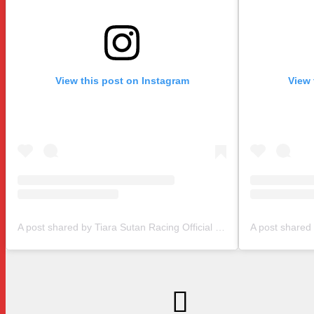
View this post on Instagram
View 
A post shared by Tiara Sutan Racing Official (@tiarasutanracing)