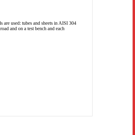
ls are used: tubes and sheets in AISI 304
 road and on a test bench and each