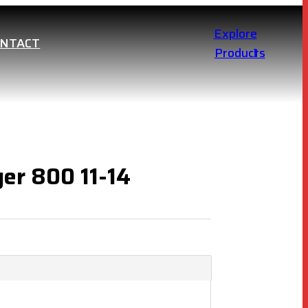
Explore
ONTACT
Products
ger 800 11-14