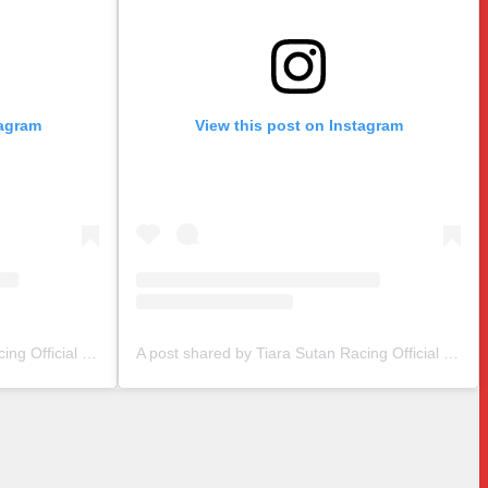
tagram
View this post on Instagram
A post shared by Tiara Sutan Racing Official (@tiarasutanracing)
A post shared by Tiara Sutan Racing Official (@tiarasutanracing)