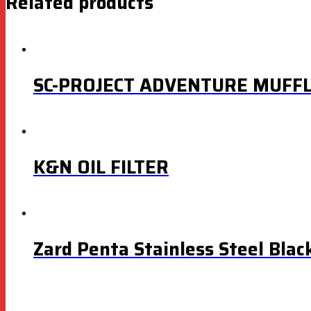
Related products
SC-PROJECT ADVENTURE MUFF
K&N OIL FILTER
Zard Penta Stainless Steel Blac