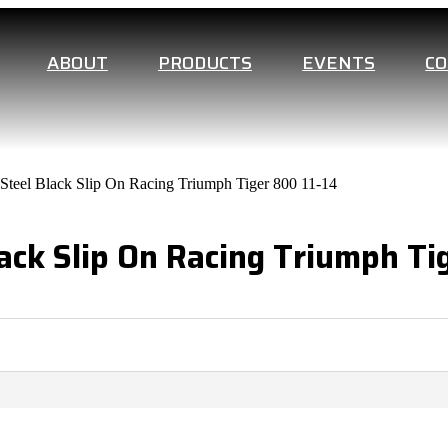
ABOUT
PRODUCTS
EVENTS
C
s Steel Black Slip On Racing Triumph Tiger 800 11-14
lack Slip On Racing Triumph Ti