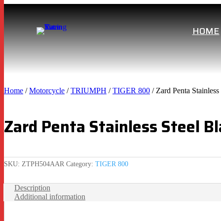
HOME
Home
/
Motorcycle
/
TRIUMPH
/
TIGER 800
/ Zard Penta Stainles
Zard Penta Stainless Steel B
SKU:
ZTPH504AAR
Category:
TIGER 800
Description
Additional information