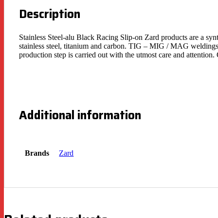
Description
Stainless Steel-alu Black Racing Slip-on Zard products are a syn
stainless steel, titanium and carbon. TIG – MIG / MAG weldings 
production step is carried out with the utmost care and attentio
Additional information
Brands
Zard