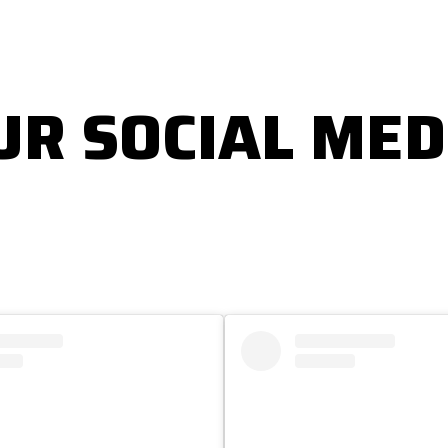
UR SOCIAL MED