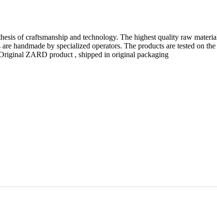
thesis of craftsmanship and technology. The highest quality raw materia
are handmade by specialized operators. The products are tested on the
n. Original ZARD product , shipped in original packaging