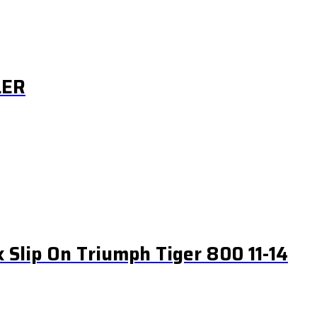
LER
k Slip On Triumph Tiger 800 11-14