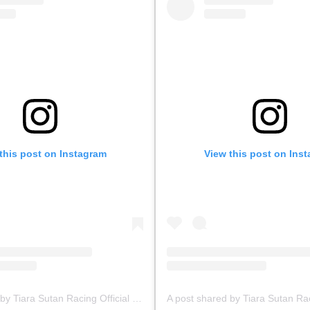
this post on Instagram
View this post on Ins
A post shared by Tiara Sutan Racing Official (@tiarasutanracing)