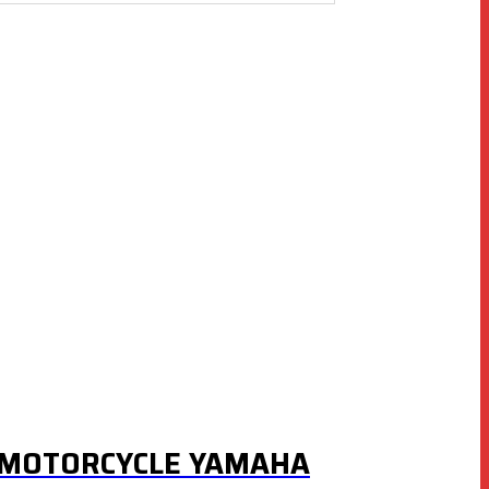
R MOTORCYCLE YAMAHA