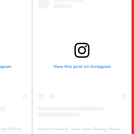
tagram
View this post on Instagram
A post shared by Tiara Sutan Racing Official (@tiarasutanracing)
A post shared by Tiara Sutan Racing Official (@tiarasutanracing)