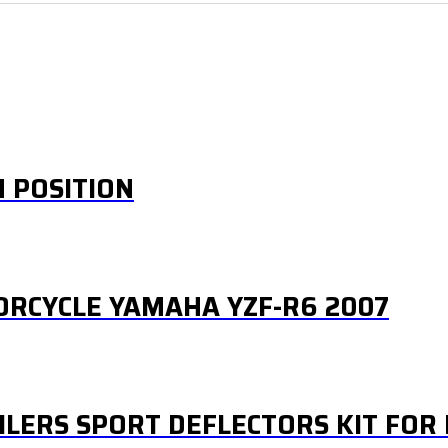
H POSITION
ORCYCLE YAMAHA YZF-R6 2007
ILERS SPORT DEFLECTORS KIT FO