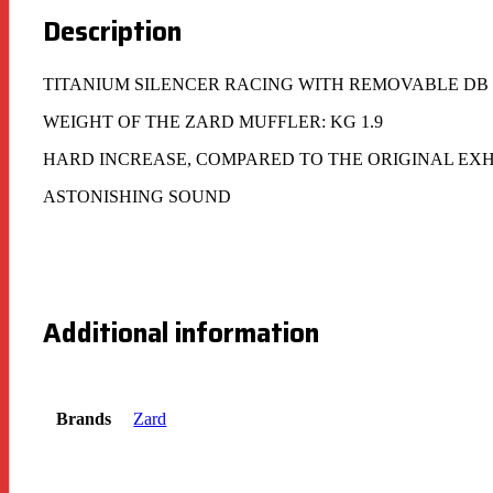
Description
TITANIUM SILENCER RACING WITH REMOVABLE DB
WEIGHT OF THE ZARD MUFFLER: KG 1.9
HARD INCREASE, COMPARED TO THE ORIGINAL EX
ASTONISHING SOUND
Additional information
Brands
Zard