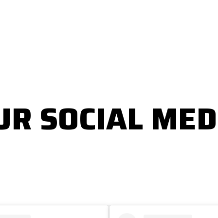
UR SOCIAL MED