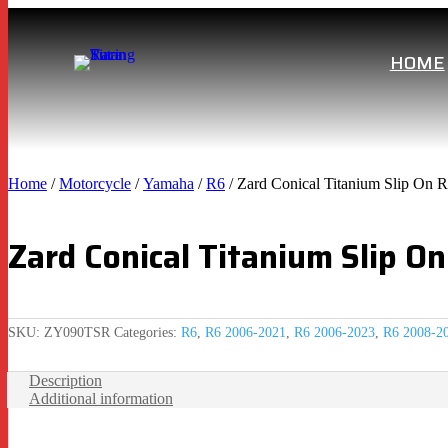
HOME
Home
/
Motorcycle
/
Yamaha
/
R6
/ Zard Conical Titanium Slip On 
Zard Conical Titanium Slip 
SKU:
ZY090TSR
Categories:
R6
,
R6 2006-2021
,
R6 2006-2023
,
R6 2008-2
Description
Additional information