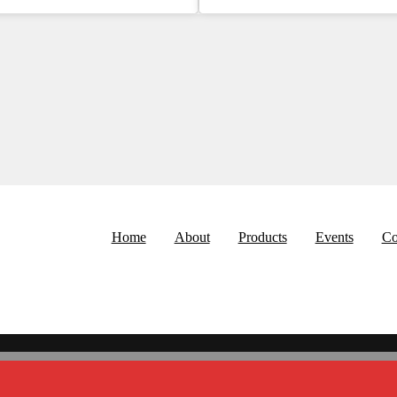
Home
About
Products
Events
Co