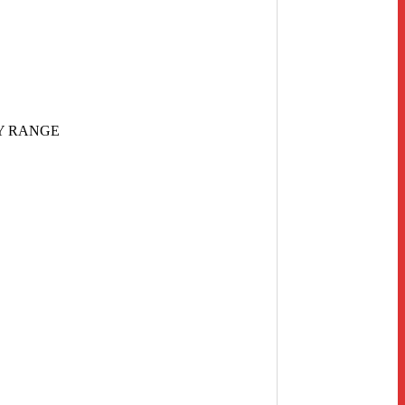
Y RANGE