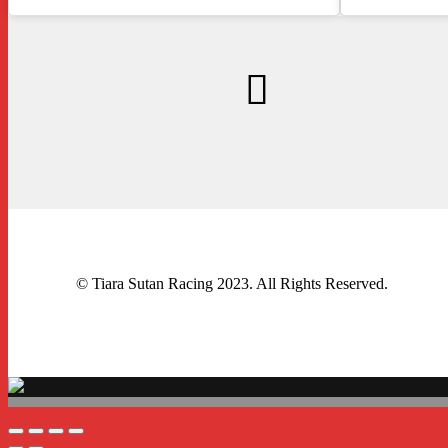
© Tiara Sutan Racing 2023. All Rights Reserved.