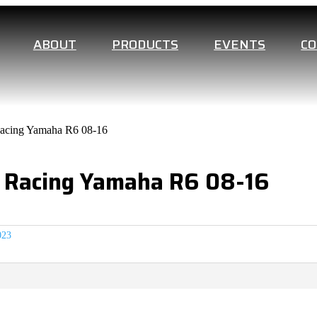
ABOUT
PRODUCTS
EVENTS
C
Racing Yamaha R6 08-16
On Racing Yamaha R6 08-16
023