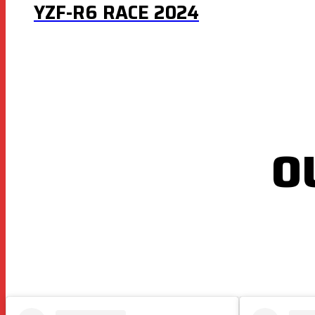
YZF-R6 RACE 2024
O