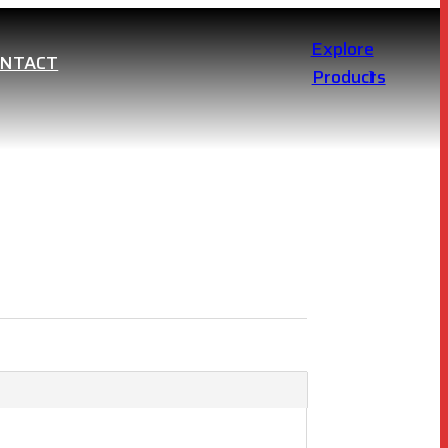
Explore
ONTACT
Products