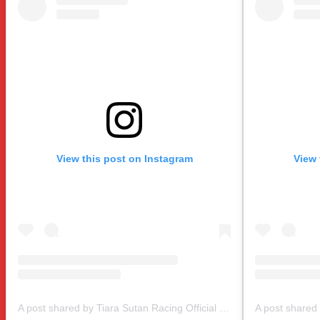
View this post on Instagram
View 
A post shared by Tiara Sutan Racing Official (@tiarasutanracing)