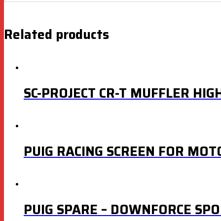
Related products
SC-PROJECT CR-T MUFFLER HIG
PUIG RACING SCREEN FOR MOT
PUIG SPARE – DOWNFORCE SPO