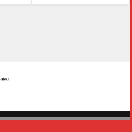
ntact