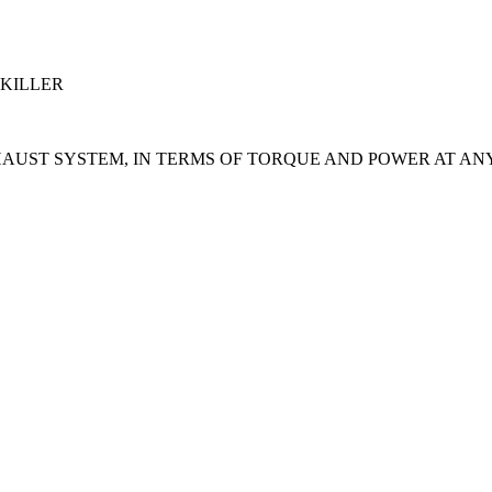
 KILLER
HAUST SYSTEM, IN TERMS OF TORQUE AND POWER AT AN