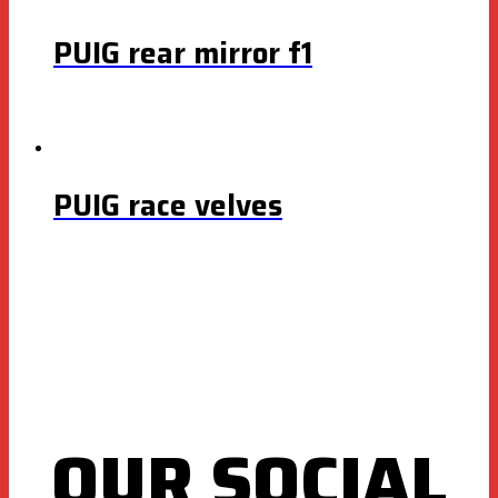
PUIG rear mirror f1
PUIG race velves
OUR SOCIAL