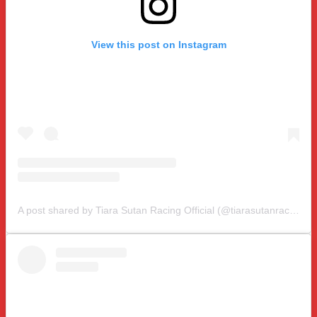
View this post on Instagram
A post shared by Tiara Sutan Racing Official (@tiarasutanracing)