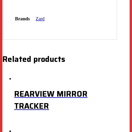
Brands
Zard
Related products
REARVIEW MIRROR
TRACKER