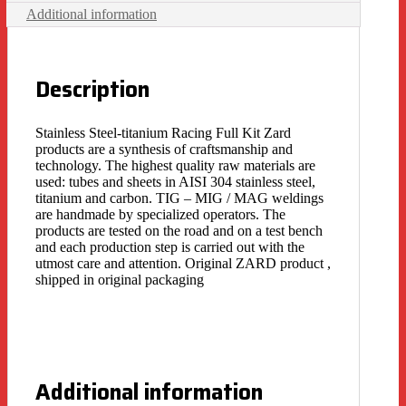
Additional information
Description
Stainless Steel-titanium Racing Full Kit Zard
products are a synthesis of craftsmanship and
technology. The highest quality raw materials are
used: tubes and sheets in AISI 304 stainless steel,
titanium and carbon. TIG – MIG / MAG weldings
are handmade by specialized operators. The
products are tested on the road and on a test bench
and each production step is carried out with the
utmost care and attention. Original ZARD product ,
shipped in original packaging
Additional information