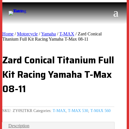
Home
/
Motorcycle
/
Yamaha
/
T-MAX
/ Zard Conical
Titanium Full Kit Racing Yamaha T-Max 08-11
Zard Conical Titanium Full
Kit Racing Yamaha T-Max
08-11
SKU:
ZY092TKR
Categories:
T-MAX
,
T-MAX 530
,
T-MAX 560
Description