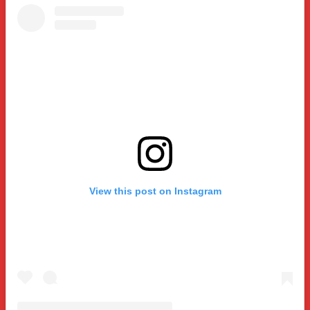
View this post on Instagram