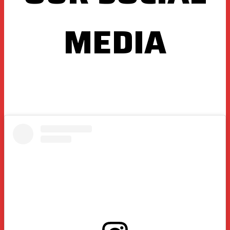
MEDIA