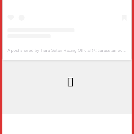
A post shared by Tiara Sutan Racing Official (@tiarasutanracing)