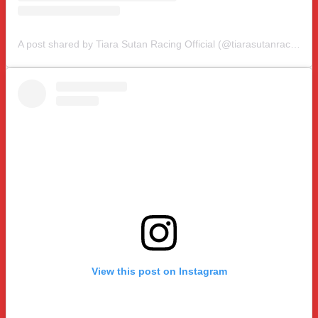
A post shared by Tiara Sutan Racing Official (@tiarasutanracing)
View this post on Instagram