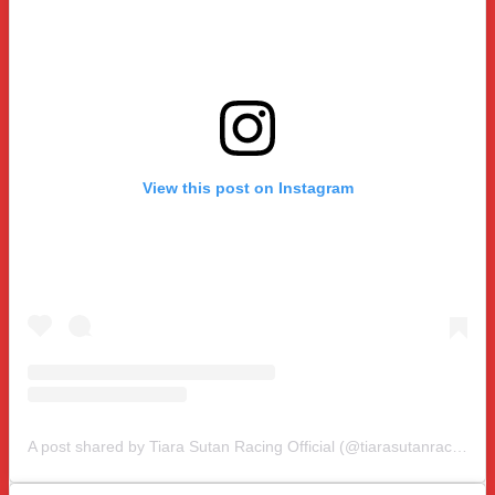
View this post on Instagram
A post shared by Tiara Sutan Racing Official (@tiarasutanracing)