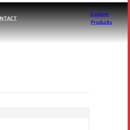
Explore
ONTACT
Products