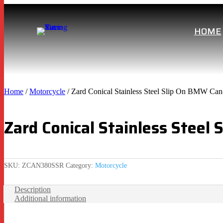
HOME
Home
/
Motorcycle
/ Zard Conical Stainless Steel Slip On BMW Ca
Zard Conical Stainless Stee
SKU:
ZCAN380SSR
Category:
Motorcycle
Description
Additional information