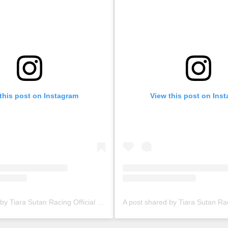
this post on Instagram
View this post on Ins
A post shared by Tiara Sutan Racing Official (@tiarasutanracing)