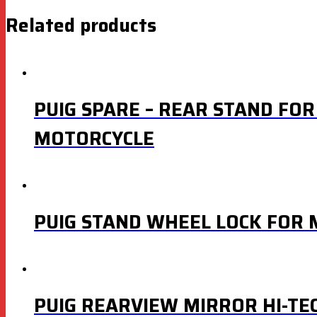
Related products
PUIG SPARE – REAR STAND FOR
MOTORCYCLE
PUIG STAND WHEEL LOCK FOR
PUIG REARVIEW MIRROR HI-TE