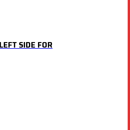
LEFT SIDE FOR