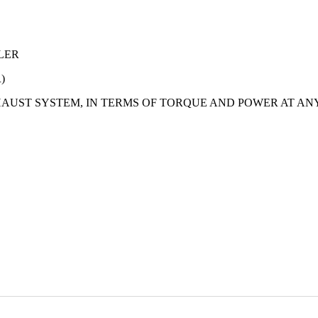
LER
)
AUST SYSTEM, IN TERMS OF TORQUE AND POWER AT AN