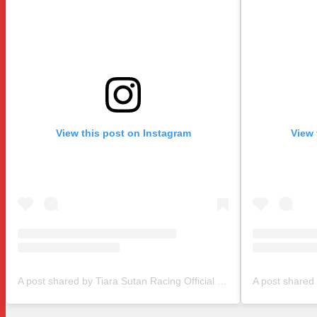
View this post on Instagram
View 
A post shared by Tiara Sutan Racing Official (@tiarasutanracing)