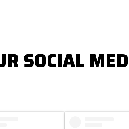
UR SOCIAL MED