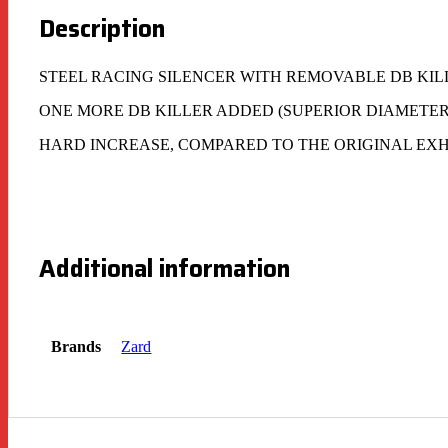
Description
STEEL RACING SILENCER WITH REMOVABLE DB KIL
ONE MORE DB KILLER ADDED (SUPERIOR DIAMETER
HARD INCREASE, COMPARED TO THE ORIGINAL EXH
Additional information
Brands
Zard