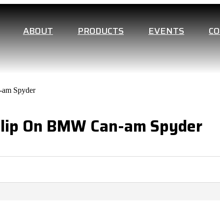
ABOUT
PRODUCTS
EVENTS
C
n-am Spyder
l Slip On BMW Can-am Spyder