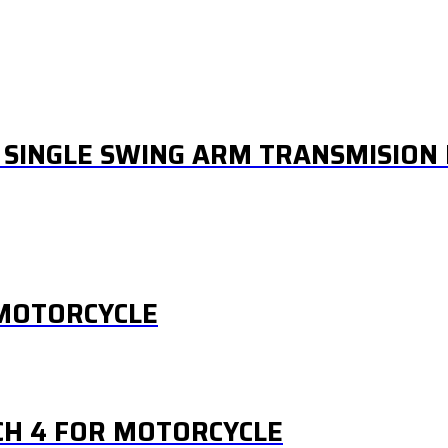
 SINGLE SWING ARM TRANSMISION 
 MOTORCYCLE
CH 4 FOR MOTORCYCLE