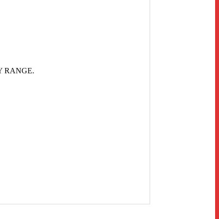
Y RANGE.