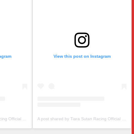
tagram
View this post on Instagram
A post shared by Tiara Sutan Racing Official (@tiarasutanracing)
A post shared by Tiara Sutan Racing Official (@tiarasutanracing)