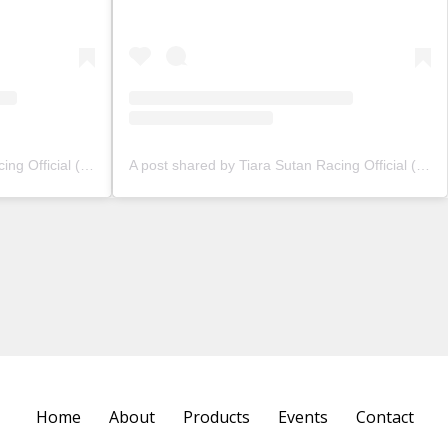
A post shared by Tiara Sutan Racing Official (@tiarasutanracing)
A post shared by Tiara Sutan Racing Official (@tiarasutanracing)
Home
About
Products
Events
Contact