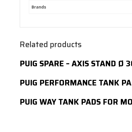
Brands
Related products
PUIG SPARE – AXIS STAND 
PUIG PERFORMANCE TANK PA
PUIG WAY TANK PADS FOR M