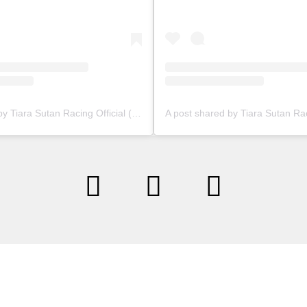
A post shared by Tiara Sutan Racing Official (@tiarasutanracing)