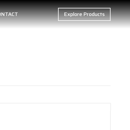
ONTACT
Explore Products