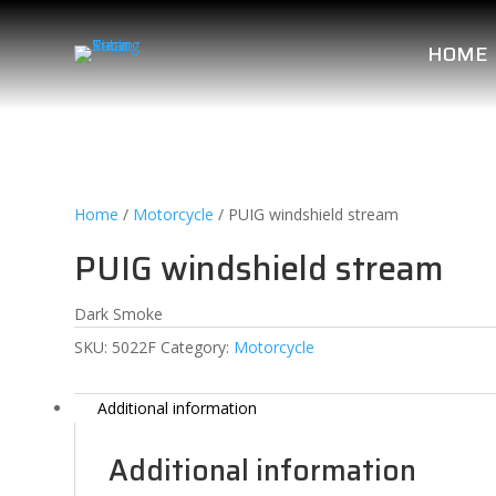
HOME
Home
/
Motorcycle
/ PUIG windshield stream
PUIG windshield stream
Dark Smoke
SKU:
5022F
Category:
Motorcycle
Additional information
Additional information