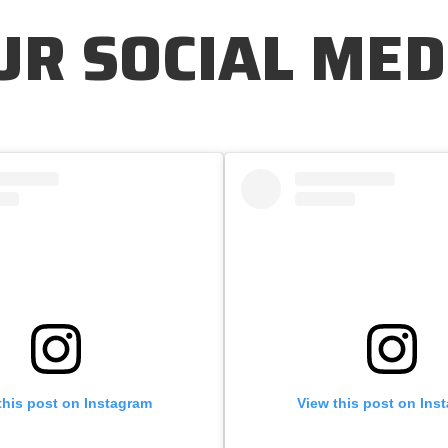
UR SOCIAL MED
this post on Instagram
View this post on Ins