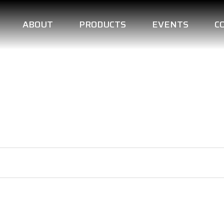
ABOUT
PRODUCTS
EVENTS
C