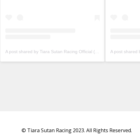
A post shared by Tiara Sutan Racing Official (@tiarasutanracing)
© Tiara Sutan Racing 2023. All Rights Reserved.