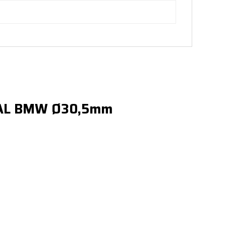
SAL BMW Ø30,5mm