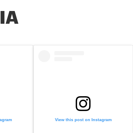
IA
tagram
View this post on Instagram