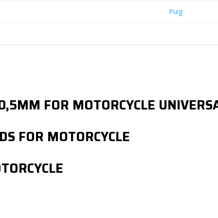
Puig
Ø 30,5MM FOR MOTORCYCLE UNIVER
DS FOR MOTORCYCLE
OTORCYCLE