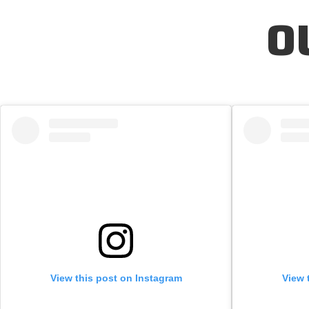
O
View this post on Instagram
View 