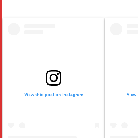
View this post on Instagram
View 