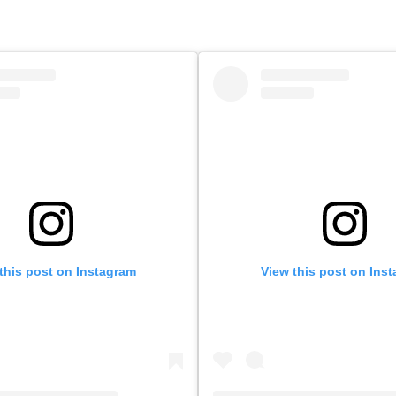
this post on Instagram
View this post on Ins