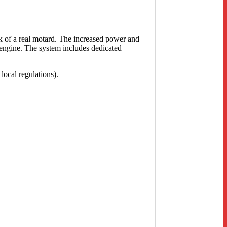
k of a real motard. The increased power and
 engine. The system includes dedicated
local regulations).