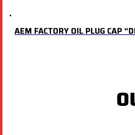
AEM FACTORY OIL PLUG CAP “D
O