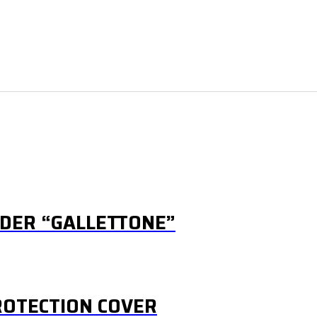
IDER “GALLETTONE”
OTECTION COVER