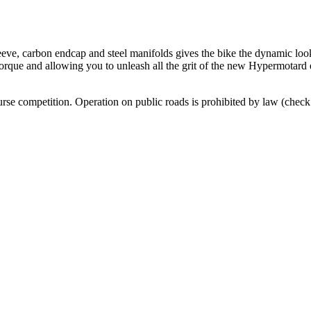
leeve, carbon endcap and steel manifolds gives the bike the dynamic loo
 torque and allowing you to unleash all the grit of the new Hypermotard
urse competition. Operation on public roads is prohibited by law (check 
.