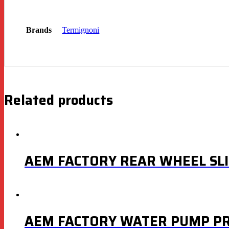
Brands
Termignoni
Related products
AEM FACTORY REAR WHEEL SL
AEM FACTORY WATER PUMP PR