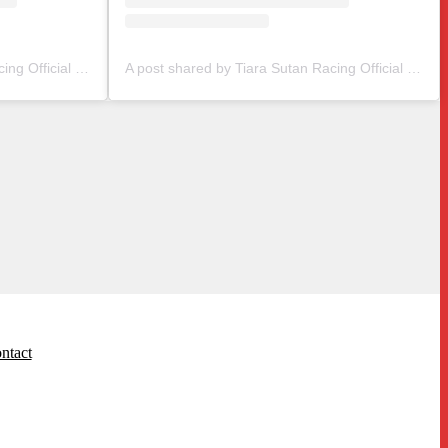
A post shared by Tiara Sutan Racing Official (@tiarasutanracing)
A post shared by Tiara Sutan Racing Official (@tiarasutanracing)
ntact