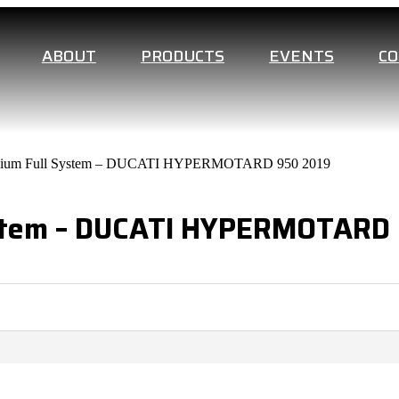
ABOUT
PRODUCTS
EVENTS
C
tanium Full System – DUCATI HYPERMOTARD 950 2019
System – DUCATI HYPERMOTARD