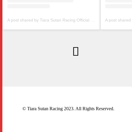
A post shared by Tiara Sutan Racing Official (@tiarasutanracing)
© Tiara Sutan Racing 2023. All Rights Reserved.