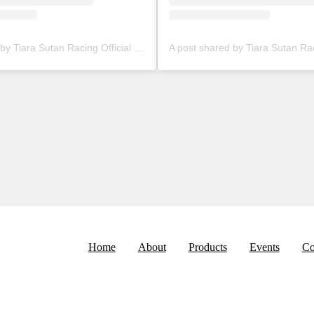
A post shared by Tiara Sutan Racing Official (@tiarasutanracing)
Home
About
Products
Events
Co