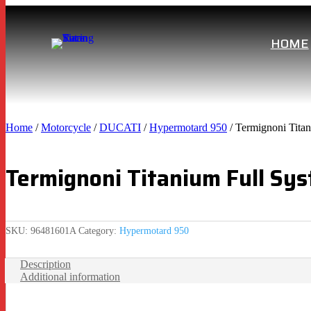
HOME
Home
/
Motorcycle
/
DUCATI
/
Hypermotard 950
/ Termignoni Ti
Termignoni Titanium Full 
SKU:
96481601A
Category:
Hypermotard 950
Description
Additional information