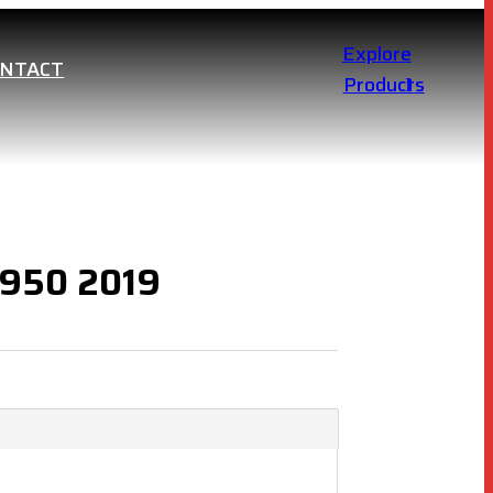
Explore
ONTACT
Products
 950 2019