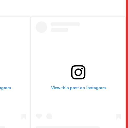
tagram
View this post on Instagram