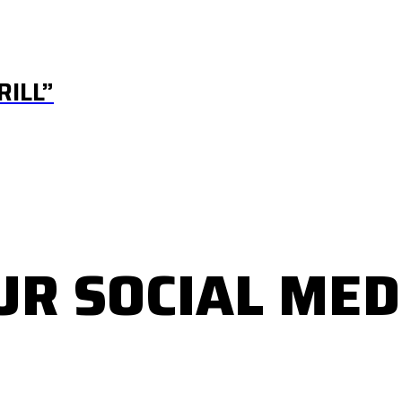
RILL”
UR SOCIAL MED