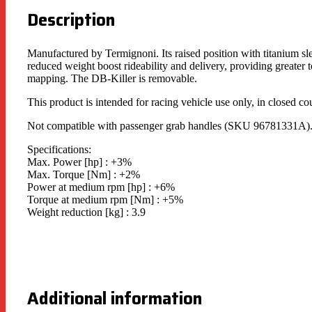
Description
Manufactured by Termignoni. Its raised position with titanium s
reduced weight boost rideability and delivery, providing greater
mapping. The DB-Killer is removable.
This product is intended for racing vehicle use only, in closed co
Not compatible with passenger grab handles (SKU 96781331A)
Specifications:
Max. Power [hp] : +3%
Max. Torque [Nm] : +2%
Power at medium rpm [hp] : +6%
Torque at medium rpm [Nm] : +5%
Weight reduction [kg] : 3.9
Additional information