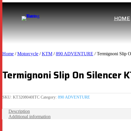
HOME
Home
/
Motorcycle
/
KTM
/
890 ADVENTURE
/ Termignoni Slip 
Termignoni Slip On Silencer
SKU:
KT3208040ITC
Category:
890 ADVENTURE
Description
Additional information