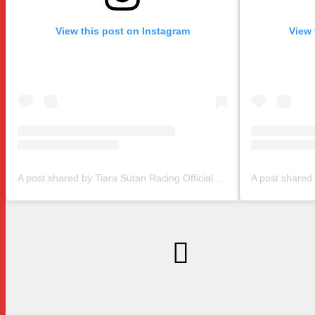
View this post on Instagram
View 
A post shared by Tiara Sutan Racing Official (@tiarasutanracing)