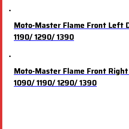
Moto-Master Flame Front Left 
1190/ 1290/ 1390
Moto-Master Flame Front Right
1090/ 1190/ 1290/ 1390