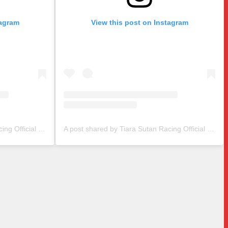
tagram
View this post on Instagram
A post shared by Tiara Sutan Racing Official (@tiarasutanracing)
A post shared by Tiara Sutan Racing Official (@tiarasutanracing)