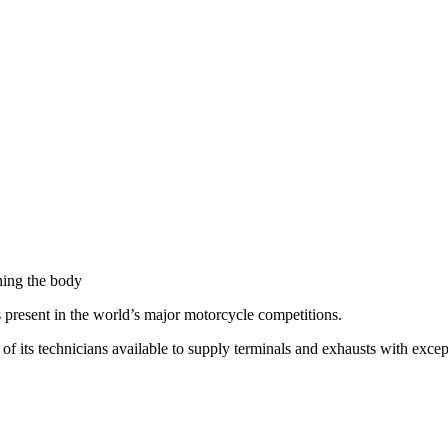
hing the body
s present in the world’s major motorcycle competitions.
 its technicians available to supply terminals and exhausts with excep