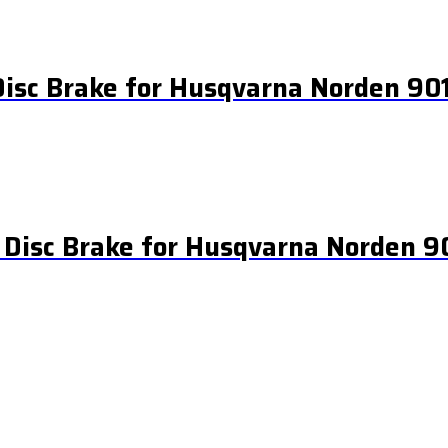
Disc Brake for Husqvarna Norden 90
 Disc Brake for Husqvarna Norden 