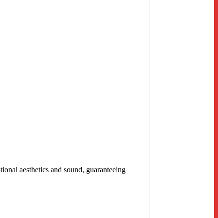
tional aesthetics and sound, guaranteeing