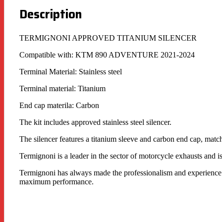
Description
TERMIGNONI APPROVED TITANIUM SILENCER
Compatible with: KTM 890 ADVENTURE 2021-2024
Terminal Material: Stainless steel
Terminal material: Titanium
End cap materila: Carbon
The kit includes approved stainless steel silencer.
The silencer features a titanium sleeve and carbon end cap, matc
Termignoni is a leader in the sector of motorcycle exhausts and i
Termignoni has always made the professionalism and experience of
maximum performance.