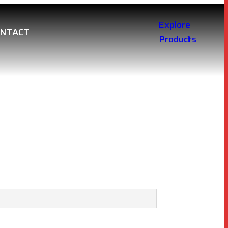
Explore
ONTACT
Products