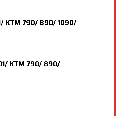
1/ KTM 790/ 890/ 1090/
901/ KTM 790/ 890/