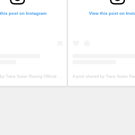
this post on Instagram
View this post on Ins
A post shared by Tiara Sutan Racing Official (@tiarasutanracing)