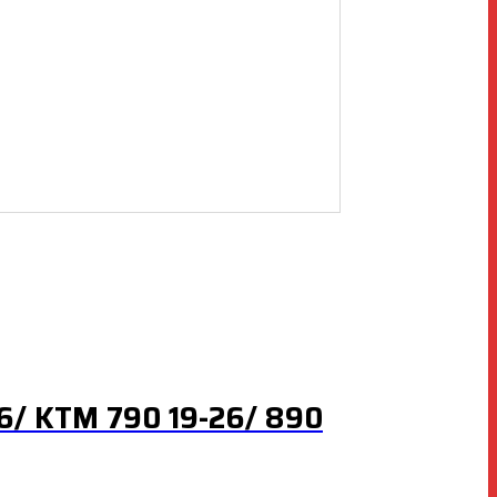
26/ KTM 790 19-26/ 890