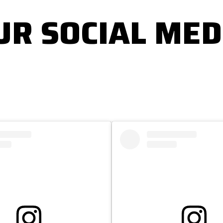
UR SOCIAL MED