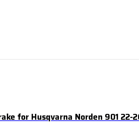
rake for Husqvarna Norden 901 22-