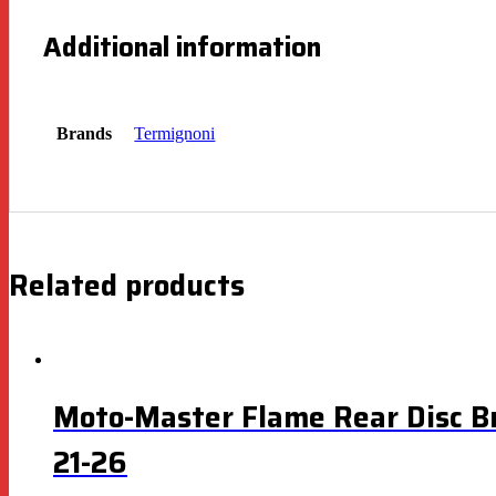
Additional information
Brands
Termignoni
Related products
Moto-Master Flame Rear Disc B
21-26