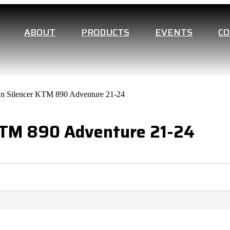
ABOUT
PRODUCTS
EVENTS
C
On Silencer KTM 890 Adventure 21-24
 KTM 890 Adventure 21-24