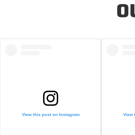
O
View this post on Instagram
View 