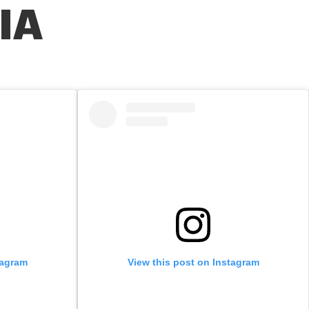
IA
tagram
View this post on Instagram