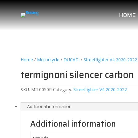
HOME
Home
/
Motorcycle
/
DUCATI
/
Streetfighter V4 2020-2022
termignoni silencer carbon
SKU:
MR 0050R
Category:
Streetfighter V4 2020-2022
Additional information
Additional information