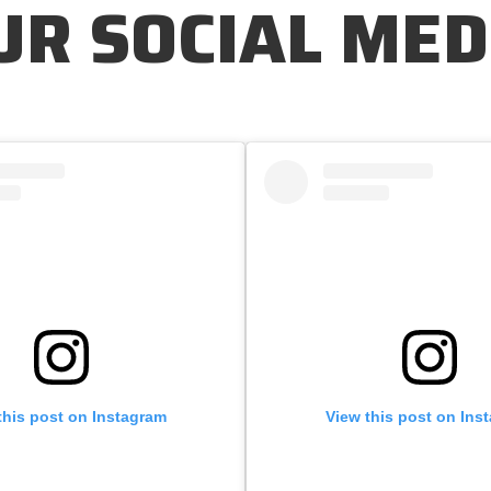
UR SOCIAL MED
this post on Instagram
View this post on Ins