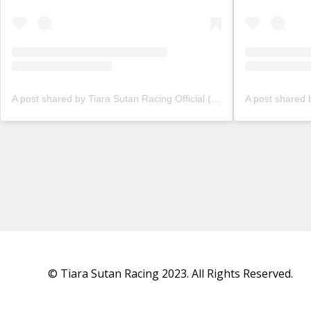
A post shared by Tiara Sutan Racing Official (@tiarasutanracing)
© Tiara Sutan Racing 2023. All Rights Reserved.