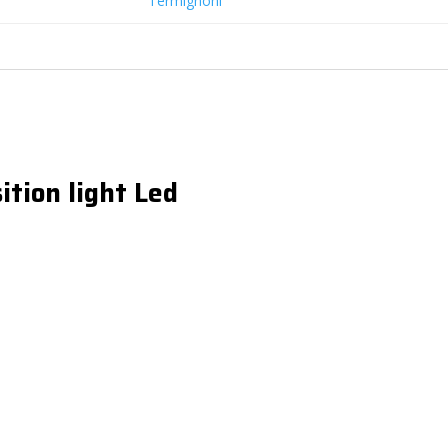
Termignoni
ition light Led