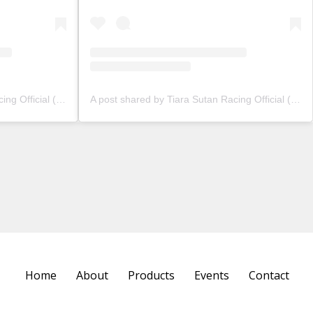
A post shared by Tiara Sutan Racing Official (@tiarasutanracing)
A post shared by Tiara Sutan Racing Official (@tiarasutanracing)
Home
About
Products
Events
Contact