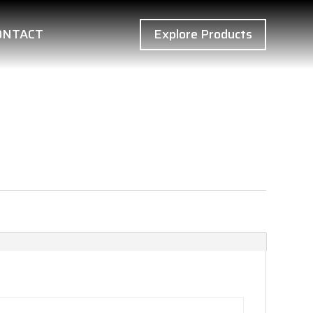
ONTACT
Explore Products