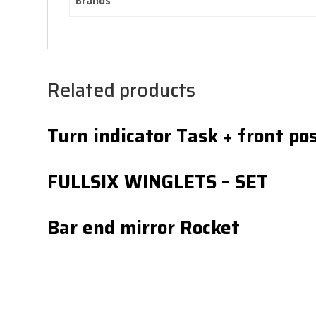
Brands
Related products
Turn indicator Task + front pos
FULLSIX WINGLETS – SET
Bar end mirror Rocket