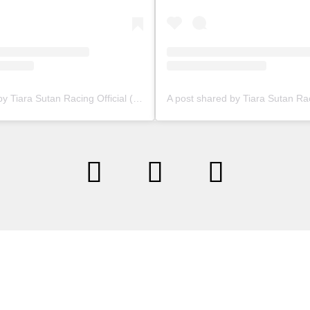
A post shared by Tiara Sutan Racing Official (@tiarasutanracing)