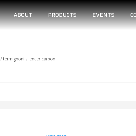
ABOUT
PRODUCTS
EVENTS
C
/ termignoni silencer carbon