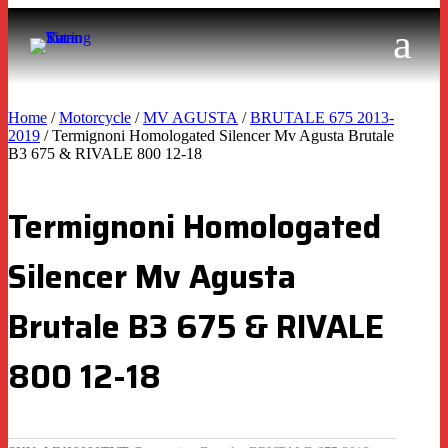
Home
/
Motorcycle
/
MV AGUSTA
/
BRUTALE 675 2013-
2019
/ Termignoni Homologated Silencer Mv Agusta Brutale
B3 675 & RIVALE 800 12-18
Termignoni Homologated
Silencer Mv Agusta
Brutale B3 675 & RIVALE
800 12-18