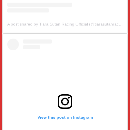
A post shared by Tiara Sutan Racing Official (@tiarasutanracing)
View this post on Instagram