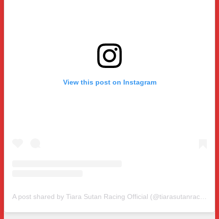
View this post on Instagram
A post shared by Tiara Sutan Racing Official (@tiarasutanracing)