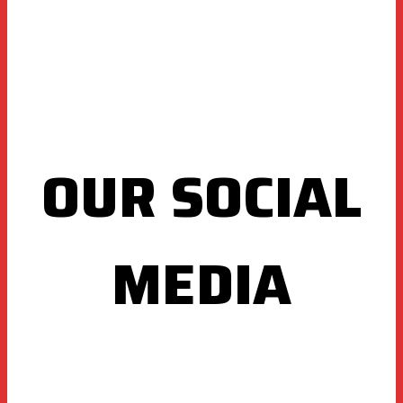
OUR SOCIAL
MEDIA