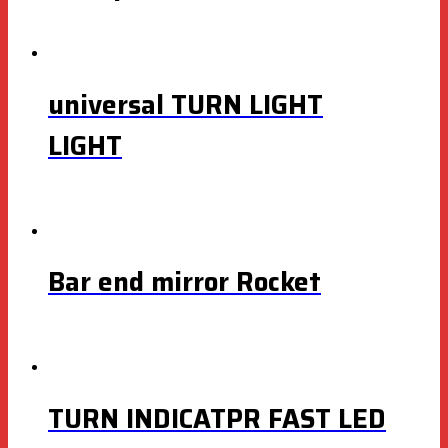
universal TURN LIGHT
LIGHT
Bar end mirror Rocket
TURN INDICATPR FAST LED