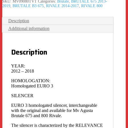
SKU:
MV09080TVT
Categories:
Brutale
,
BRUTALE 675 2013-
2019
,
BRUTALE B3 675
,
RIVALE 2014-2017
,
RIVALE 800
Description
Additional information
Description
YEAR:
2012 – 2018
HOMOLOGATION:
Homologated EURO 3
SILENCER
EURO 3 homologated silencer, interchangeable
with the original and available for Mv Agusta
Brutale 675 and 800 Rivale.
The silencer is characterized by the RELEVANCE