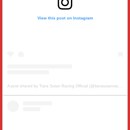
View this post on Instagram
A post shared by Tiara Sutan Racing Official (@tiarasutanracing)