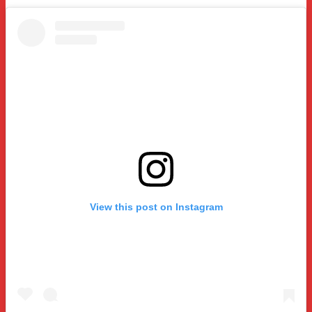
View this post on Instagram