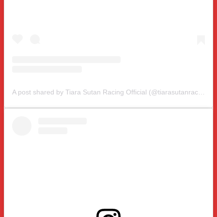
A post shared by Tiara Sutan Racing Official (@tiarasutanracing)