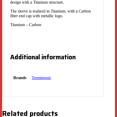
design with a Titanium structure.
The sleeve is realized in Titanium, with a Carbon
fiber end cap with metallic logo.
Titanium – Carbon
Additional information
Brands
Termignoni
Related products