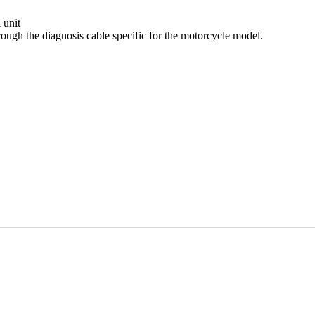
 unit
ough the diagnosis cable specific for the motorcycle model.