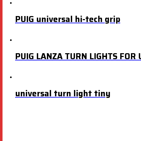
PUIG universal hi-tech grip
PUIG LANZA TURN LIGHTS FOR
universal turn light tiny