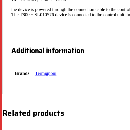
the device is powered through the connection cable to the control
The T800 + SL010576 device is connected to the control unit thr
Additional information
Brands
Termignoni
Related products