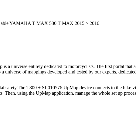
ic Cable YAMAHA T MAX 530 T-MAX 2015 > 2016
is a universe entirely dedicated to motorcyclists. The first portal tha
 a universe of mappings developed and tested by our experts, dedicated 
otal safety.The T800 + SL010576 UpMap device connects to the bike via
ts. Then, using the UpMap application, manage the whole set up proce