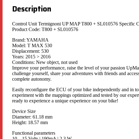
Description
Control Unit Termignoni UP MAP T800 + SL010576 Specif
Product Code: T800 + SL010576
Brand: YAMAHA
Model: T MAX 530
Displacement: 530
Years: 2015 > 2016
Conditions: New object, not used
Improve your performance, raise the level of your passion UpMap 
challenge yourself, share your adventures with friends and access
complete autonomy.
Easily reconfigure the ECU of your bike independently and in t
experiment with the mappings optimized and tested by our exper
ready to experience a unique experience on your bike!
Device Size
Diameter: 61.18 mm
Height: 18.57 mm
Functional parameters
10 – 15 Volts | 190mA | 2.3 W