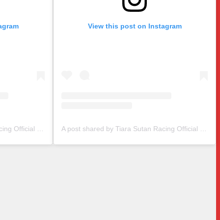
tagram
View this post on Instagram
A post shared by Tiara Sutan Racing Official (@tiarasutanracing)
A post shared by Tiara Sutan Racing Official (@tiarasutanracing)