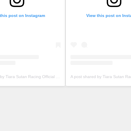
this post on Instagram
View this post on Ins
A post shared by Tiara Sutan Racing Official (@tiarasutanracing)