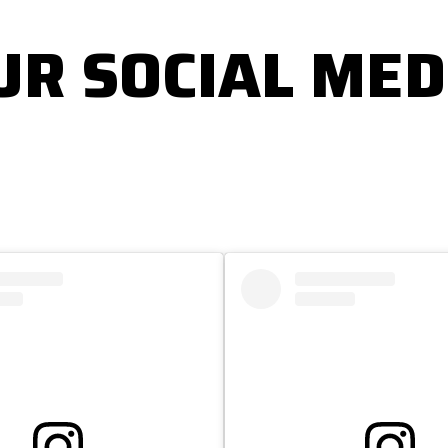
UR SOCIAL MED