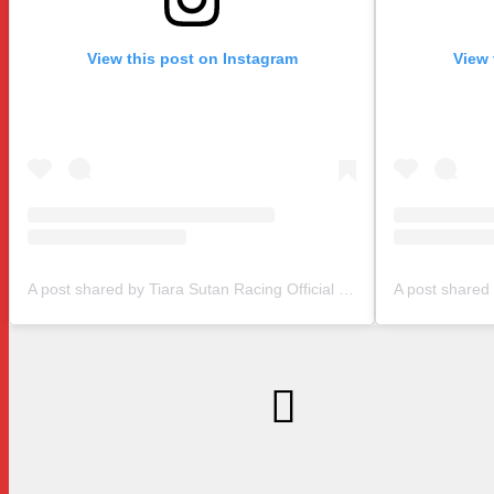
View this post on Instagram
View 
A post shared by Tiara Sutan Racing Official (@tiarasutanracing)