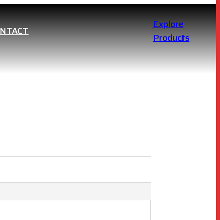
Explore
ONTACT
Products