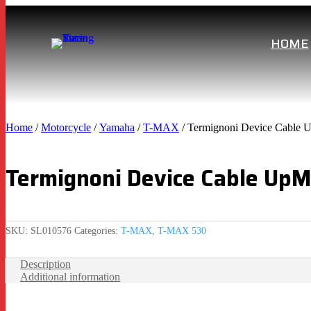
HOME
Home
/
Motorcycle
/
Yamaha
/
T-MAX
/ Termignoni Device Cable 
Termignoni Device Cable Up
SKU:
SL010576
Categories:
T-MAX
,
T-MAX 530
Description
Additional information