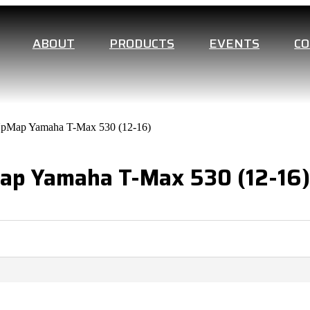
ABOUT
PRODUCTS
EVENTS
C
UpMap Yamaha T-Max 530 (12-16)
Map Yamaha T-Max 530 (12-16)