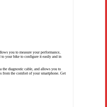
t allows you to measure your performance,
to your bike to configure it easily and in
 the diagnostic cable, and allows you to
ss from the comfort of your smartphone. Get