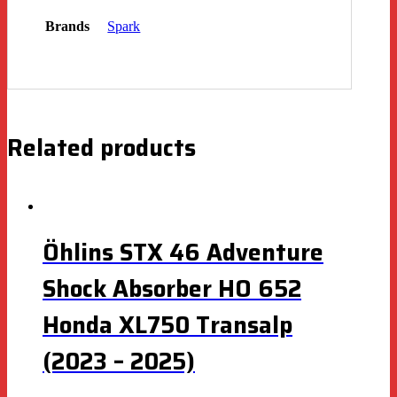
Brands
Spark
Related products
Öhlins STX 46 Adventure
Shock Absorber HO 652
Honda XL750 Transalp
(2023 – 2025)