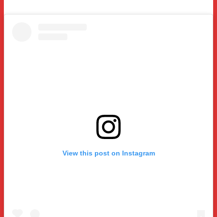
View this post on Instagram