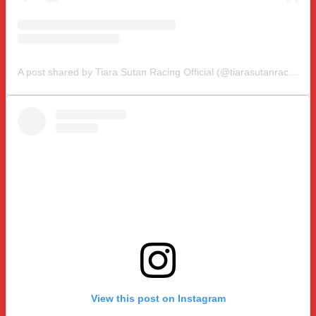
A post shared by Tiara Sutan Racing Official (@tiarasutanracing)
View this post on Instagram