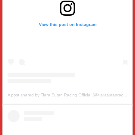
View this post on Instagram
A post shared by Tiara Sutan Racing Official (@tiarasutanracing)