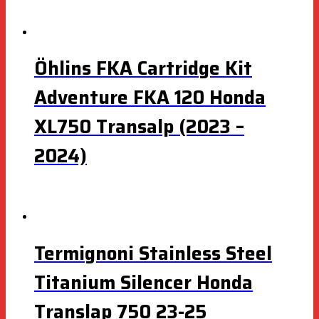
Öhlins FKA Cartridge Kit
Adventure FKA 120 Honda
XL750 Transalp (2023 –
2024)
Termignoni Stainless Steel
Titanium Silencer Honda
Translap 750 23-25