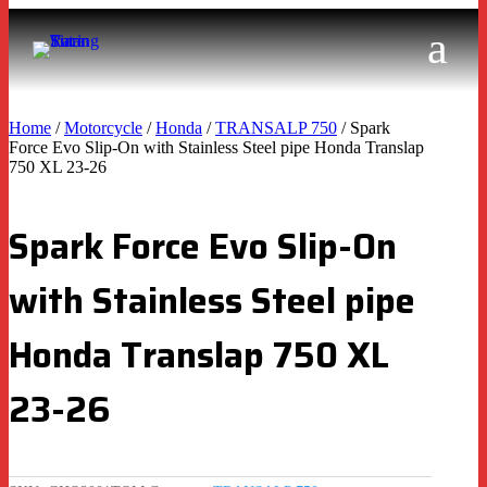
Home
/
Motorcycle
/
Honda
/
TRANSALP 750
/ Spark
Force Evo Slip-On with Stainless Steel pipe Honda Translap
750 XL 23-26
Spark Force Evo Slip-On
with Stainless Steel pipe
Honda Translap 750 XL
23-26