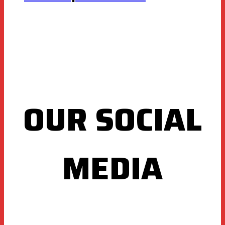
OUR SOCIAL
MEDIA