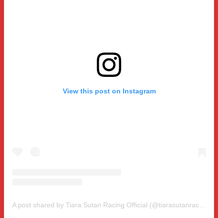
View this post on Instagram
A post shared by Tiara Sutan Racing Official (@tiarasutanracing)