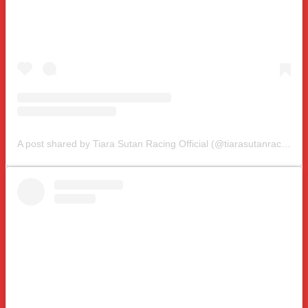
A post shared by Tiara Sutan Racing Official (@tiarasutanracing)