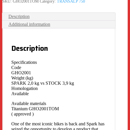
SKU:
GHO2001TOM
Category:
TRANSALP 750
Description
Additional information
Description
Specifications
Code
GHO2001
Weight (kg)
SPARK 2,0 kg vs STOCK 3,9 kg
Homologation
Available
Available materials
Titanium GHO2001TOM
( approved )
One of the most iconic bikes is back and Spark has
seized the opportunity to develop a product that