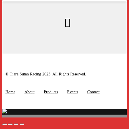
© Tiara Sutan Racing 2023. All Rights Reserved.
Home
About
Products
Events
Contact