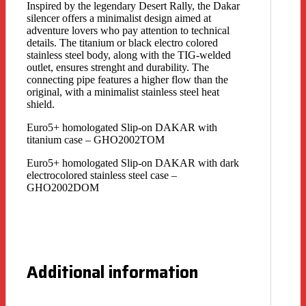
Inspired by the legendary Desert Rally, the Dakar
silencer offers a minimalist design aimed at
adventure lovers who pay attention to technical
details. The titanium or black electro colored
stainless steel body, along with the TIG-welded
outlet, ensures strenght and durability. The
connecting pipe features a higher flow than the
original, with a minimalist stainless steel heat
shield.
Euro5+ homologated Slip-on DAKAR with
titanium case – GHO2002TOM
Euro5+ homologated Slip-on DAKAR with dark
electrocolored stainless steel case –
GHO2002DOM
Additional information