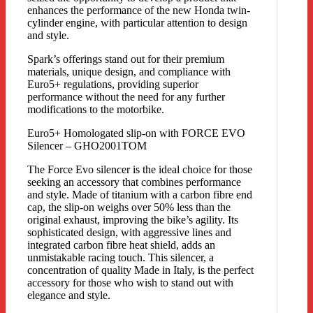
enhances the performance of the new Honda twin-
cylinder engine, with particular attention to design
and style.
Spark’s offerings stand out for their premium
materials, unique design, and compliance with
Euro5+ regulations, providing superior
performance without the need for any further
modifications to the motorbike.
Euro5+ Homologated slip-on with FORCE EVO
Silencer – GHO2001TOM
The Force Evo silencer is the ideal choice for those
seeking an accessory that combines performance
and style. Made of titanium with a carbon fibre end
cap, the slip-on weighs over 50% less than the
original exhaust, improving the bike’s agility. Its
sophisticated design, with aggressive lines and
integrated carbon fibre heat shield, adds an
unmistakable racing touch. This silencer, a
concentration of quality Made in Italy, is the perfect
accessory for those who wish to stand out with
elegance and style.