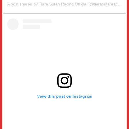
A post shared by Tiara Sutan Racing Official (@tiarasutanracing)
View this post on Instagram