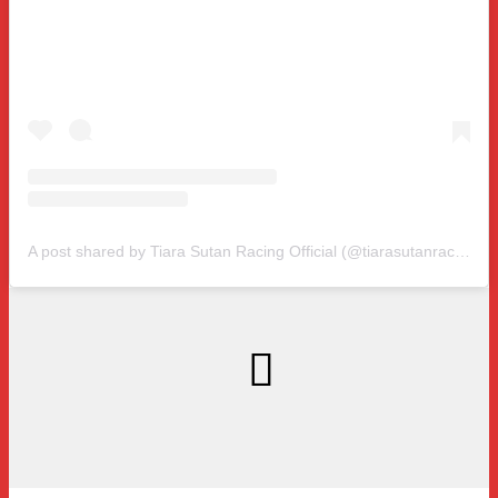
A post shared by Tiara Sutan Racing Official (@tiarasutanracing)