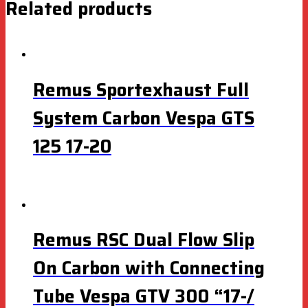
Related products
Remus Sportexhaust Full
System Carbon Vespa GTS
125 17-20
Remus RSC Dual Flow Slip
On Carbon with Connecting
Tube Vespa GTV 300 “17-/