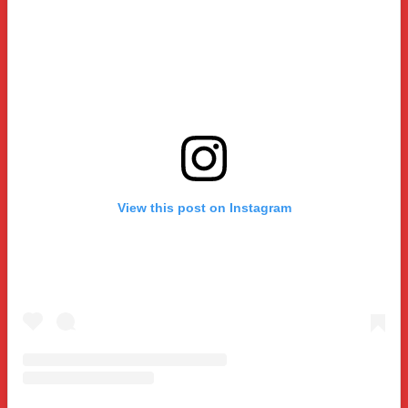
View this post on Instagram