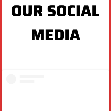
OUR SOCIAL
MEDIA