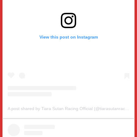
View this post on Instagram
A post shared by Tiara Sutan Racing Official (@tiarasutanracing)