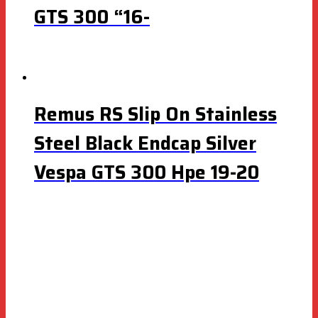
GTS 300 “16-
Remus RS Slip On Stainless
Steel Black Endcap Silver
Vespa GTS 300 Hpe 19-20