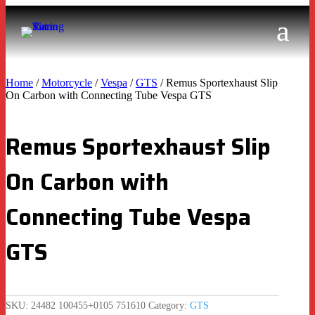
Home
/
Motorcycle
/
Vespa
/
GTS
/ Remus Sportexhaust Slip
On Carbon with Connecting Tube Vespa GTS
Remus Sportexhaust Slip
On Carbon with
Connecting Tube Vespa
GTS
SKU:
24482 100455+0105 751610
Category:
GTS