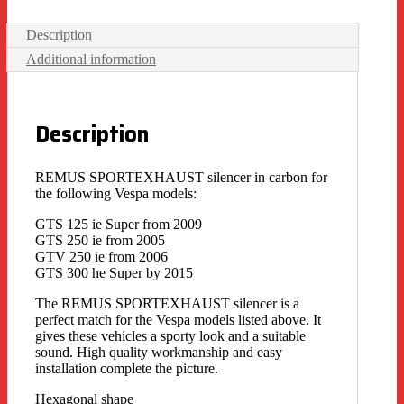
Description
Additional information
Description
REMUS SPORTEXHAUST silencer in carbon for
the following Vespa models:
GTS 125 ie Super from 2009
GTS 250 ie from 2005
GTV 250 ie from 2006
GTS 300 he Super by 2015
The REMUS SPORTEXHAUST silencer is a
perfect match for the Vespa models listed above. It
gives these vehicles a sporty look and a suitable
sound. High quality workmanship and easy
installation complete the picture.
Hexagonal shape