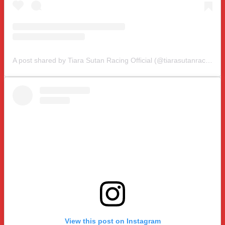
A post shared by Tiara Sutan Racing Official (@tiarasutanracing)
View this post on Instagram