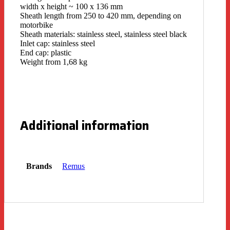
width x height ~ 100 x 136 mm
Sheath length from 250 to 420 mm, depending on
motorbike
Sheath materials: stainless steel, stainless steel black
Inlet cap: stainless steel
End cap: plastic
Weight from 1,68 kg
Additional information
Brands
Remus