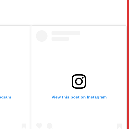
tagram
View this post on Instagram