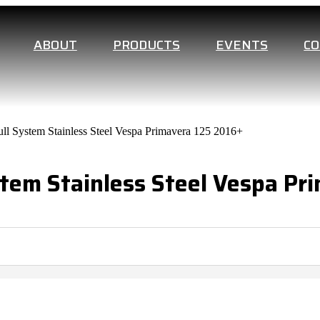
ABOUT
PRODUCTS
EVENTS
C
ll System Stainless Steel Vespa Primavera 125 2016+
tem Stainless Steel Vespa Pr