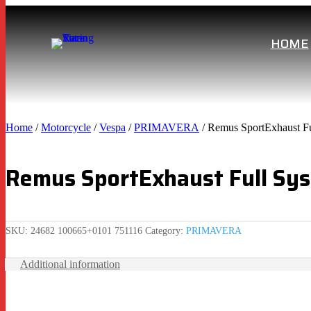
HOME
Home
/
Motorcycle
/
Vespa
/
PRIMAVERA
/ Remus SportExhaust Fu
Remus SportExhaust Full Sys
SKU:
24682 100665+0101 751116
Category:
PRIMAVERA
Additional information