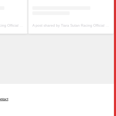
A post shared by Tiara Sutan Racing Official (@tiarasutanracing)
A post shared by Tiara Sutan Racing Official (@tiarasutanracing)
ntact