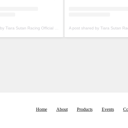
A post shared by Tiara Sutan Racing Official (@tiarasutanracing)
Home
About
Products
Events
Co