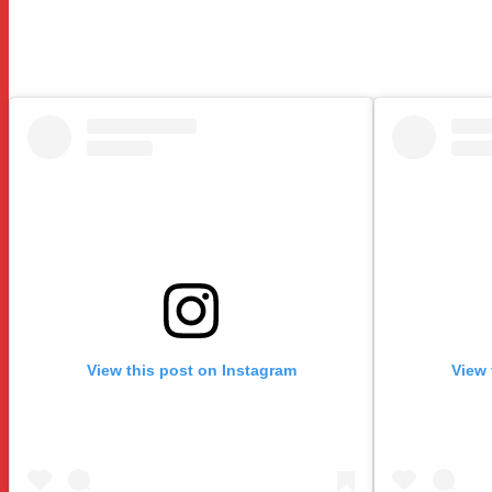
View this post on Instagram
View 