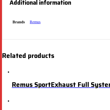
Additional information
Brands
Remus
Related products
Remus SportExhaust Full Syste