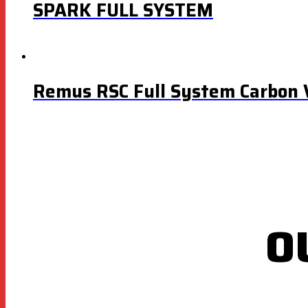
SPARK FULL SYSTEM
Remus RSC Full System Carbon 
O