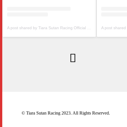
A post shared by Tiara Sutan Racing Official (@tiarasutanracing)
© Tiara Sutan Racing 2023. All Rights Reserved.