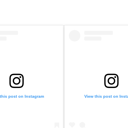
this post on Instagram
View this post on Ins