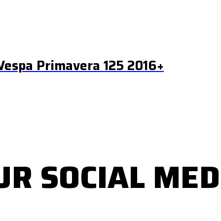
Vespa Primavera 125 2016+
UR SOCIAL MED