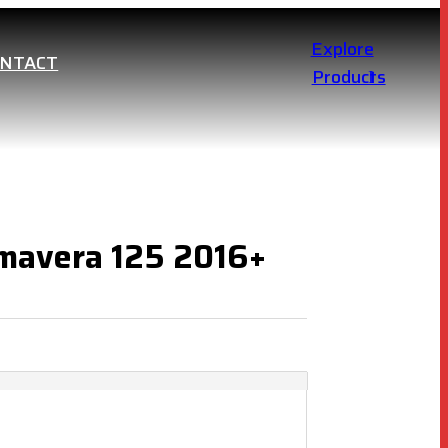
Explore
ONTACT
Products
imavera 125 2016+