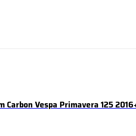
m Carbon Vespa Primavera 125 2016