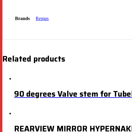
Brands
Remus
Related products
90 degrees Valve stem for Tubel
REARVIEW MIRROR HYPERNAK