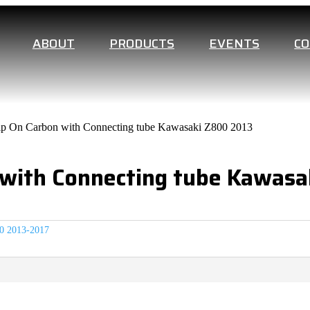
ABOUT
PRODUCTS
EVENTS
C
p On Carbon with Connecting tube Kawasaki Z800 2013
 with Connecting tube Kawasa
0 2013-2017