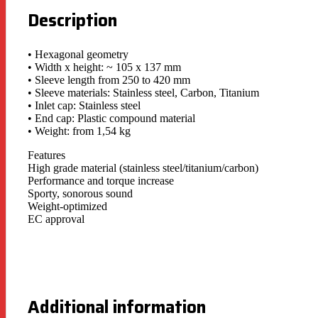
Description
• Hexagonal geometry
• Width x height: ~ 105 x 137 mm
• Sleeve length from 250 to 420 mm
• Sleeve materials: Stainless steel, Carbon, Titanium
• Inlet cap: Stainless steel
• End cap: Plastic compound material
• Weight: from 1,54 kg
Features
High grade material (stainless steel/titanium/carbon)
Performance and torque increase
Sporty, sonorous sound
Weight-optimized
EC approval
Additional information