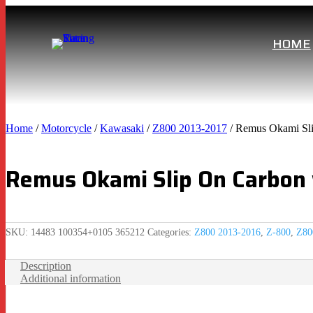
HOME
Home
/
Motorcycle
/
Kawasaki
/
Z800 2013-2017
/ Remus Okami Sli
Remus Okami Slip On Carbon
SKU:
14483 100354+0105 365212
Categories:
Z800 2013-2016
,
Z-800
,
Z80
Description
Additional information