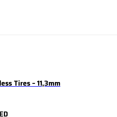
ess Tires – 11,3mm
ED