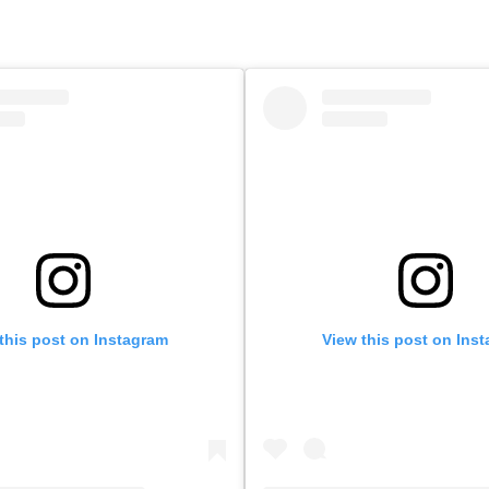
this post on Instagram
View this post on Ins