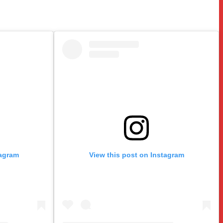
tagram
View this post on Instagram