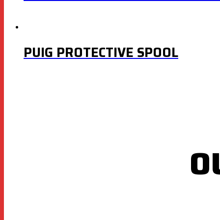
PUIG PROTECTIVE SPOOL
O