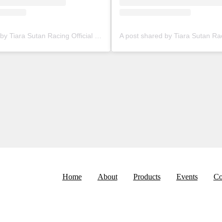
A post shared by Tiara Sutan Racing Official (@tiarasutanracing)
Home
About
Products
Events
Co