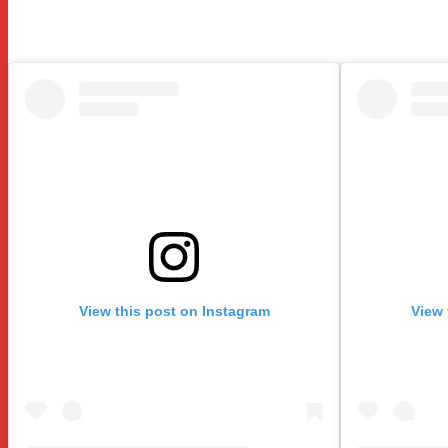
View this post on Instagram
View 