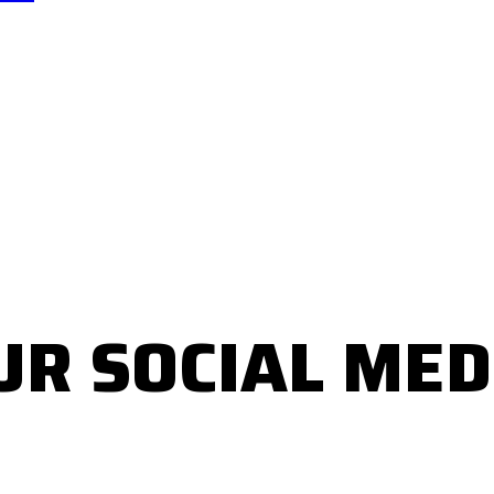
UR SOCIAL MED