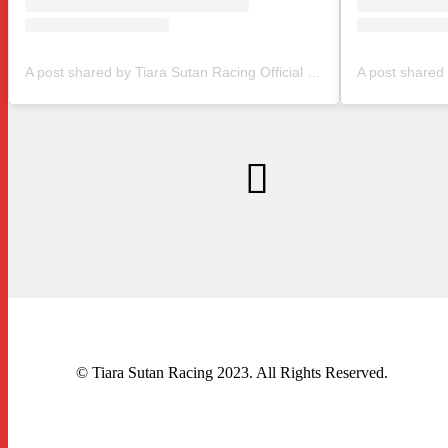
A post shared by Tiara Sutan Racing Official (@tiarasutanracing)
© Tiara Sutan Racing 2023. All Rights Reserved.