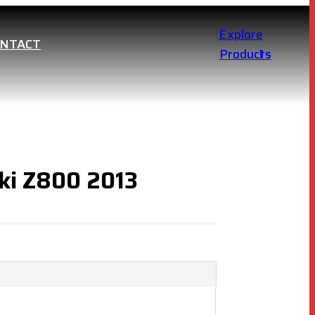
Explore
ONTACT
Products
ki Z800 2013