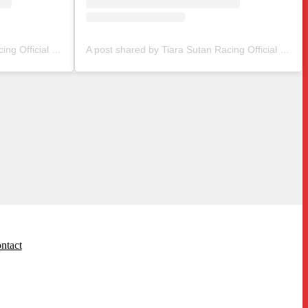
A post shared by Tiara Sutan Racing Official (@tiarasutanracing)
A post shared by Tiara Sutan Racing Official (@tiarasutanracing)
ntact