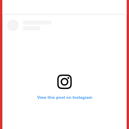
View this post on Instagram