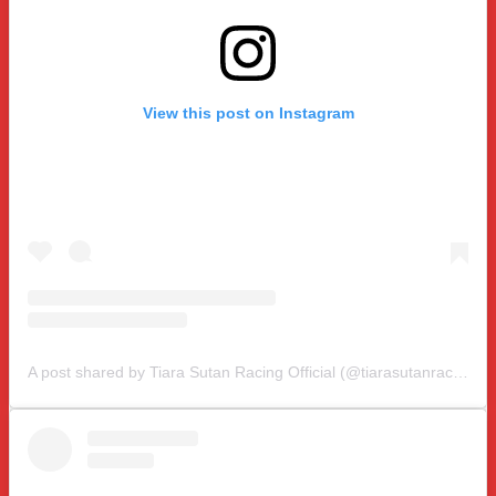
View this post on Instagram
A post shared by Tiara Sutan Racing Official (@tiarasutanracing)