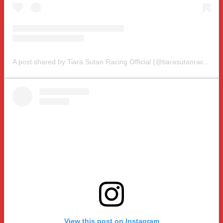
A post shared by Tiara Sutan Racing Official (@tiarasutanracing)
View this post on Instagram