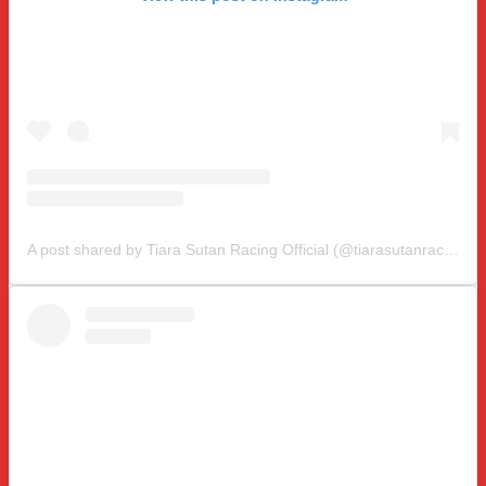
A post shared by Tiara Sutan Racing Official (@tiarasutanracing)