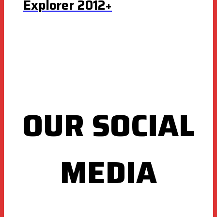
Explorer 2012+
OUR SOCIAL
MEDIA