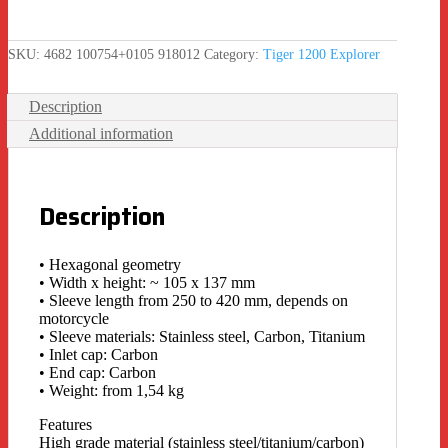
SKU:
4682 100754+0105 918012
Category:
Tiger 1200 Explorer
Description
Additional information
Description
• Hexagonal geometry
• Width x height: ~ 105 x 137 mm
• Sleeve length from 250 to 420 mm, depends on
motorcycle
• Sleeve materials: Stainless steel, Carbon, Titanium
• Inlet cap: Carbon
• End cap: Carbon
• Weight: from 1,54 kg
Features
High grade material (stainless steel/titanium/carbon)