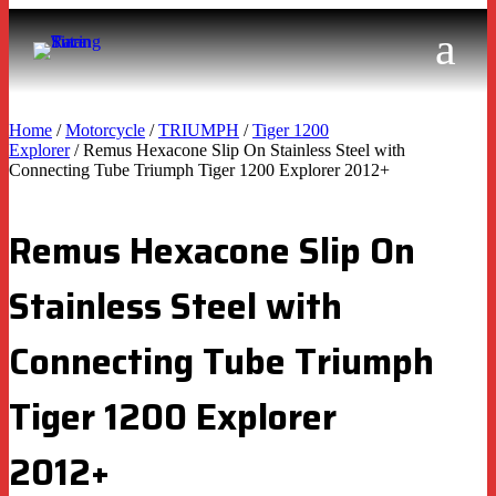
Home
/
Motorcycle
/
TRIUMPH
/
Tiger 1200
Explorer
/ Remus Hexacone Slip On Stainless Steel with
Connecting Tube Triumph Tiger 1200 Explorer 2012+
Remus Hexacone Slip On
Stainless Steel with
Connecting Tube Triumph
Tiger 1200 Explorer
2012+