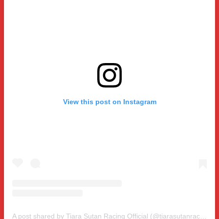
View this post on Instagram
A post shared by Tiara Sutan Racing Official (@tiarasutanracing)