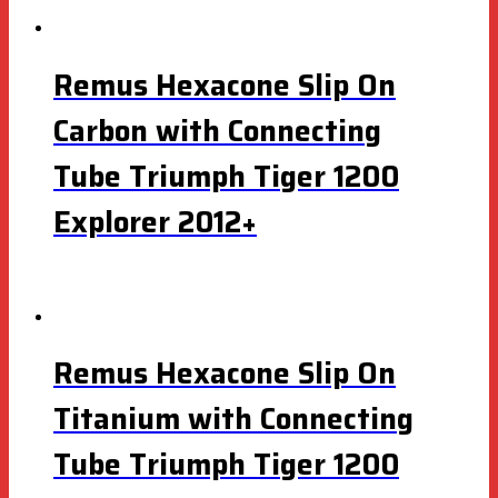
Remus Hexacone Slip On
Carbon with Connecting
Tube Triumph Tiger 1200
Explorer 2012+
Remus Hexacone Slip On
Titanium with Connecting
Tube Triumph Tiger 1200