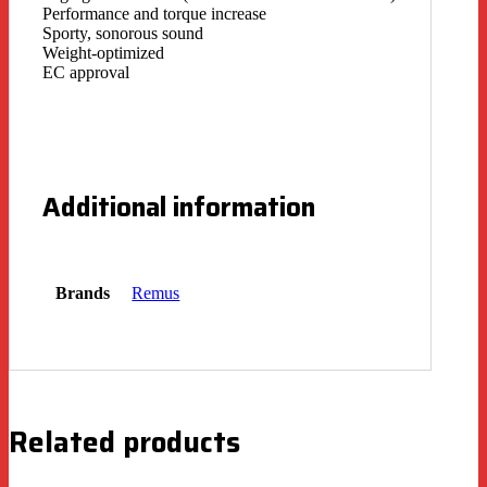
Performance and torque increase
Sporty, sonorous sound
Weight-optimized
EC approval
Additional information
Brands
Remus
Related products