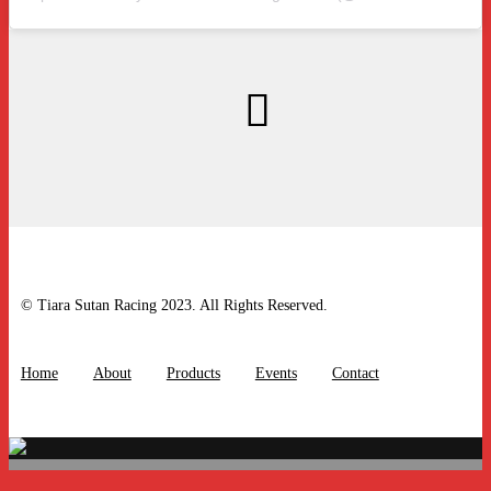
© Tiara Sutan Racing 2023. All Rights Reserved.
Home
About
Products
Events
Contact