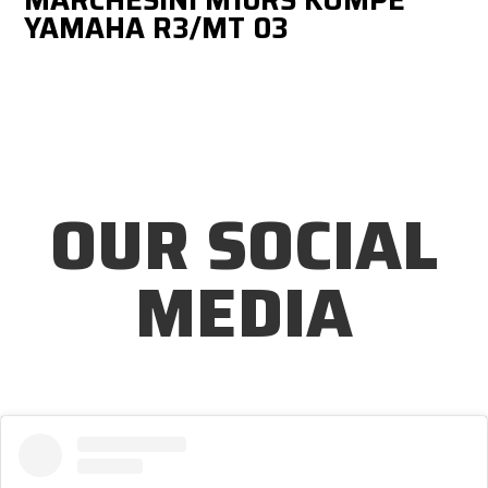
YAMAHA R3/MT 03
OUR SOCIAL
MEDIA