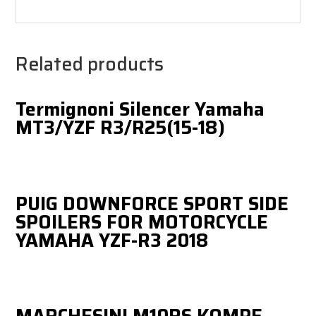
Related products
Termignoni Silencer Yamaha
MT3/YZF R3/R25(15-18)
PUIG DOWNFORCE SPORT SIDE
SPOILERS FOR MOTORCYCLE
YAMAHA YZF-R3 2018
MARCHESINI M10RS KOMPE