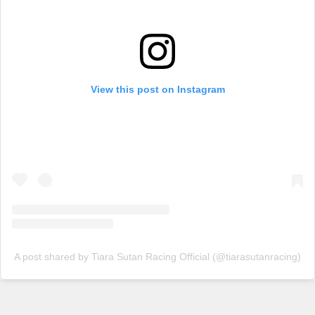
View this post on Instagram
A post shared by Tiara Sutan Racing Official (@tiarasutanracing)