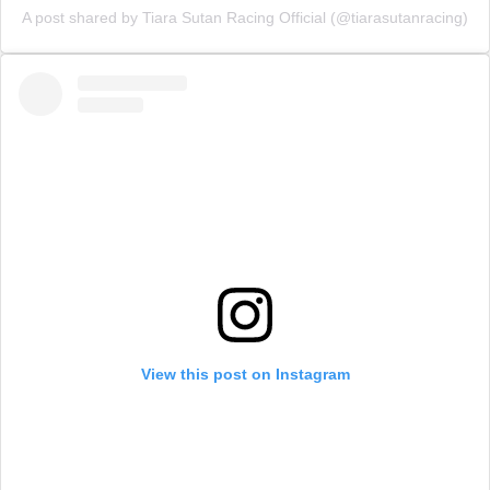
A post shared by Tiara Sutan Racing Official (@tiarasutanracing)
View this post on Instagram