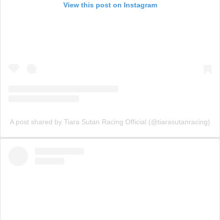
View this post on Instagram
A post shared by Tiara Sutan Racing Official (@tiarasutanracing)