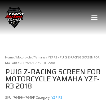
Home
/
Motorcycle
/
Yamaha
/
YZF R3
/ PUIG Z-RACING SCREEN FOR
MOTORCYCLE YAMAHA YZF-R3 2018
PUIG Z-RACING SCREEN FOR
MOTORCYCLE YAMAHA YZF-
R3 2018
SKU:
7649H+7649F
Category:
YZF R3