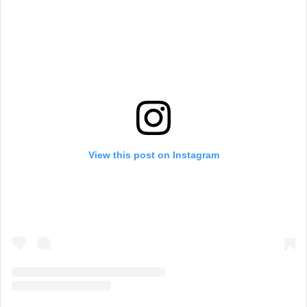
View this post on Instagram