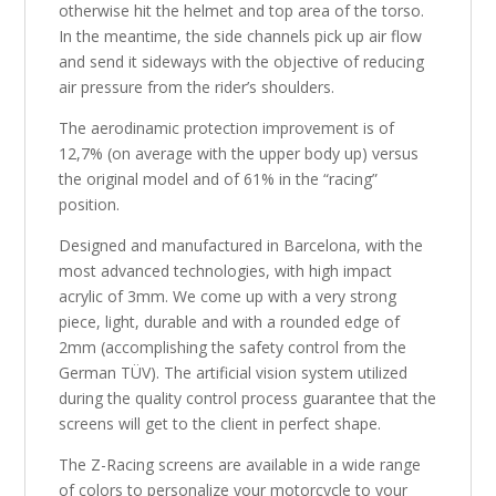
otherwise hit the helmet and top area of the torso.
In the meantime, the side channels pick up air flow
and send it sideways with the objective of reducing
air pressure from the rider’s shoulders.
The aerodinamic protection improvement is of
12,7% (on average with the upper body up) versus
the original model and of 61% in the “racing”
position.
Designed and manufactured in Barcelona, with the
most advanced technologies, with high impact
acrylic of 3mm. We come up with a very strong
piece, light, durable and with a rounded edge of
2mm (accomplishing the safety control from the
German TÜV). The artificial vision system utilized
during the quality control process guarantee that the
screens will get to the client in perfect shape.
The Z-Racing screens are available in a wide range
of colors to personalize your motorcycle to your