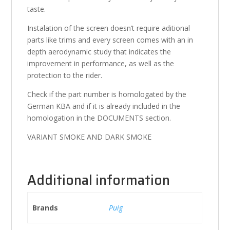
taste.
Instalation of the screen doesn’t require aditional
parts like trims and every screen comes with an in
depth aerodynamic study that indicates the
improvement in performance, as well as the
protection to the rider.
Check if the part number is homologated by the
German KBA and if it is already included in the
homologation in the DOCUMENTS section.
VARIANT SMOKE AND DARK SMOKE
Additional information
Brands
Puig