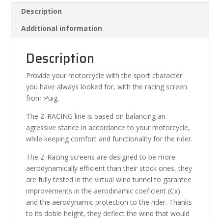
Description
Additional information
Description
Provide your motorcycle with the sport character
you have always looked for, with the racing screen
from Puig.
The Z-RACING line is based on balancing an
agressive stance in accordance to your motorcycle,
while keeping comfort and functionality for the rider.
The Z-Racing screens are designed to be more
aerodynamically efficient than their stock ones, they
are fully tested in the virtual wind tunnel to garantee
improvements in the aerodinamic coeficient (Cx)
and the aerodynamic protection to the rider. Thanks
to its doble height, they deflect the wind that would