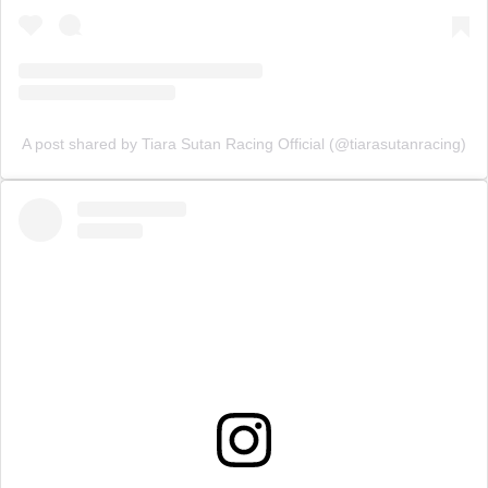
A post shared by Tiara Sutan Racing Official (@tiarasutanracing)