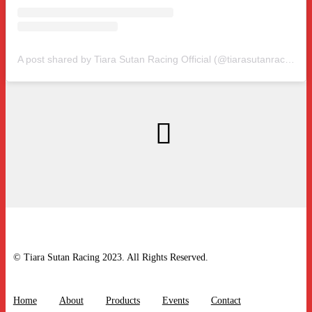
A post shared by Tiara Sutan Racing Official (@tiarasutanracing)
© Tiara Sutan Racing 2023. All Rights Reserved.
Home
About
Products
Events
Contact