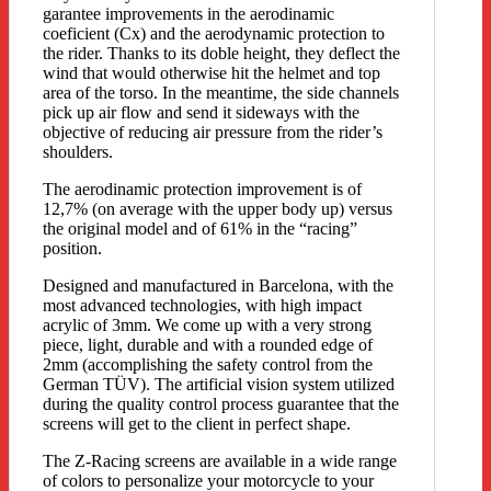
garantee improvements in the aerodinamic
coeficient (Cx) and the aerodynamic protection to
the rider. Thanks to its doble height, they deflect the
wind that would otherwise hit the helmet and top
area of the torso. In the meantime, the side channels
pick up air flow and send it sideways with the
objective of reducing air pressure from the rider’s
shoulders.
The aerodinamic protection improvement is of
12,7% (on average with the upper body up) versus
the original model and of 61% in the “racing”
position.
Designed and manufactured in Barcelona, with the
most advanced technologies, with high impact
acrylic of 3mm. We come up with a very strong
piece, light, durable and with a rounded edge of
2mm (accomplishing the safety control from the
German TÜV). The artificial vision system utilized
during the quality control process guarantee that the
screens will get to the client in perfect shape.
The Z-Racing screens are available in a wide range
of colors to personalize your motorcycle to your