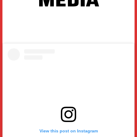
View this post on Instagram