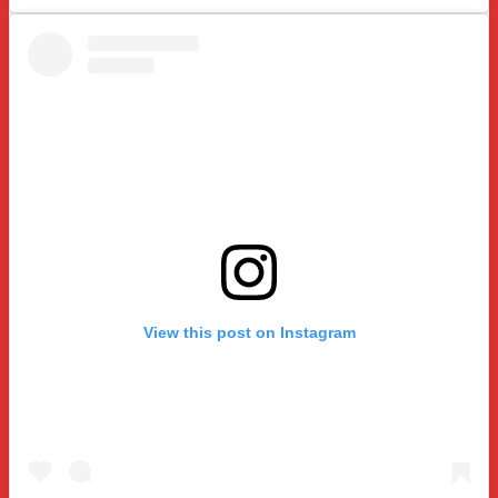
View this post on Instagram