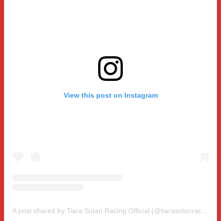
View this post on Instagram
A post shared by Tiara Sutan Racing Official (@tiarasutanracing)