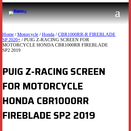
Home
/
Motorcycle
/
Honda
/
CBR1000RR-R FIREBLADE
SP 2020+
/ PUIG Z-RACING SCREEN FOR
MOTORCYCLE HONDA CBR1000RR FIREBLADE
SP2 2019
PUIG Z-RACING SCREEN
FOR MOTORCYCLE
HONDA CBR1000RR
FIREBLADE SP2 2019