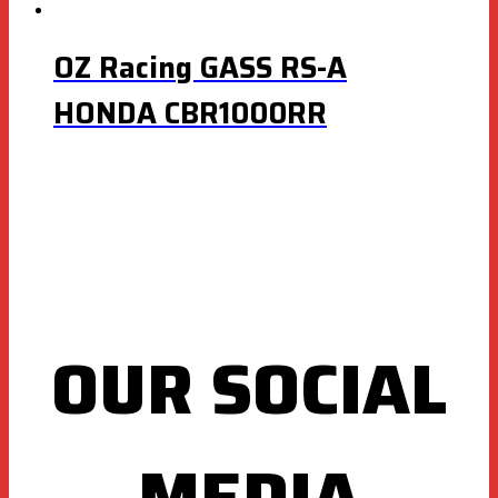
OZ Racing GASS RS-A
HONDA CBR1000RR
OUR SOCIAL
MEDIA