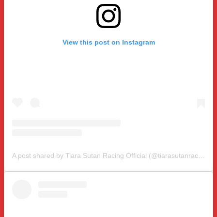
View this post on Instagram
A post shared by Tiara Sutan Racing Official (@tiarasutanracing)