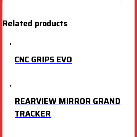
Related products
CNC GRIPS EVO
REARVIEW MIRROR GRAND
TRACKER