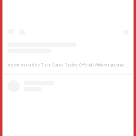
A post shared by Tiara Sutan Racing Official (@tiarasutanracing)