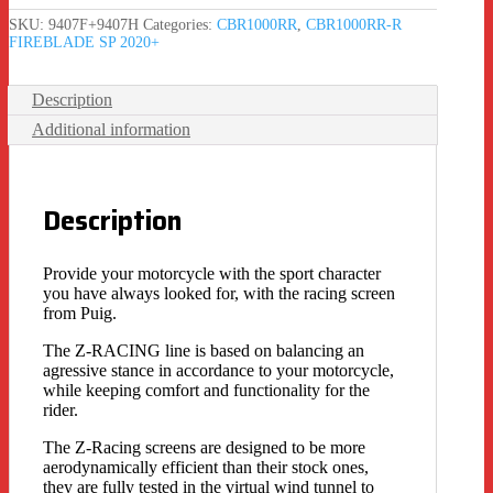
SKU:
9407F+9407H
Categories:
CBR1000RR
,
CBR1000RR-R
FIREBLADE SP 2020+
Description
Additional information
Description
Provide your motorcycle with the sport character
you have always looked for, with the racing screen
from Puig.
The Z-RACING line is based on balancing an
agressive stance in accordance to your motorcycle,
while keeping comfort and functionality for the
rider.
The Z-Racing screens are designed to be more
aerodynamically efficient than their stock ones,
they are fully tested in the virtual wind tunnel to