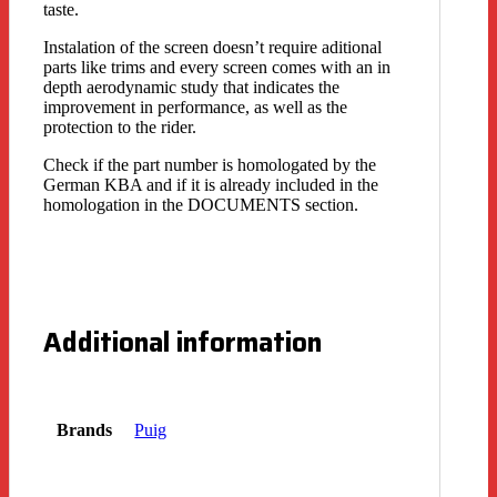
taste.
Instalation of the screen doesn’t require aditional
parts like trims and every screen comes with an in
depth aerodynamic study that indicates the
improvement in performance, as well as the
protection to the rider.
Check if the part number is homologated by the
German KBA and if it is already included in the
homologation in the DOCUMENTS section.
Additional information
Brands
Puig