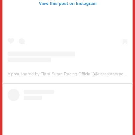
View this post on Instagram
A post shared by Tiara Sutan Racing Official (@tiarasutanracing)