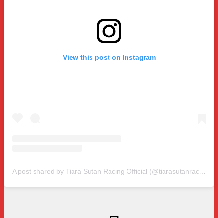
View this post on Instagram
A post shared by Tiara Sutan Racing Official (@tiarasutanracing)