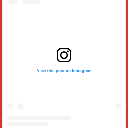
View this post on Instagram