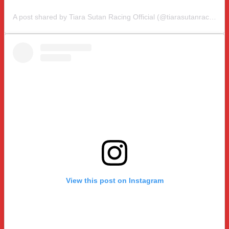
A post shared by Tiara Sutan Racing Official (@tiarasutanracing)
View this post on Instagram