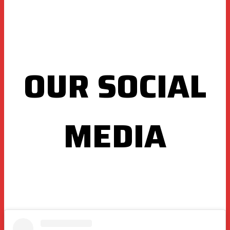
OUR SOCIAL
MEDIA