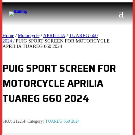
Home
/
Motorcycle
/
APRILLIA
/
TUAREG 660
2024
/ PUIG SPORT SCREEN FOR MOTORCYCLE
APRILIA TUAREG 660 2024
PUIG SPORT SCREEN FOR
MOTORCYCLE APRILIA
TUAREG 660 2024
SKU:
21225F
Category:
TUAREG 660 2024