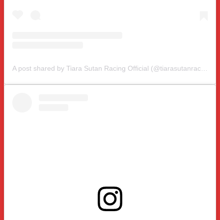
A post shared by Tiara Sutan Racing Official (@tiarasutanracing)