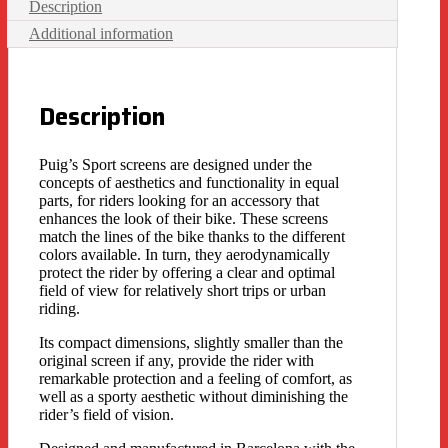
Description
Additional information
Description
Puig’s Sport screens are designed under the
concepts of aesthetics and functionality in equal
parts, for riders looking for an accessory that
enhances the look of their bike. These screens
match the lines of the bike thanks to the different
colors available. In turn, they aerodynamically
protect the rider by offering a clear and optimal
field of view for relatively short trips or urban
riding.
Its compact dimensions, slightly smaller than the
original screen if any, provide the rider with
remarkable protection and a feeling of comfort, as
well as a sporty aesthetic without diminishing the
rider’s field of vision.