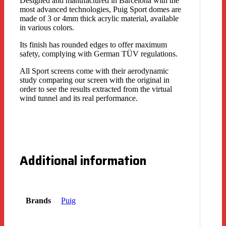
Designed and manufactured in Barcelona with the
most advanced technologies, Puig Sport domes are
made of 3 or 4mm thick acrylic material, available
in various colors.
Its finish has rounded edges to offer maximum
safety, complying with German TÜV regulations.
All Sport screens come with their aerodynamic
study comparing our screen with the original in
order to see the results extracted from the virtual
wind tunnel and its real performance.
Additional information
Brands
Puig