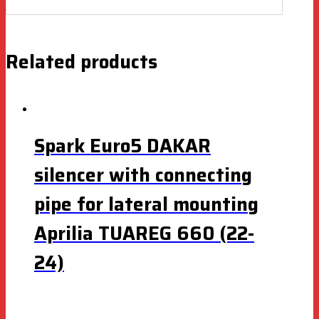
Related products
Spark Euro5 DAKAR
silencer with connecting
pipe for lateral mounting
Aprilia TUAREG 660 (22-
24)