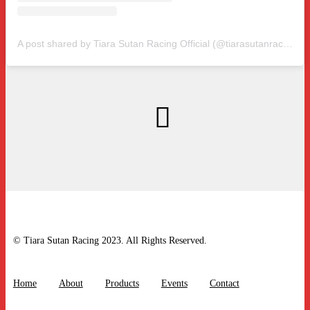
A post shared by Tiara Sutan Racing Official (@tiarasutanracing)
© Tiara Sutan Racing 2023. All Rights Reserved.
Home
About
Products
Events
Contact