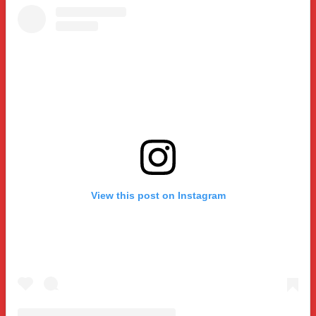
View this post on Instagram