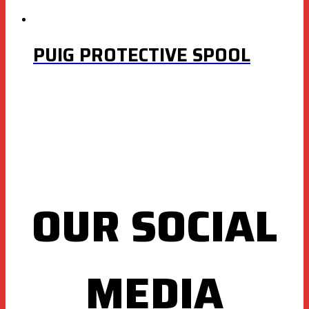
PUIG PROTECTIVE SPOOL
OUR SOCIAL
MEDIA