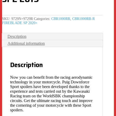
SKU:
9729N+9729R
Categories:
CBR1000RR
,
CBR1000RR-R
FIREBLADE SP 2020+
Description
Additional information
Description
Now you can benefit from the racing aerodynamic
technology in your motorcycle. Puig Downforce
Sport spoilers have been developed thanks to the
experience and tests carried out by the Kawasaki
Racing team on the WorldSBK championship
circuits. Get the ultimate racing touch and improve
the cornering of your motorcycle with these Sport
spoilers.