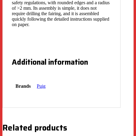
safety regulations, with rounded edges and a radius
of >2 mm. Its assembly is simple, it does not
require drilling the fairing, and it is assembled
quickly following the detailed instructions supplied
on paper.
Additional information
Brands
Puig
Related products