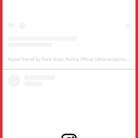
A post shared by Tiara Sutan Racing Official (@tiarasutanracing)