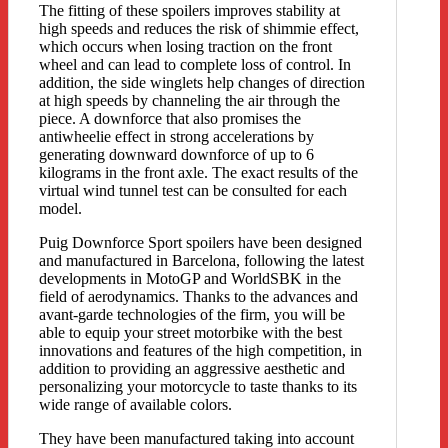
The fitting of these spoilers improves stability at
high speeds and reduces the risk of shimmie effect,
which occurs when losing traction on the front
wheel and can lead to complete loss of control. In
addition, the side winglets help changes of direction
at high speeds by channeling the air through the
piece. A downforce that also promises the
antiwheelie effect in strong accelerations by
generating downward downforce of up to 6
kilograms in the front axle. The exact results of the
virtual wind tunnel test can be consulted for each
model.
Puig Downforce Sport spoilers have been designed
and manufactured in Barcelona, following the latest
developments in MotoGP and WorldSBK in the
field of aerodynamics. Thanks to the advances and
avant-garde technologies of the firm, you will be
able to equip your street motorbike with the best
innovations and features of the high competition, in
addition to providing an aggressive aesthetic and
personalizing your motorcycle to taste thanks to its
wide range of available colors.
They have been manufactured taking into account