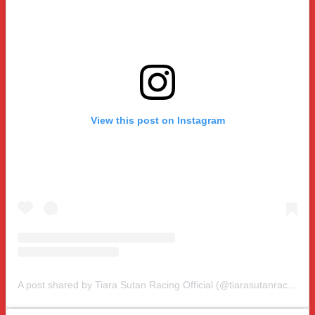
View this post on Instagram
A post shared by Tiara Sutan Racing Official (@tiarasutanracing)