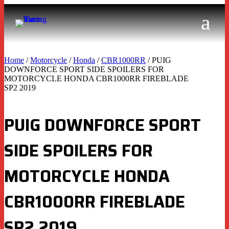
Home
/
Motorcycle
/
Honda
/
CBR1000RR
/ PUIG
DOWNFORCE SPORT SIDE SPOILERS FOR
MOTORCYCLE HONDA CBR1000RR FIREBLADE
SP2 2019
PUIG DOWNFORCE SPORT
SIDE SPOILERS FOR
MOTORCYCLE HONDA
CBR1000RR FIREBLADE
SP2 2019