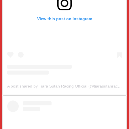
View this post on Instagram
A post shared by Tiara Sutan Racing Official (@tiarasutanracing)