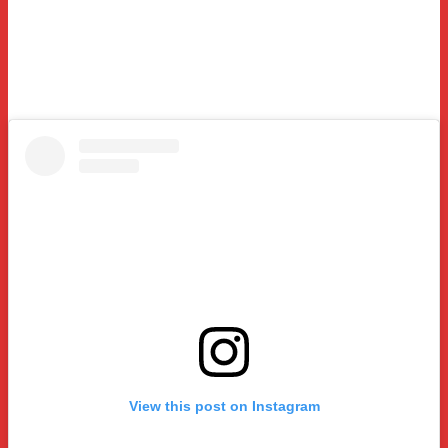
View this post on Instagram