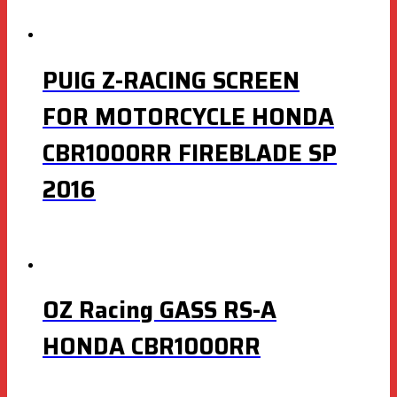
PUIG Z-RACING SCREEN
FOR MOTORCYCLE HONDA
CBR1000RR FIREBLADE SP
2016
OZ Racing GASS RS-A
HONDA CBR1000RR