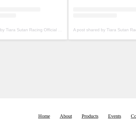
A post shared by Tiara Sutan Racing Official (@tiarasutanracing)
Home
About
Products
Events
Co