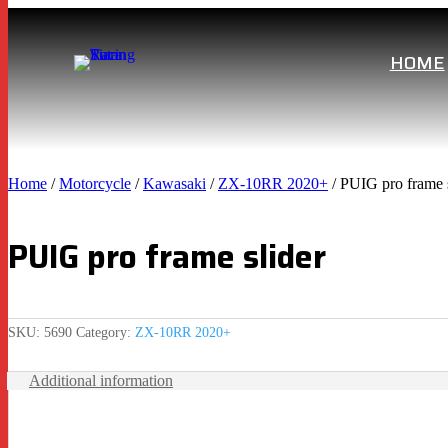
HOME
Home
/
Motorcycle
/
Kawasaki
/
ZX-10RR 2020+
/ PUIG pro frame s
PUIG pro frame slider
SKU:
5690
Category:
ZX-10RR 2020+
Additional information