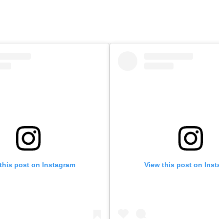
this post on Instagram
View this post on Ins