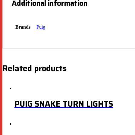
Additional information
Brands
Puig
Related products
PUIG SNAKE TURN LIGHTS