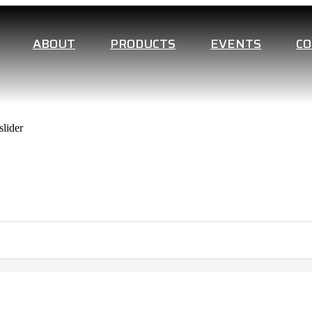
ABOUT
PRODUCTS
EVENTS
C
lider