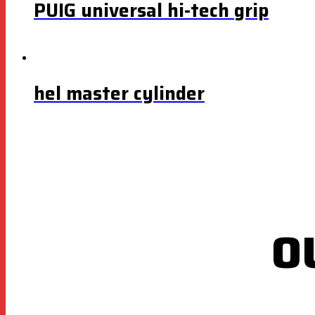
PUIG universal hi-tech grip
hel master cylinder
O