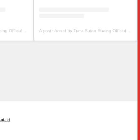
A post shared by Tiara Sutan Racing Official (@tiarasutanracing)
A post shared by Tiara Sutan Racing Official (@tiarasutanracing)
ntact