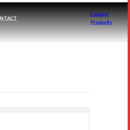
Explore
ONTACT
Products