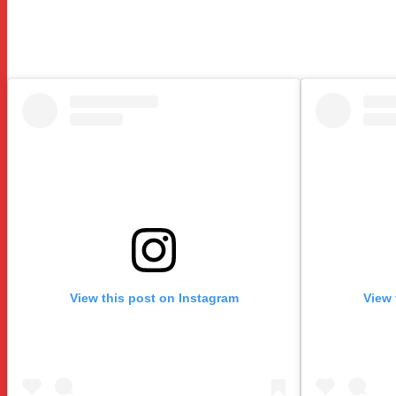
View this post on Instagram
View 