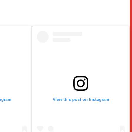
tagram
View this post on Instagram