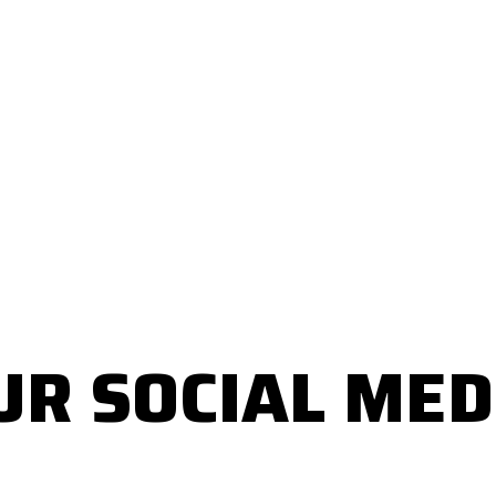
UR SOCIAL MED