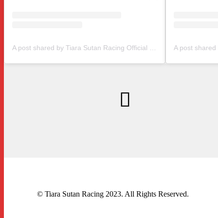
A post shared by Tiara Sutan Racing Official (@tiarasutanracing)
© Tiara Sutan Racing 2023. All Rights Reserved.