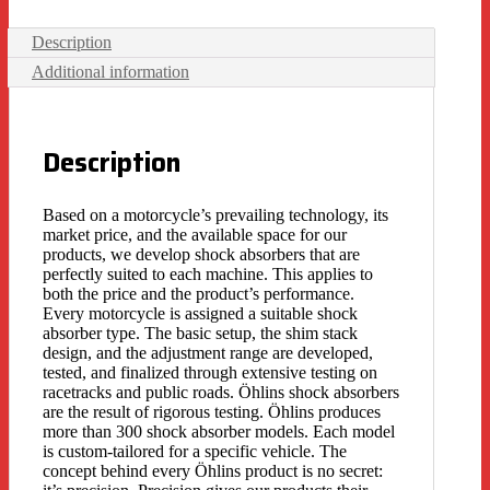
Description
Additional information
Description
Based on a motorcycle’s prevailing technology, its
market price, and the available space for our
products, we develop shock absorbers that are
perfectly suited to each machine. This applies to
both the price and the product’s performance.
Every motorcycle is assigned a suitable shock
absorber type. The basic setup, the shim stack
design, and the adjustment range are developed,
tested, and finalized through extensive testing on
racetracks and public roads. Öhlins shock absorbers
are the result of rigorous testing. Öhlins produces
more than 300 shock absorber models. Each model
is custom-tailored for a specific vehicle. The
concept behind every Öhlins product is no secret: