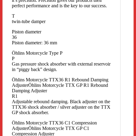
it’s precision. Precision gives our products their
perfect performance and is the key to our success.
T
twin-tube damper
Piston diameter
36
Piston diameter: 36 mm
Öhlins Motorcycle Type P
P
Gas pressure shock absorber with external reservoir
in “piggy back” design.
Öhlins Motorcycle TTX36 R1 Rebound Damping
AdjusterÖhlins Motorcycle TTX GP R1 Rebound
Damping Adjuster
R1
Adjustable rebound damping. Black adjuster on the
TTX36 shock absorber / silver adjuster on the TTX
GP shock absorber.
Öhlins Motorcycle TTX36 C1 Compression
AdjusterÖhlins Motorcycle TTX GP C1
Compression Adjuster