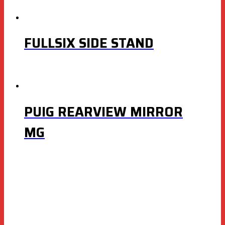
FULLSIX SIDE STAND
PUIG REARVIEW MIRROR
MG