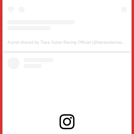
A post shared by Tiara Sutan Racing Official (@tiarasutanracing)