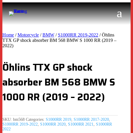
Home
/
Motorcycle
/
BMW
/
S1000RR 2019-2022
/ Öhlins
TTX GP shock absorber BM 568 BMW S 1000 RR (2019 –
2022)
Öhlins TTX GP shock
absorber BM 568 BMW S
1000 RR (2019 – 2022)
SKU:
bm568
Categories:
S1000RR 2019
,
S1000RR 2017-2020
,
S1000RR 2019-2022
,
S1000RR 2020
,
S1000RR 2021
,
S1000RR
2022