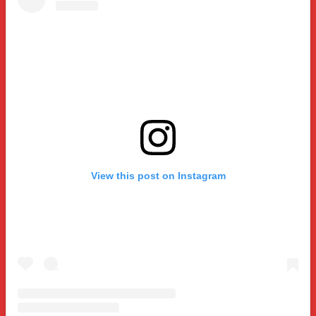
View this post on Instagram