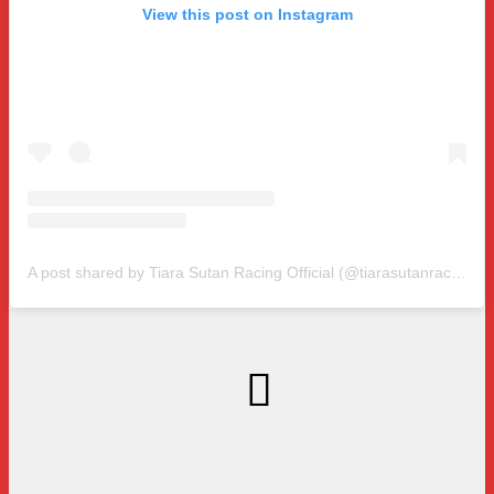
View this post on Instagram
A post shared by Tiara Sutan Racing Official (@tiarasutanracing)