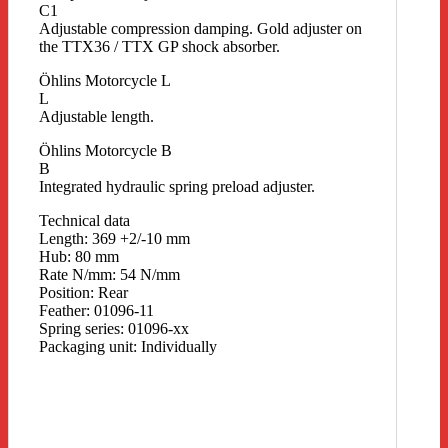
C1
Adjustable compression damping. Gold adjuster on
the TTX36 / TTX GP shock absorber.
Öhlins Motorcycle L
L
Adjustable length.
Öhlins Motorcycle B
B
Integrated hydraulic spring preload adjuster.
Technical data
Length: 369 +2/-10 mm
Hub: 80 mm
Rate N/mm: 54 N/mm
Position: Rear
Feather: 01096-11
Spring series: 01096-xx
Packaging unit: Individually