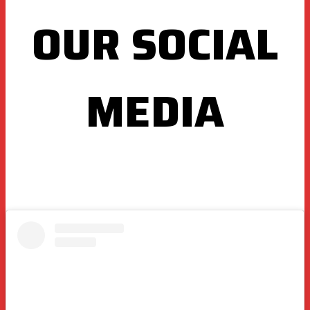
OUR SOCIAL
MEDIA