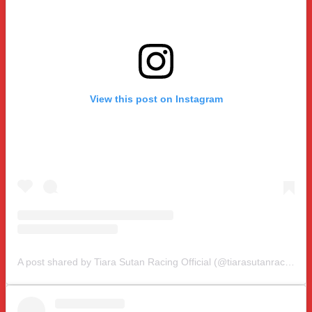
View this post on Instagram
A post shared by Tiara Sutan Racing Official (@tiarasutanracing)