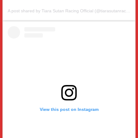
A post shared by Tiara Sutan Racing Official (@tiarasutanracing)
View this post on Instagram