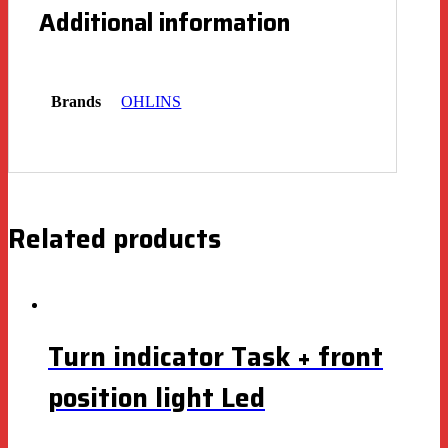
Additional information
Brands
OHLINS
Related products
Turn indicator Task + front
position light Led