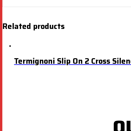
Related products
Termignoni Slip On 2 Cross Sile
O