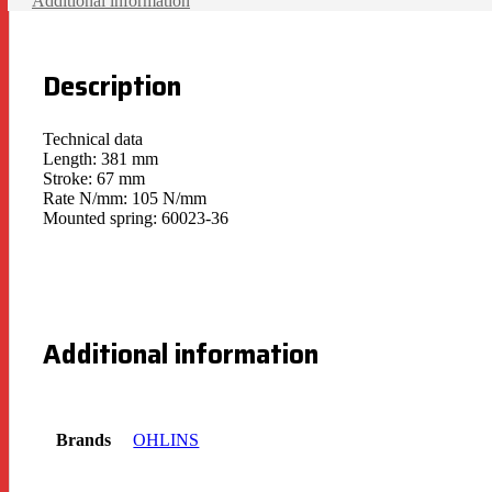
Additional information
Description
Technical data
Length: 381 mm
Stroke: 67 mm
Rate N/mm: 105 N/mm
Mounted spring: 60023-36
Additional information
Brands
OHLINS