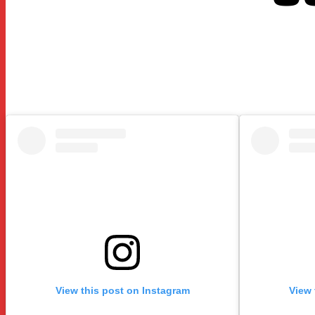
View this post on Instagram
View 