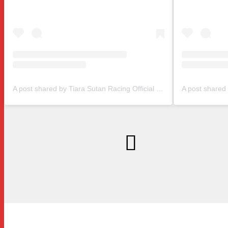
A post shared by Tiara Sutan Racing Official (@tiarasutanracing)