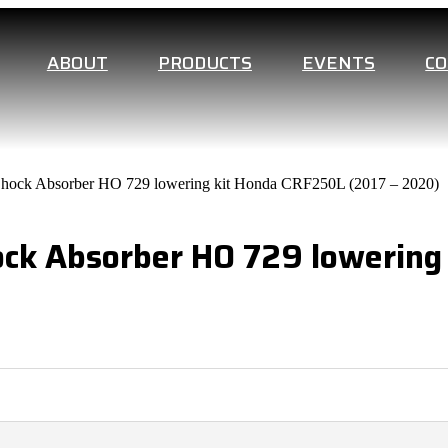
ABOUT
PRODUCTS
EVENTS
C
Shock Absorber HO 729 lowering kit Honda CRF250L (2017 – 2020)
ock Absorber HO 729 lowering