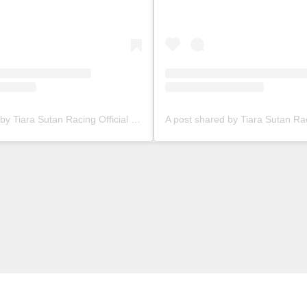
A post shared by Tiara Sutan Racing Official (@tiarasutanracing)