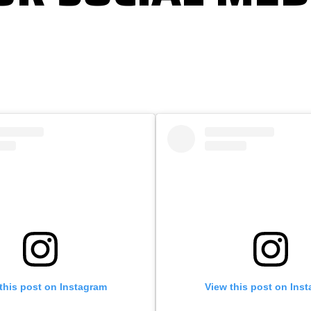
this post on Instagram
View this post on Ins