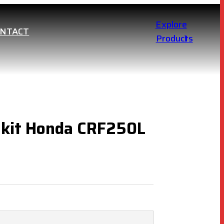
Explore
ONTACT
Products
 kit Honda CRF250L