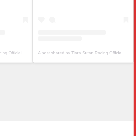
A post shared by Tiara Sutan Racing Official (@tiarasutanracing)
A post shared by Tiara Sutan Racing Official (@tiarasutanracing)