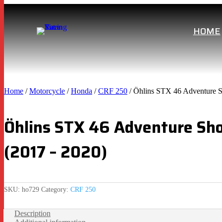
HOME
Home
/
Motorcycle
/
Honda
/
CRF 250
/ Öhlins STX 46 Adventure 
Öhlins STX 46 Adventure Sh
(2017 – 2020)
SKU:
ho729
Category:
CRF 250
Description