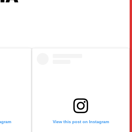
tagram
View this post on Instagram