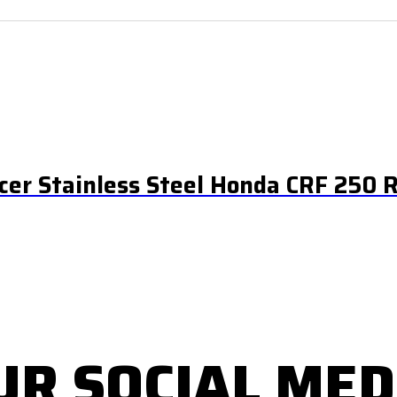
ncer Stainless Steel Honda CRF 250 
UR SOCIAL MED