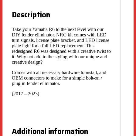
Description
Take your Yamaha R6 to the next level with our
DIY fender eliminator. NRC kit comes with LED
turn signals, license plate bracket, and LED license
plate light for a full LED replacement. This
redesigned R6 was designed with a creative twist to
it. Why not add to the styling with our unique and
creative design?
Comes with all necessary hardware to install, and
OEM connectors to make for a simple bolt-on /
plug-in fender eliminator.
(2017 – 2023)
Additional information