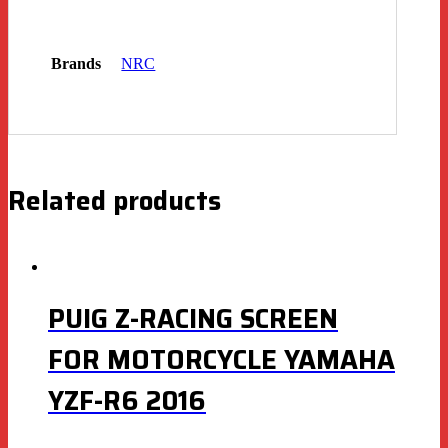
Brands
NRC
Related products
PUIG Z-RACING SCREEN
FOR MOTORCYCLE YAMAHA
YZF-R6 2016