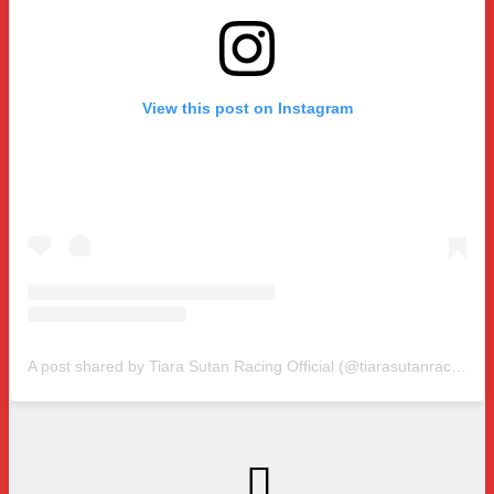
View this post on Instagram
A post shared by Tiara Sutan Racing Official (@tiarasutanracing)