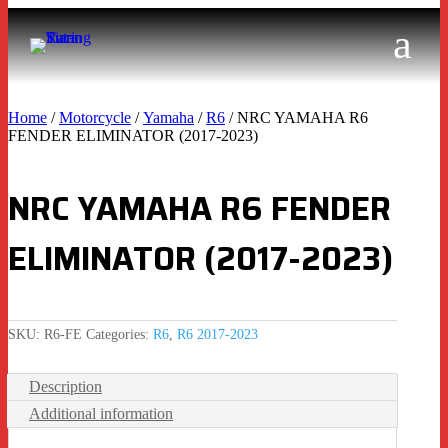
Home
/
Motorcycle
/
Yamaha
/
R6
/ NRC YAMAHA R6
FENDER ELIMINATOR (2017-2023)
NRC YAMAHA R6 FENDER
ELIMINATOR (2017-2023)
SKU:
R6-FE
Categories:
R6
,
R6 2017-2023
Description
Additional information