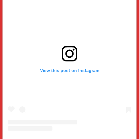
View this post on Instagram