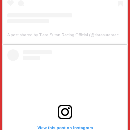
A post shared by Tiara Sutan Racing Official (@tiarasutanracing)
View this post on Instagram