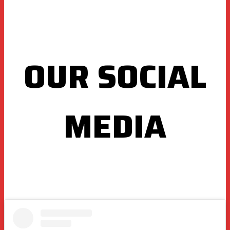
OUR SOCIAL
MEDIA