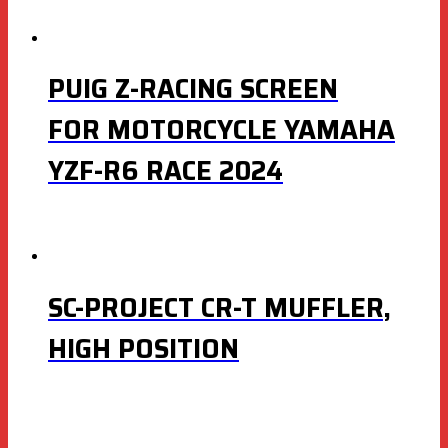
PUIG Z-RACING SCREEN
FOR MOTORCYCLE YAMAHA
YZF-R6 RACE 2024
SC-PROJECT CR-T MUFFLER,
HIGH POSITION