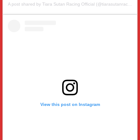
A post shared by Tiara Sutan Racing Official (@tiarasutanracing)
View this post on Instagram