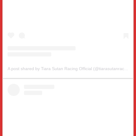
A post shared by Tiara Sutan Racing Official (@tiarasutanracing)