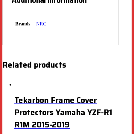
Additional information
Brands
NRC
Related products
Tekarbon Frame Cover
Protectors Yamaha YZF-R1
R1M 2015-2019