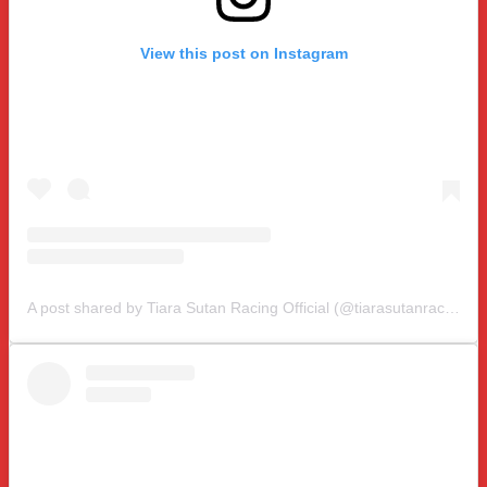
View this post on Instagram
A post shared by Tiara Sutan Racing Official (@tiarasutanracing)