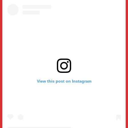
View this post on Instagram