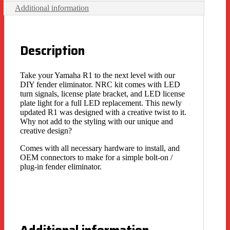
Additional information
Description
Take your Yamaha R1 to the next level with our
DIY fender eliminator. NRC kit comes with LED
turn signals, license plate bracket, and LED license
plate light for a full LED replacement. This newly
updated R1 was designed with a creative twist to it.
Why not add to the styling with our unique and
creative design?
Comes with all necessary hardware to install, and
OEM connectors to make for a simple bolt-on /
plug-in fender eliminator.