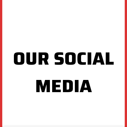
OUR SOCIAL
MEDIA