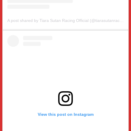
A post shared by Tiara Sutan Racing Official (@tiarasutanracing)
View this post on Instagram