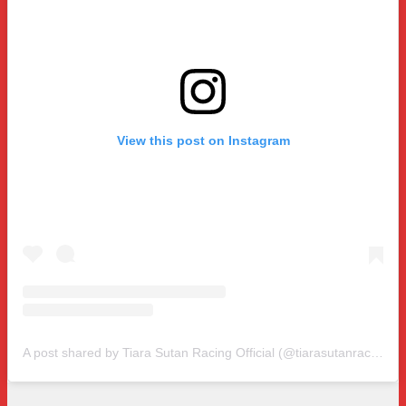
View this post on Instagram
A post shared by Tiara Sutan Racing Official (@tiarasutanracing)