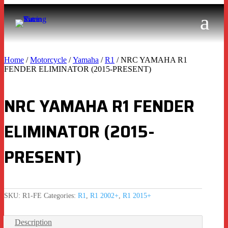
Home
/
Motorcycle
/
Yamaha
/
R1
/ NRC YAMAHA R1
FENDER ELIMINATOR (2015-PRESENT)
NRC YAMAHA R1 FENDER
ELIMINATOR (2015-
PRESENT)
SKU:
R1-FE
Categories:
R1
,
R1 2002+
,
R1 2015+
Description