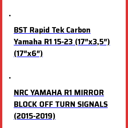
BST Rapid Tek Carbon
Yamaha R1 15-23 (17″x3,5″)
(17″x6″)
NRC YAMAHA R1 MIRROR
BLOCK OFF TURN SIGNALS
(2015-2019)