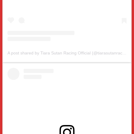
A post shared by Tiara Sutan Racing Official (@tiarasutanracing)