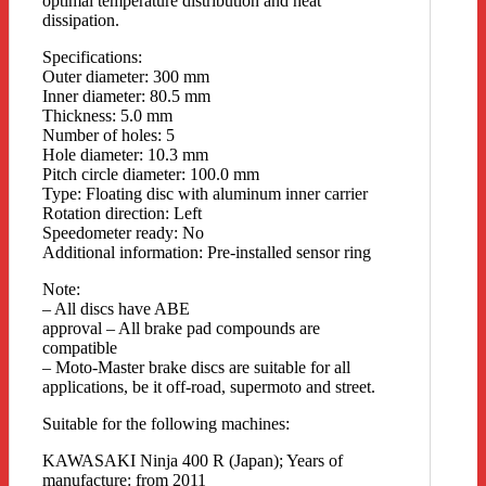
optimal temperature distribution and heat
dissipation.
Specifications:
Outer diameter: 300 mm
Inner diameter: 80.5 mm
Thickness: 5.0 mm
Number of holes: 5
Hole diameter: 10.3 mm
Pitch circle diameter: 100.0 mm
Type: Floating disc with aluminum inner carrier
Rotation direction: Left
Speedometer ready: No
Additional information: Pre-installed sensor ring
Note:
– All discs have ABE
approval – All brake pad compounds are
compatible
– Moto-Master brake discs are suitable for all
applications, be it off-road, supermoto and street.
Suitable for the following machines:
KAWASAKI Ninja 400 R (Japan); Years of
manufacture: from 2011