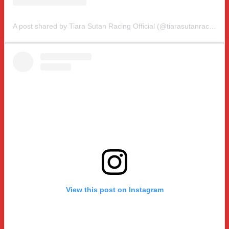
A post shared by Tiara Sutan Racing Official (@tiarasutanracing)
View this post on Instagram