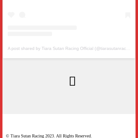
A post shared by Tiara Sutan Racing Official (@tiarasutanracing)
© Tiara Sutan Racing 2023. All Rights Reserved.