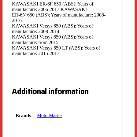
KAWASAKI ER-6F 650 (ABS); Years of
manufacture: 2006-2017 KAWASAKI
ER-6N 650 (ABS); Years of manufacture: 2008-
2016
KAWASAKI Versys 650 (ABS); Years of
manufacture: 2008-2014
KAWASAKI Versys 650 (ABS); Years of
manufacture: from 2015
KAWASAKI Versys 650 LT (ABS); Years of
manufacture: 2015-2017
Additional information
Brands
Moto-Master