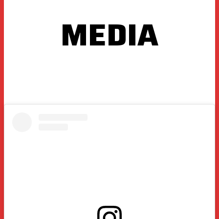
MEDIA