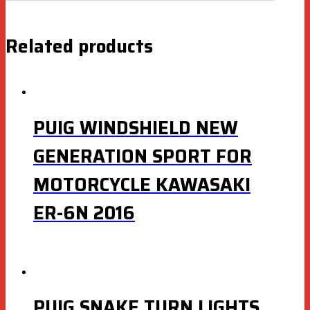
Related products
PUIG WINDSHIELD NEW
GENERATION SPORT FOR
MOTORCYCLE KAWASAKI
ER-6N 2016
PUIG SNAKE TURN LIGHTS