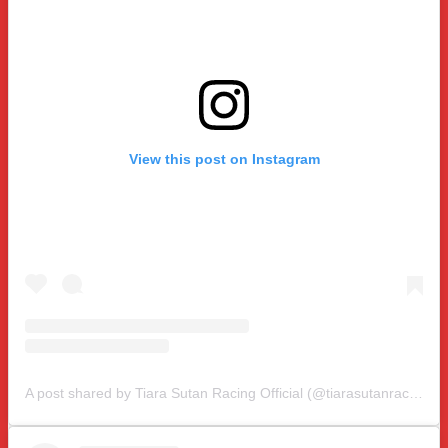
View this post on Instagram
A post shared by Tiara Sutan Racing Official (@tiarasutanracing)