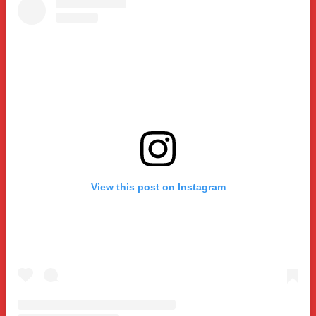
View this post on Instagram