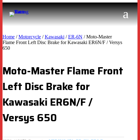
Home
/
Motorcycle
/
Kawasaki
/
ER-6N
/ Moto-Master
Flame Front Left Disc Brake for Kawasaki ER6N/F / Versys
650
Moto-Master Flame Front
Left Disc Brake for
Kawasaki ER6N/F /
Versys 650