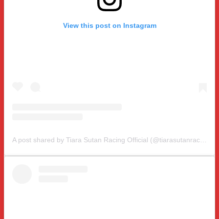
View this post on Instagram
A post shared by Tiara Sutan Racing Official (@tiarasutanracing)