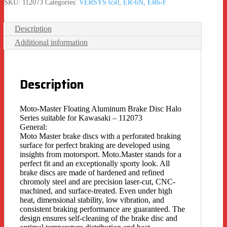
SKU:
112073
Categories:
VERSYS 650
,
ER-6N
,
ER6-F
Description
Additional information
Description
Moto-Master Floating Aluminum Brake Disc Halo
Series suitable for Kawasaki – 112073
General:
Moto Master brake discs with a perforated braking
surface for perfect braking are developed using
insights from motorsport. Moto.Master stands for a
perfect fit and an exceptionally sporty look. All
brake discs are made of hardened and refined
chromoly steel and are precision laser-cut, CNC-
machined, and surface-treated. Even under high
heat, dimensional stability, low vibration, and
consistent braking performance are guaranteed. The
design ensures self-cleaning of the brake disc and