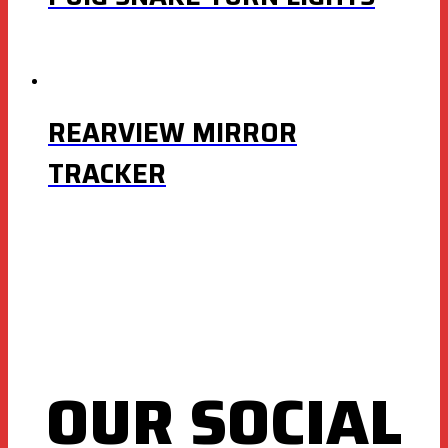
REARVIEW MIRROR
TRACKER
OUR SOCIAL