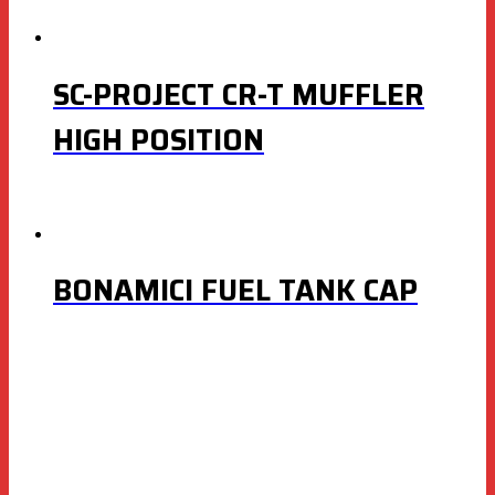
SC-PROJECT CR-T MUFFLER
HIGH POSITION
BONAMICI FUEL TANK CAP