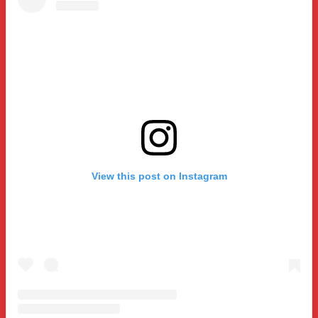
View this post on Instagram