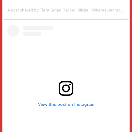
A post shared by Tiara Sutan Racing Official (@tiarasutanracing)
View this post on Instagram