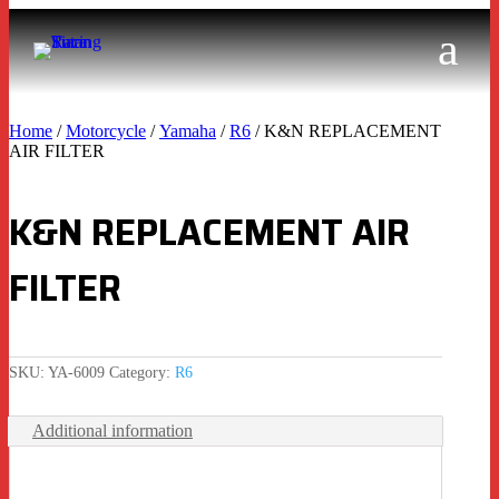
Home
/
Motorcycle
/
Yamaha
/
R6
/ K&N REPLACEMENT
AIR FILTER
K&N REPLACEMENT AIR
FILTER
SKU:
YA-6009
Category:
R6
Additional information