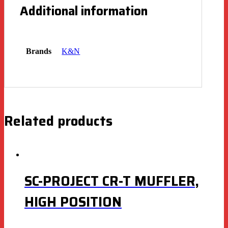
Additional information
Brands
K&N
Related products
SC-PROJECT CR-T MUFFLER,
HIGH POSITION