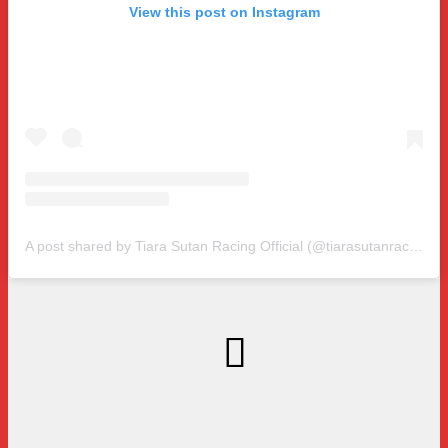
View this post on Instagram
A post shared by Tiara Sutan Racing Official (@tiarasutanracing)