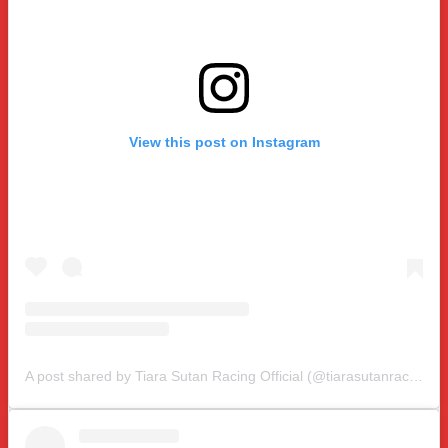
View this post on Instagram
A post shared by Tiara Sutan Racing Official (@tiarasutanracing)