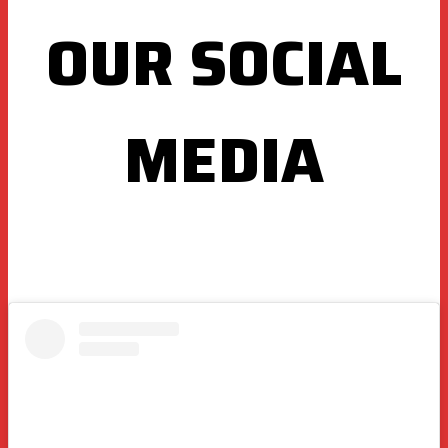
OUR SOCIAL
MEDIA