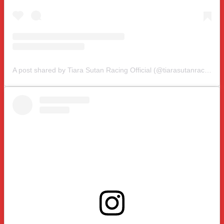
A post shared by Tiara Sutan Racing Official (@tiarasutanracing)