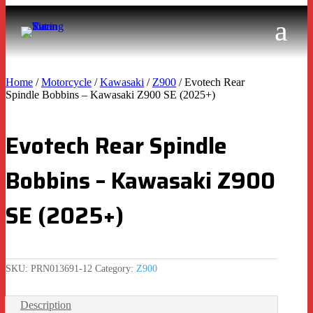
Home
/
Motorcycle
/
Kawasaki
/
Z900
/ Evotech Rear
Spindle Bobbins – Kawasaki Z900 SE (2025+)
Evotech Rear Spindle
Bobbins – Kawasaki Z900
SE (2025+)
SKU:
PRN013691-12
Category:
Z900
Description