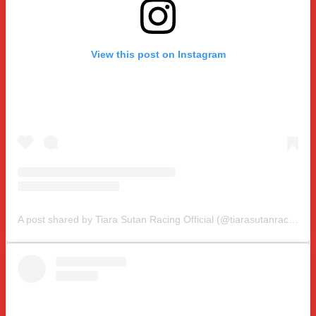
View this post on Instagram
A post shared by Tiara Sutan Racing Official (@tiarasutanracing)