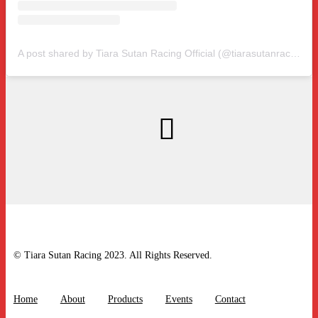
A post shared by Tiara Sutan Racing Official (@tiarasutanracing)
© Tiara Sutan Racing 2023. All Rights Reserved.
Home
About
Products
Events
Contact