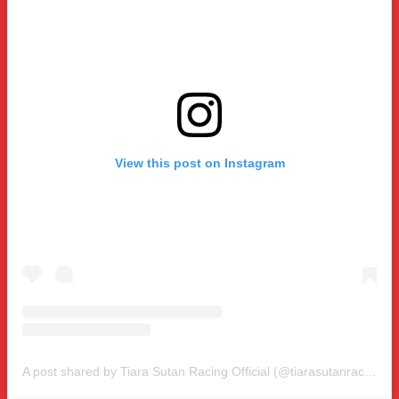
View this post on Instagram
A post shared by Tiara Sutan Racing Official (@tiarasutanracing)