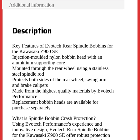
Additional information
Description
Key Features of Evotech Rear Spindle Bobbins for
the Kawasaki Z900 SE
Injection-moulded nylon bobbin head with an
aluminium supporting core
Mounted through the rear wheel using a stainless
steel spindle rod
Protects both sides of the rear wheel, swing arm
and brake calipers
Made from the highest quality materials by Evotech
Performance
Replacement bobbin heads are available for
purchase separately
What is Spindle Bobbin Crash Protection?
Using Evotech Performance’s experience and
innovative design, Evotech Rear Spindle Bobbins
for the Kawasaki Z900 SE offer robust protection