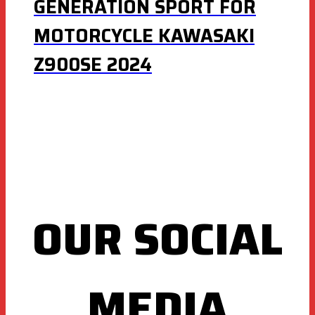
GENERATION SPORT FOR
MOTORCYCLE KAWASAKI
Z900SE 2024
OUR SOCIAL
MEDIA