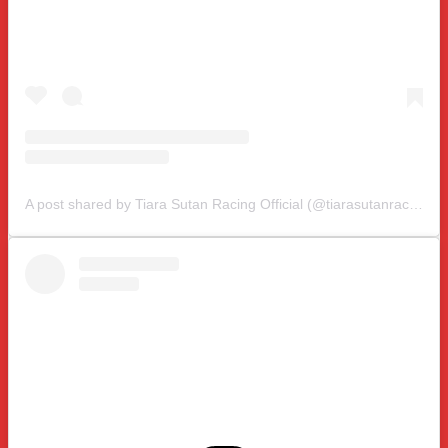
A post shared by Tiara Sutan Racing Official (@tiarasutanracing)