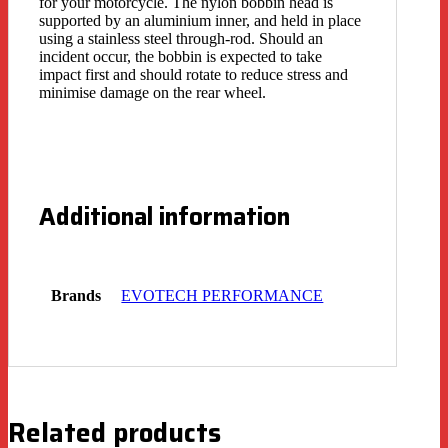
for your motorcycle. The nylon bobbin head is
supported by an aluminium inner, and held in place
using a stainless steel through-rod. Should an
incident occur, the bobbin is expected to take
impact first and should rotate to reduce stress and
minimise damage on the rear wheel.
Additional information
Brands
EVOTECH PERFORMANCE
Related products