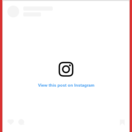
View this post on Instagram