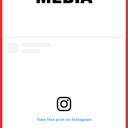
View this post on Instagram