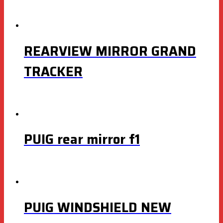
REARVIEW MIRROR GRAND
TRACKER
PUIG rear mirror f1
PUIG WINDSHIELD NEW