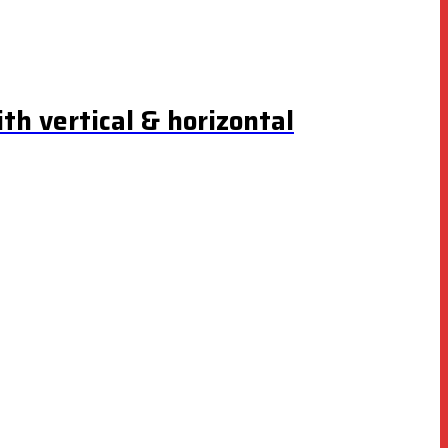
th vertical & horizontal