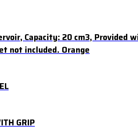
rvoir, Capacity: 20 cm3, Provided wi
et not included. Orange
EL
ITH GRIP