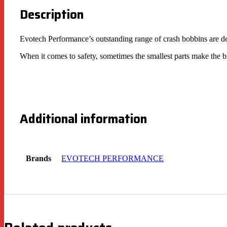
Description
Evotech Performance’s outstanding range of crash bobbins are de
When it comes to safety, sometimes the smallest parts make the b
Additional information
Brands
EVOTECH PERFORMANCE