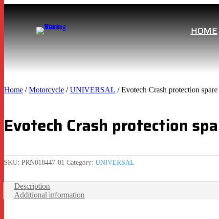
HOME
Home
/
Motorcycle
/
UNIVERSAL
/ Evotech Crash protection spa
Evotech Crash protection sp
SKU:
PRN018447-01
Category:
UNIVERSAL
Description
Additional information