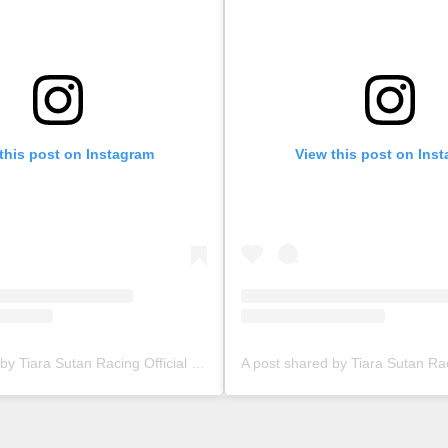
this post on Instagram
View this post on Ins
A post shared by Tiara Sutan Racing Official (@tiarasutanracing)