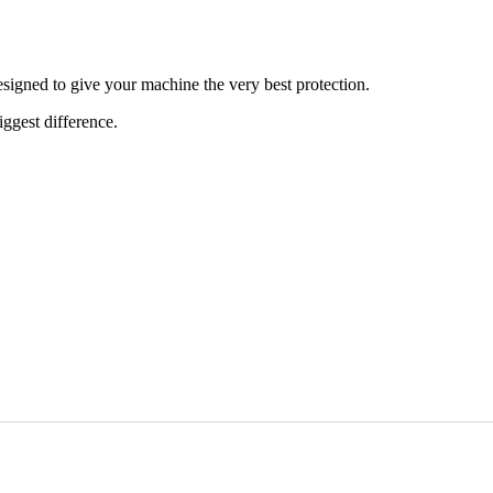
signed to give your machine the very best protection.
iggest difference.