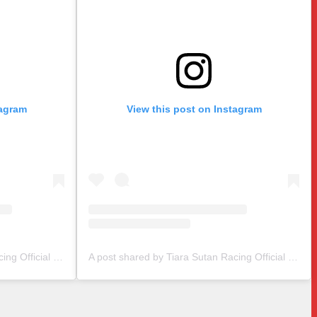
tagram
View this post on Instagram
A post shared by Tiara Sutan Racing Official (@tiarasutanracing)
A post shared by Tiara Sutan Racing Official (@tiarasutanracing)