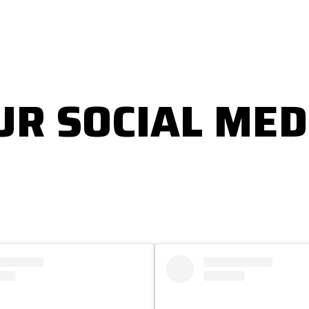
UR SOCIAL MED