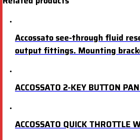
Related products
Accossato see-through fluid rese
output fittings. Mounting brack
ACCOSSATO 2-KEY BUTTON PAN
ACCOSSATO QUICK THROTTLE W