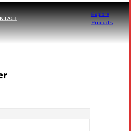
Explore
ONTACT
Products
er