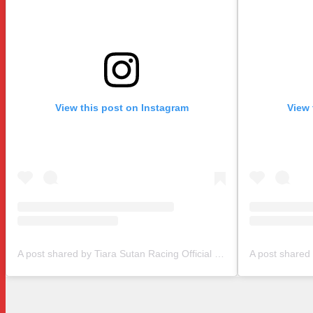
View this post on Instagram
View 
A post shared by Tiara Sutan Racing Official (@tiarasutanracing)