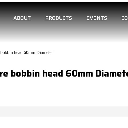
ABOUT
PRODUCTS
EVENTS
C
re bobbin head 60mm Diameter
are bobbin head 60mm Diamet