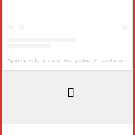
A post shared by Tiara Sutan Racing Official (@tiarasutanracing)