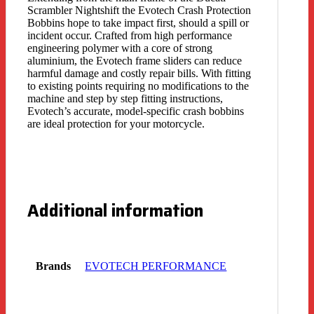
Scrambler Nightshift the Evotech Crash Protection
Bobbins hope to take impact first, should a spill or
incident occur. Crafted from high performance
engineering polymer with a core of strong
aluminium, the Evotech frame sliders can reduce
harmful damage and costly repair bills. With fitting
to existing points requiring no modifications to the
machine and step by step fitting instructions,
Evotech’s accurate, model-specific crash bobbins
are ideal protection for your motorcycle.
Additional information
Brands
EVOTECH PERFORMANCE