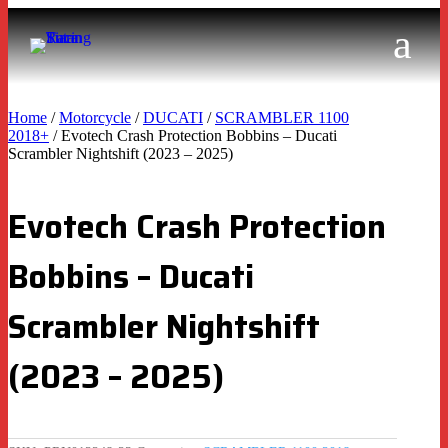
Home
/
Motorcycle
/
DUCATI
/
SCRAMBLER 1100
2018+
/ Evotech Crash Protection Bobbins – Ducati
Scrambler Nightshift (2023 – 2025)
Evotech Crash Protection
Bobbins – Ducati
Scrambler Nightshift
(2023 – 2025)