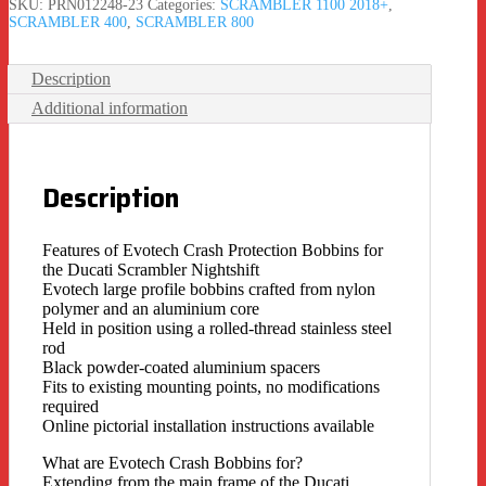
SKU:
PRN012248-23
Categories:
SCRAMBLER 1100 2018+
,
SCRAMBLER 400
,
SCRAMBLER 800
Description
Additional information
Description
Features of Evotech Crash Protection Bobbins for
the Ducati Scrambler Nightshift
Evotech large profile bobbins crafted from nylon
polymer and an aluminium core
Held in position using a rolled-thread stainless steel
rod
Black powder-coated aluminium spacers
Fits to existing mounting points, no modifications
required
Online pictorial installation instructions available
What are Evotech Crash Bobbins for?
Extending from the main frame of the Ducati