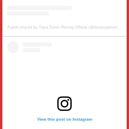
A post shared by Tiara Sutan Racing Official (@tiarasutanracing)
View this post on Instagram