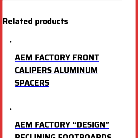
Related products
AEM FACTORY FRONT
CALIPERS ALUMINUM
SPACERS
AEM FACTORY “DESIGN”
RECLINING FOOTBOARDS