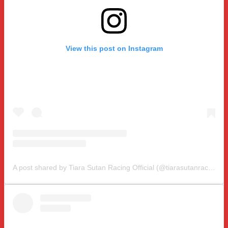
View this post on Instagram
A post shared by Tiara Sutan Racing Official (@tiarasutanracing)