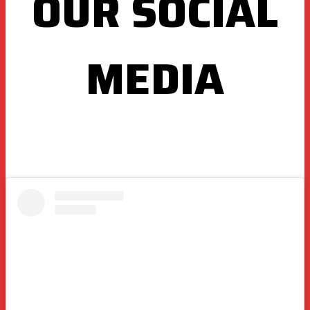
OUR SOCIAL
MEDIA