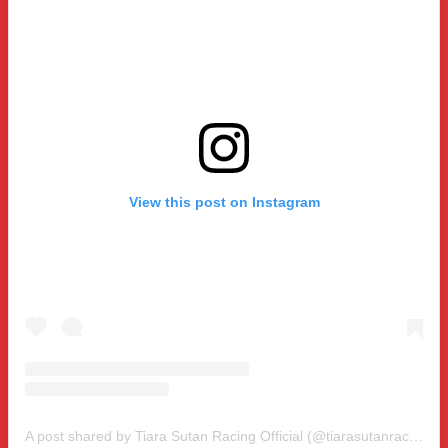
View this post on Instagram
A post shared by Tiara Sutan Racing Official (@tiarasutanracing)