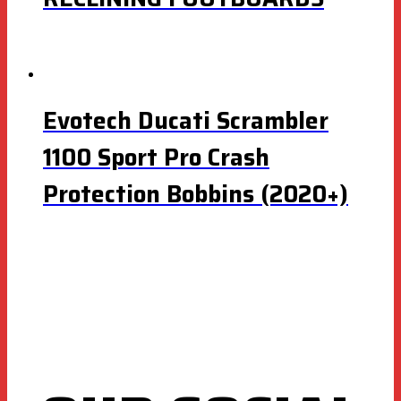
Evotech Ducati Scrambler
1100 Sport Pro Crash
Protection Bobbins (2020+)