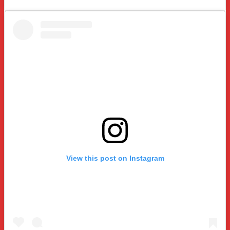
View this post on Instagram