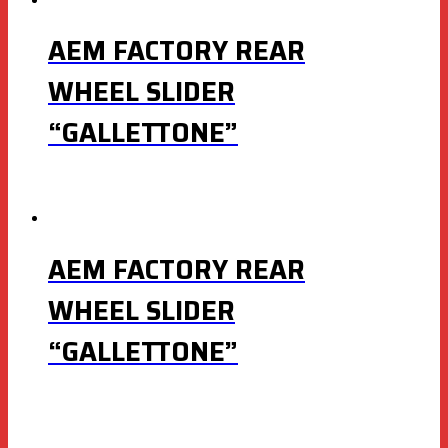
AEM FACTORY REAR
WHEEL SLIDER
“GALLETTONE”
AEM FACTORY REAR
WHEEL SLIDER
“GALLETTONE”