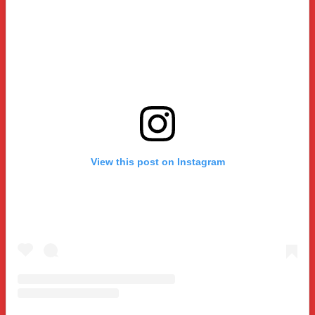
View this post on Instagram