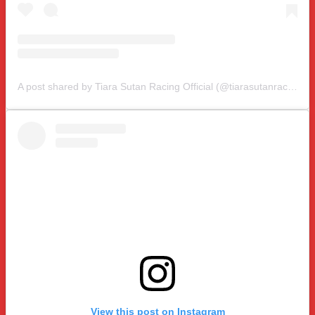
A post shared by Tiara Sutan Racing Official (@tiarasutanracing)
View this post on Instagram