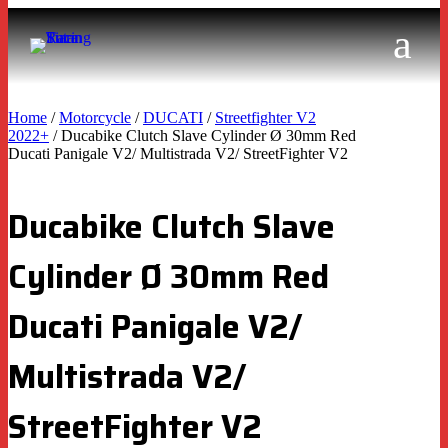
Home
/
Motorcycle
/
DUCATI
/
Streetfighter V2
2022+
/ Ducabike Clutch Slave Cylinder Ø 30mm Red
Ducati Panigale V2/ Multistrada V2/ StreetFighter V2
Ducabike Clutch Slave
Cylinder Ø 30mm Red
Ducati Panigale V2/
Multistrada V2/
StreetFighter V2