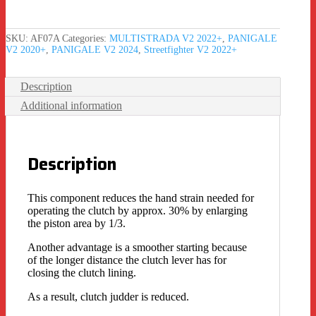
SKU:
AF07A
Categories:
MULTISTRADA V2 2022+
,
PANIGALE
V2 2020+
,
PANIGALE V2 2024
,
Streetfighter V2 2022+
Description
Additional information
Description
This component reduces the hand strain needed for
operating the clutch by approx. 30% by enlarging
the piston area by 1/3.
Another advantage is a smoother starting because
of the longer distance the clutch lever has for
closing the clutch lining.
As a result, clutch judder is reduced.