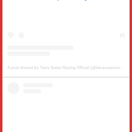
A post shared by Tiara Sutan Racing Official (@tiarasutanracing)