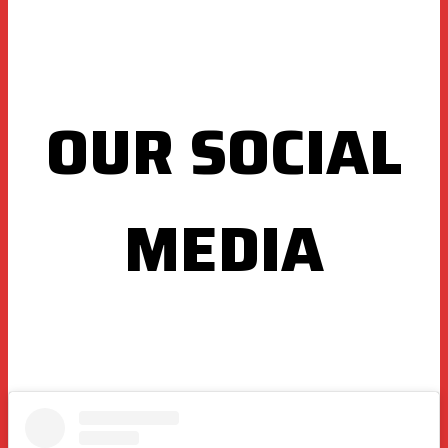
OUR SOCIAL
MEDIA