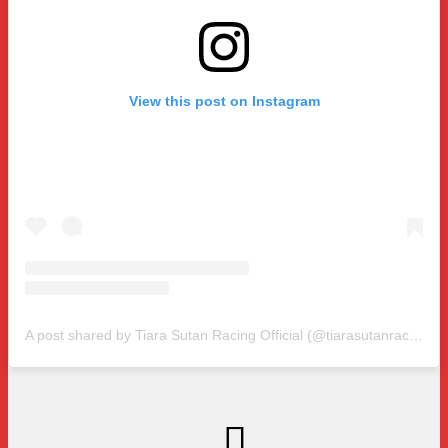
View this post on Instagram
A post shared by Tiara Sutan Racing Official (@tiarasutanracing)