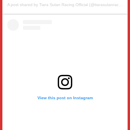
A post shared by Tiara Sutan Racing Official (@tiarasutanracing)
View this post on Instagram