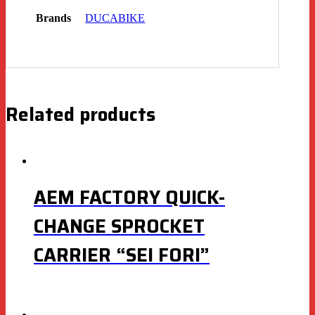
Brands
DUCABIKE
Related products
AEM FACTORY QUICK-
CHANGE SPROCKET
CARRIER “SEI FORI”