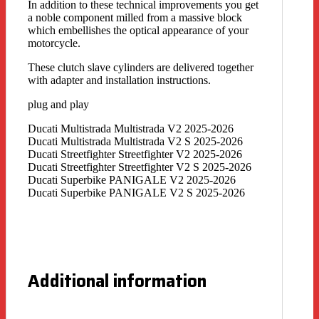
In addition to these technical improvements you get
a noble component milled from a massive block
which embellishes the optical appearance of your
motorcycle.
These clutch slave cylinders are delivered together
with adapter and installation instructions.
plug and play
Ducati Multistrada Multistrada V2 2025-2026
Ducati Multistrada Multistrada V2 S 2025-2026
Ducati Streetfighter Streetfighter V2 2025-2026
Ducati Streetfighter Streetfighter V2 S 2025-2026
Ducati Superbike PANIGALE V2 2025-2026
Ducati Superbike PANIGALE V2 S 2025-2026
Additional information