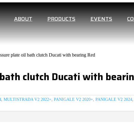
ABOUT
PRODUCTS
EVENTS
C
sure plate oil bath clutch Ducati with bearing Red
 bath clutch Ducati with beari
4
,
MULTISTRADA V2 2022+
,
PANIGALE V2 2020+
,
PANIGALE V2 2024