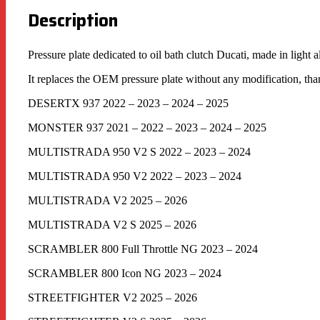
Description
Pressure plate dedicated to oil bath clutch Ducati, made in light
It replaces the OEM pressure plate without any modification, tha
DESERTX 937 2022 – 2023 – 2024 – 2025
MONSTER 937 2021 – 2022 – 2023 – 2024 – 2025
MULTISTRADA 950 V2 S 2022 – 2023 – 2024
MULTISTRADA 950 V2 2022 – 2023 – 2024
MULTISTRADA V2 2025 – 2026
MULTISTRADA V2 S 2025 – 2026
SCRAMBLER 800 Full Throttle NG 2023 – 2024
SCRAMBLER 800 Icon NG 2023 – 2024
STREETFIGHTER V2 2025 – 2026