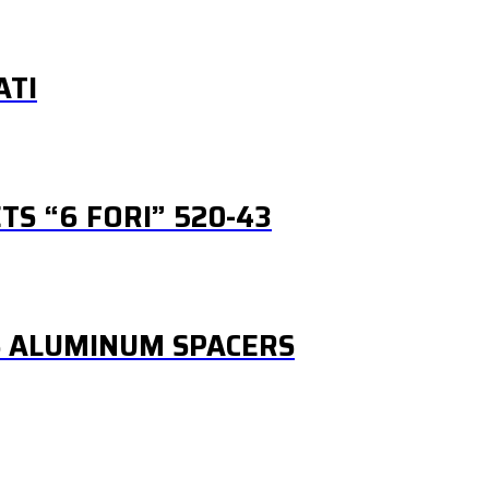
ATI
S “6 FORI” 520-43
S ALUMINUM SPACERS