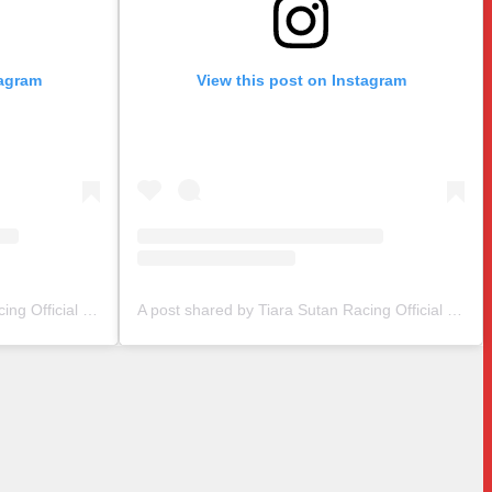
tagram
View this post on Instagram
A post shared by Tiara Sutan Racing Official (@tiarasutanracing)
A post shared by Tiara Sutan Racing Official (@tiarasutanracing)