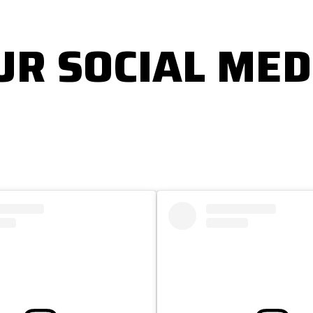
UR SOCIAL MED