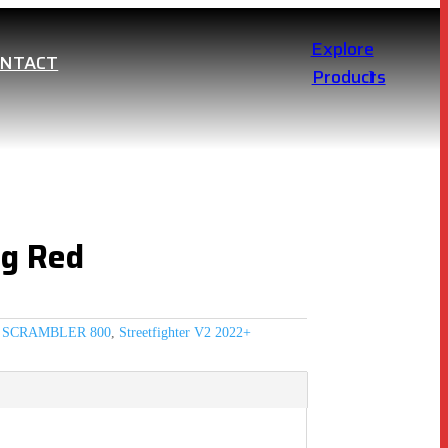
Explore
ONTACT
Products
ng Red
,
SCRAMBLER 800
,
Streetfighter V2 2022+