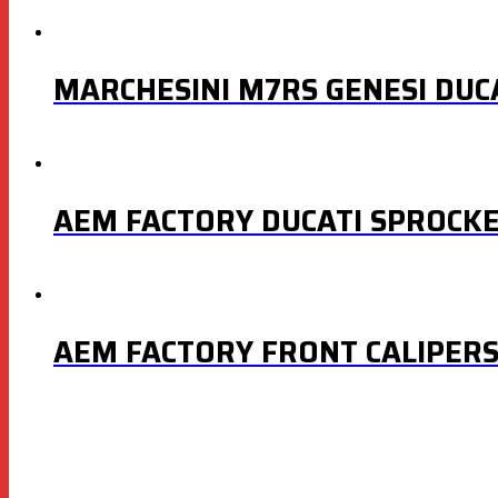
MARCHESINI M7RS GENESI DUC
AEM FACTORY DUCATI SPROCKET
AEM FACTORY FRONT CALIPER