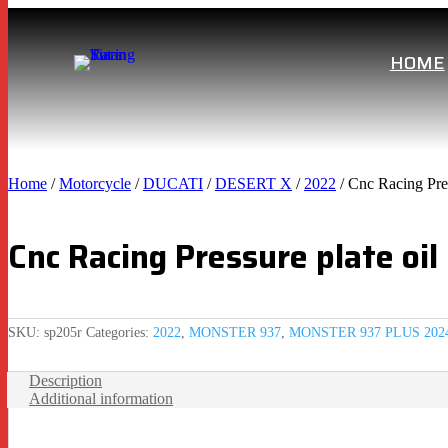
HOME
Home
/
Motorcycle
/
DUCATI
/
DESERT X
/
2022
/ Cnc Racing Pres
Cnc Racing Pressure plate oil
SKU:
sp205r
Categories:
2022
,
MONSTER 937
,
MONSTER 937 PLUS 202
Description
Additional information