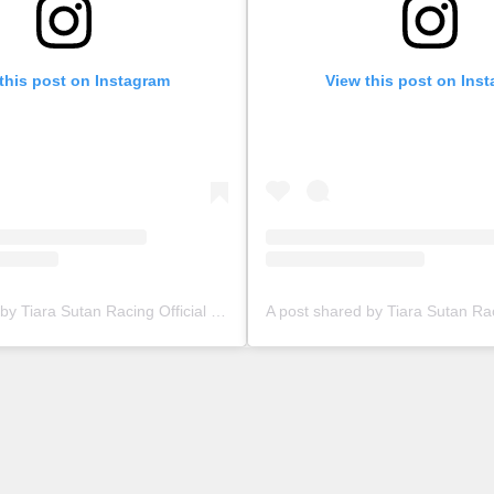
this post on Instagram
View this post on Ins
A post shared by Tiara Sutan Racing Official (@tiarasutanracing)