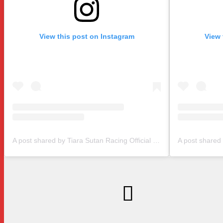
View this post on Instagram
View 
A post shared by Tiara Sutan Racing Official (@tiarasutanracing)