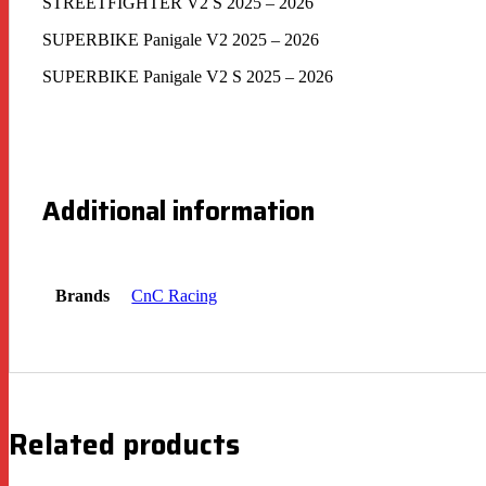
STREETFIGHTER V2 S 2025 – 2026
SUPERBIKE Panigale V2 2025 – 2026
SUPERBIKE Panigale V2 S 2025 – 2026
Additional information
Brands
CnC Racing
Related products