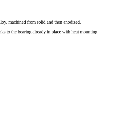
 alloy, machined from solid and then anodized.
nks to the bearing already in place with heat mounting.