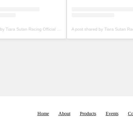
A post shared by Tiara Sutan Racing Official (@tiarasutanracing)
Home
About
Products
Events
Co