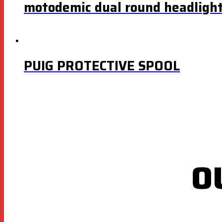
motodemic dual round headlight
PUIG PROTECTIVE SPOOL
O