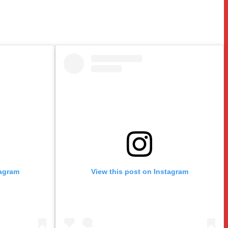
tagram
View this post on Instagram