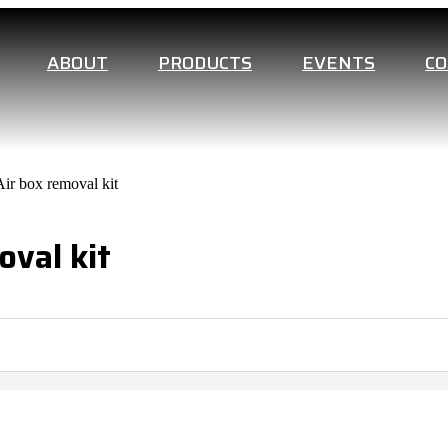
ABOUT
PRODUCTS
EVENTS
C
 box removal kit
val kit