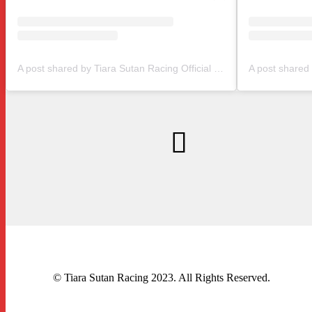
A post shared by Tiara Sutan Racing Official (@tiarasutanracing)
© Tiara Sutan Racing 2023. All Rights Reserved.