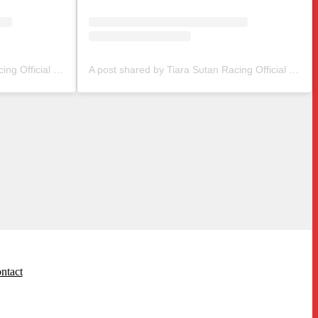
A post shared by Tiara Sutan Racing Official (@tiarasutanracing)
A post shared by Tiara Sutan Racing Official (@tiarasutanracing)
ntact