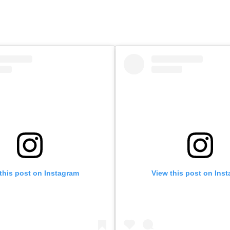
this post on Instagram
View this post on Ins