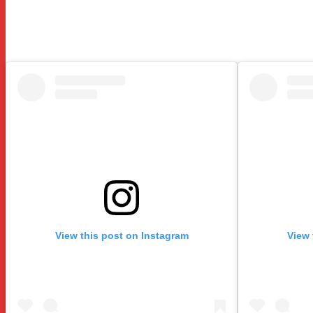
View this post on Instagram
View 