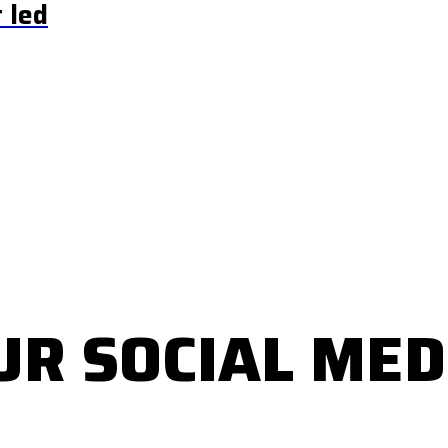
 led
UR SOCIAL MED