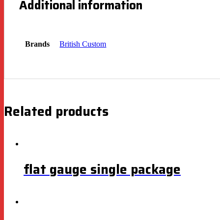
Additional information
Brands
British Custom
Related products
flat gauge single package