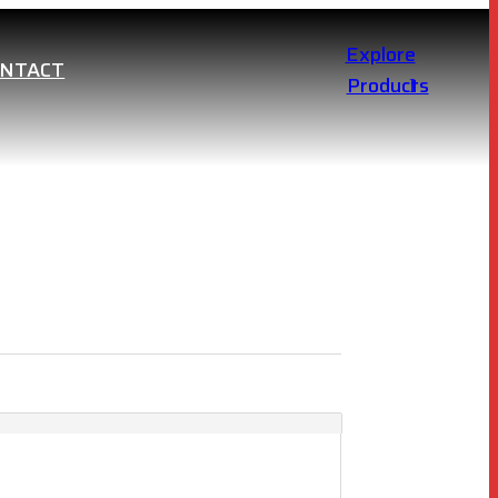
Explore
ONTACT
Products