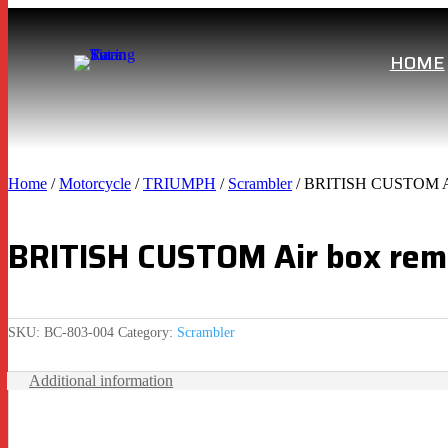
HOME
Home
/
Motorcycle
/
TRIUMPH
/
Scrambler
/ BRITISH CUSTOM Air
BRITISH CUSTOM Air box remo
SKU:
BC-803-004
Category:
Scrambler
Additional information