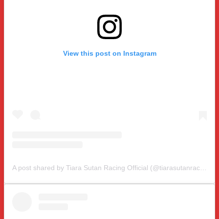
View this post on Instagram
A post shared by Tiara Sutan Racing Official (@tiarasutanracing)