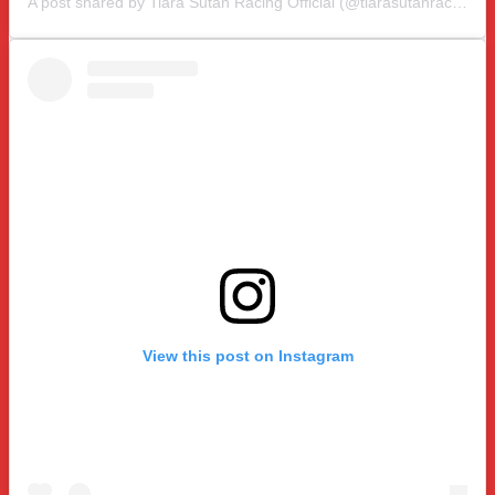
A post shared by Tiara Sutan Racing Official (@tiarasutanracing)
View this post on Instagram