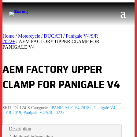
Home
/
Motorcycle
/
DUCATI
/
Panigale V4/S/R
2022+
/ AEM FACTORY UPPER CLAMP FOR
PANIGALE V4
AEM FACTORY UPPER
CLAMP FOR PANIGALE V4
SKU:
DU124-S
Categories:
PANIGALE V4 2018+
,
Panigale V4
2018-2019
,
Panigale V4/S/R 2022+
Description
Additional information