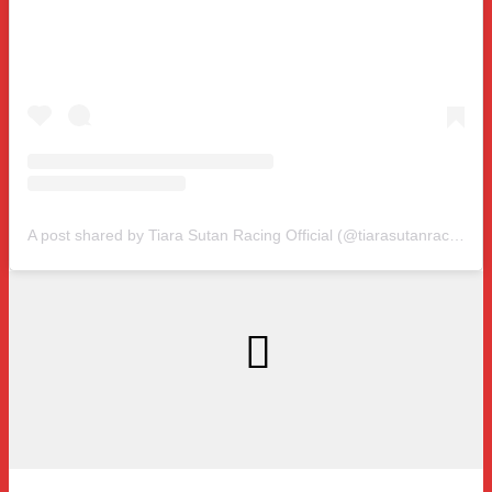
A post shared by Tiara Sutan Racing Official (@tiarasutanracing)