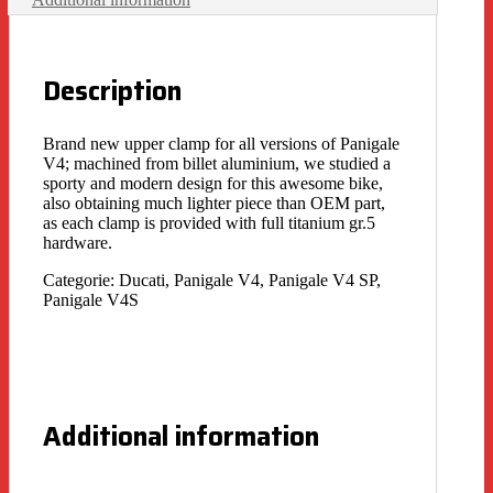
Description
Brand new upper clamp for all versions of Panigale
V4; machined from billet aluminium, we studied a
sporty and modern design for this awesome bike,
also obtaining much lighter piece than OEM part,
as each clamp is provided with full titanium gr.5
hardware.
Categorie: Ducati, Panigale V4, Panigale V4 SP,
Panigale V4S
Additional information