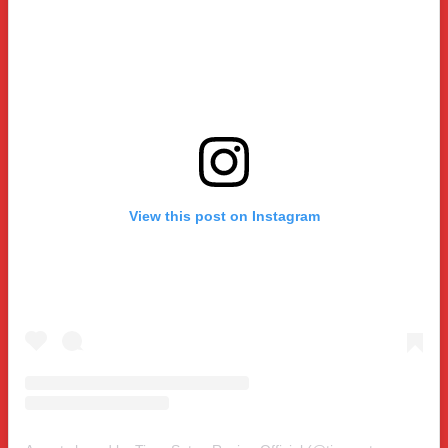
View this post on Instagram