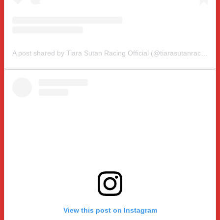
A post shared by Tiara Sutan Racing Official (@tiarasutanracing)
View this post on Instagram