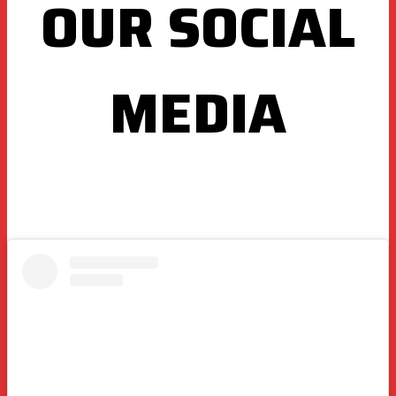
OUR SOCIAL
MEDIA