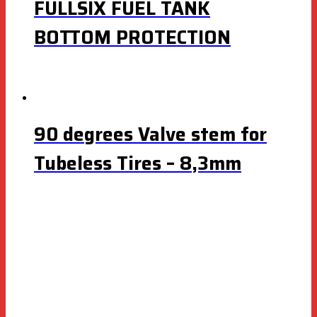
FULLSIX FUEL TANK
BOTTOM PROTECTION
90 degrees Valve stem for
Tubeless Tires – 8,3mm