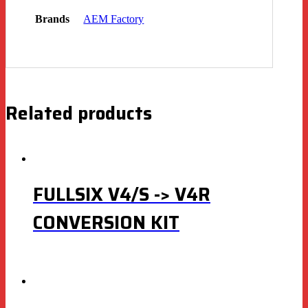
Brands
AEM Factory
Related products
FULLSIX V4/S -> V4R
CONVERSION KIT