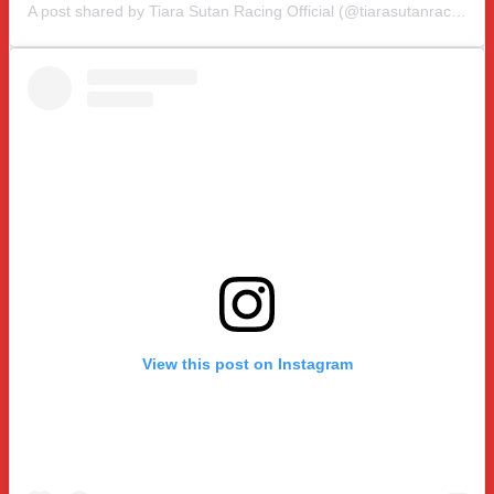
A post shared by Tiara Sutan Racing Official (@tiarasutanracing)
View this post on Instagram