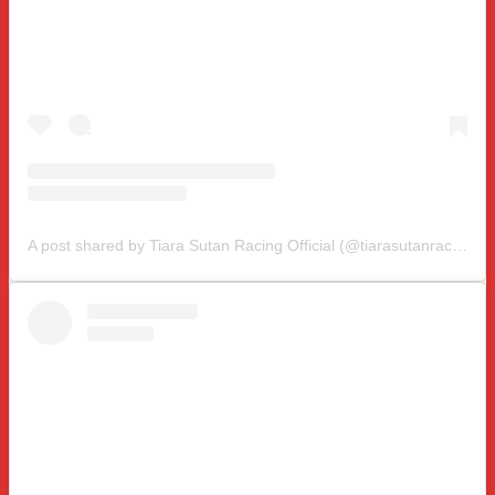
A post shared by Tiara Sutan Racing Official (@tiarasutanracing)