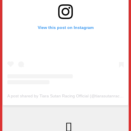
View this post on Instagram
A post shared by Tiara Sutan Racing Official (@tiarasutanracing)