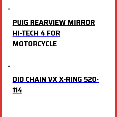
PUIG REARVIEW MIRROR
HI-TECH 4 FOR
MOTORCYCLE
DID CHAIN VX X-RING 520-
114