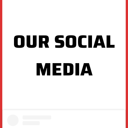
OUR SOCIAL
MEDIA