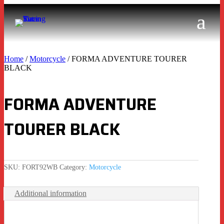
Home
/
Motorcycle
/ FORMA ADVENTURE TOURER
BLACK
FORMA ADVENTURE
TOURER BLACK
SKU:
FORT92WB
Category:
Motorcycle
Additional information