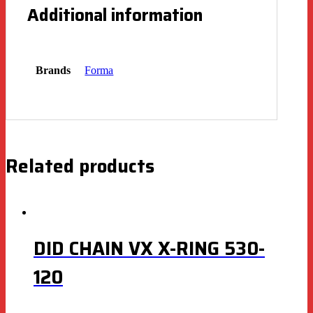
Additional information
Brands
Forma
Related products
DID CHAIN VX X-RING 530-
120