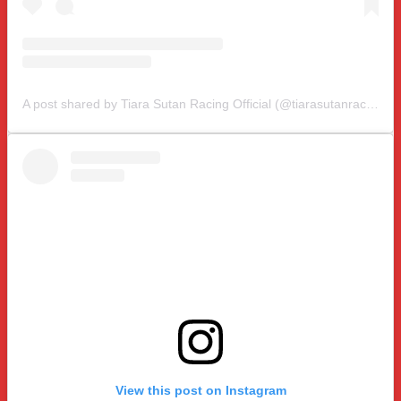
A post shared by Tiara Sutan Racing Official (@tiarasutanracing)
View this post on Instagram