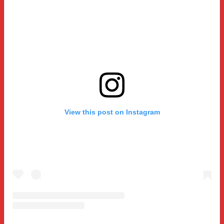
View this post on Instagram