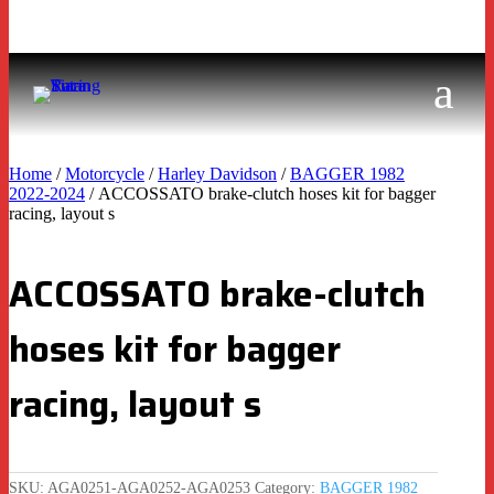
Home
/
Motorcycle
/
Harley Davidson
/
BAGGER 1982
2022-2024
/ ACCOSSATO brake-clutch hoses kit for bagger
racing, layout s
ACCOSSATO brake-clutch
hoses kit for bagger
racing, layout s
SKU:
AGA0251-AGA0252-AGA0253
Category:
BAGGER 1982