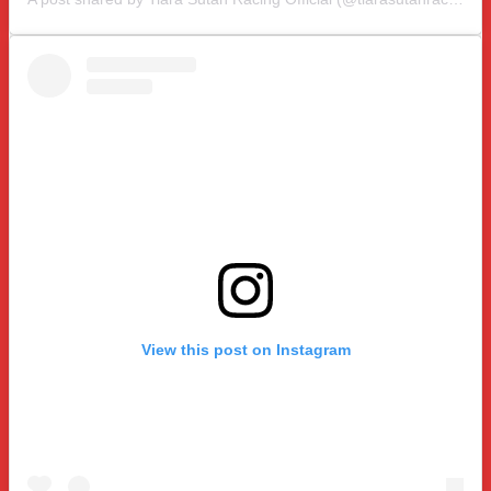
View this post on Instagram