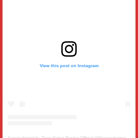
View this post on Instagram
A post shared by Tiara Sutan Racing Official (@tiarasutanracing)