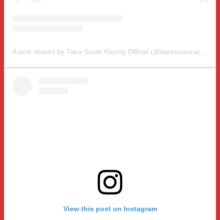
A post shared by Tiara Sutan Racing Official (@tiarasutanracing)
View this post on Instagram