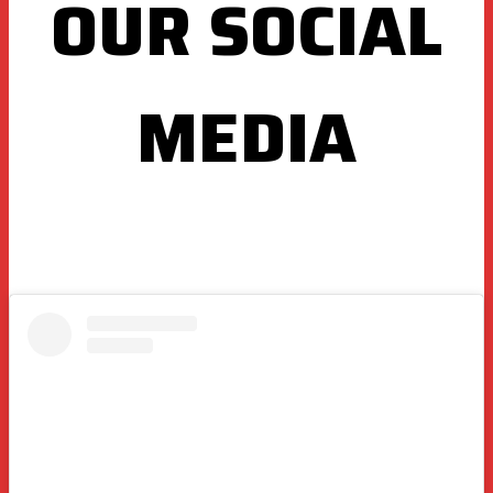
OUR SOCIAL
MEDIA