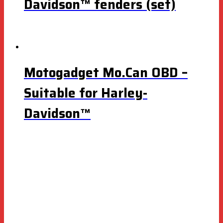
Davidson™ fenders (set)
Motogadget Mo.Can OBD –
Suitable for Harley-
Davidson™