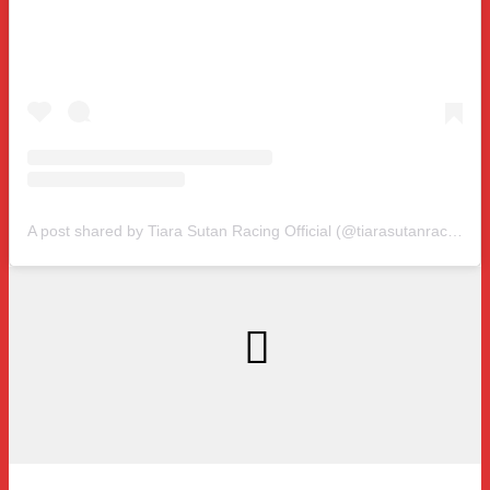
A post shared by Tiara Sutan Racing Official (@tiarasutanracing)