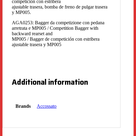
competición con estribera
ajustable trasera, bomba de freno de pulgar trasera
y MP005.
AGA0253: Bagger da competizione con pedana
arretrata e MP005 / Competition Bagger with
backward rearset and
MP005 / Bagger de competición con estribera
ajustable trasera y MP005
Additional information
Brands
Accossato