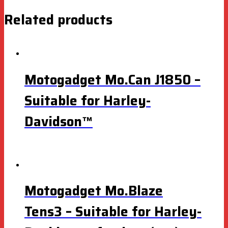
Related products
Motogadget Mo.Can J1850 –
Suitable for Harley-
Davidson™
Motogadget Mo.Blaze
Tens3 – Suitable for Harley-