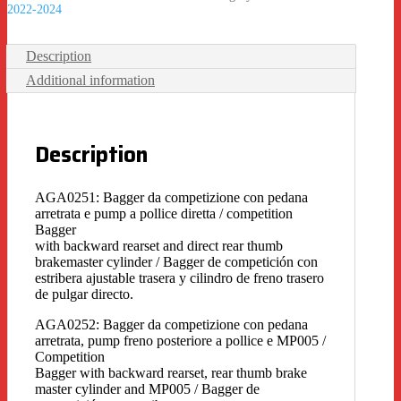
2022-2024
Description
Additional information
Description
AGA0251: Bagger da competizione con pedana
arretrata e pump a pollice diretta / competition
Bagger
with backward rearset and direct rear thumb
brakemaster cylinder / Bagger de competición con
estribera ajustable trasera y cilindro de freno trasero
de pulgar directo.
AGA0252: Bagger da competizione con pedana
arretrata, pump freno posteriore a pollice e MP005 /
Competition
Bagger with backward rearset, rear thumb brake
master cylinder and MP005 / Bagger de