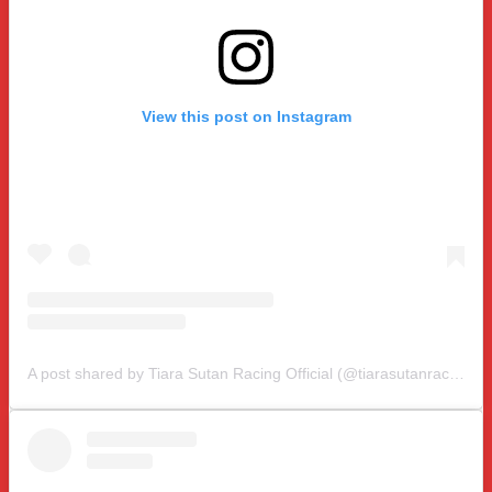
View this post on Instagram
A post shared by Tiara Sutan Racing Official (@tiarasutanracing)