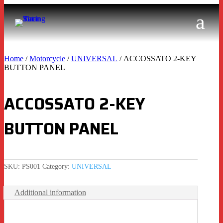
Home
/
Motorcycle
/
UNIVERSAL
/ ACCOSSATO 2-KEY
BUTTON PANEL
ACCOSSATO 2-KEY
BUTTON PANEL
SKU:
PS001
Category:
UNIVERSAL
Additional information