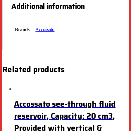
Additional information
Brands
Accossato
Related products
Accossato see-through fluid
reservoir, Capacity: 20 cm3,
Provided with vertical &