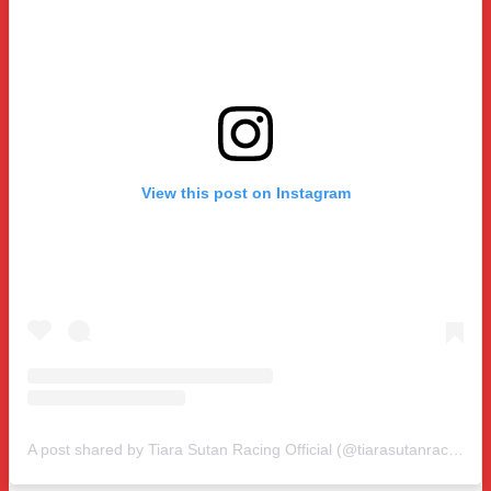
View this post on Instagram
A post shared by Tiara Sutan Racing Official (@tiarasutanracing)