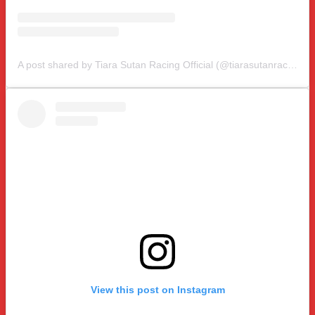
A post shared by Tiara Sutan Racing Official (@tiarasutanracing)
View this post on Instagram