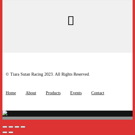
© Tiara Sutan Racing 2023. All Rights Reserved.
Home
About
Products
Events
Contact