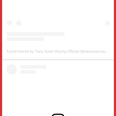
A post shared by Tiara Sutan Racing Official (@tiarasutanracing)