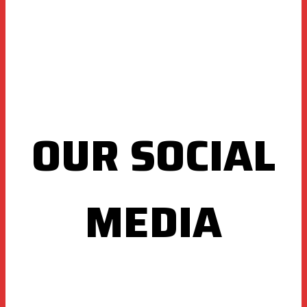
OUR SOCIAL
MEDIA