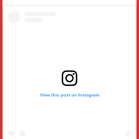
View this post on Instagram