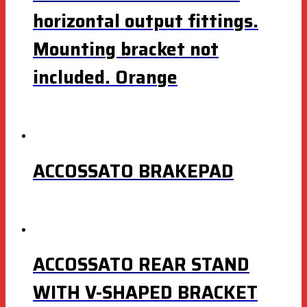
horizontal output fittings.
Mounting bracket not
included. Orange
ACCOSSATO BRAKEPAD
ACCOSSATO REAR STAND
WITH V-SHAPED BRACKET