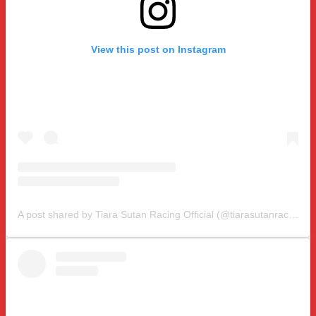
View this post on Instagram
A post shared by Tiara Sutan Racing Official (@tiarasutanracing)