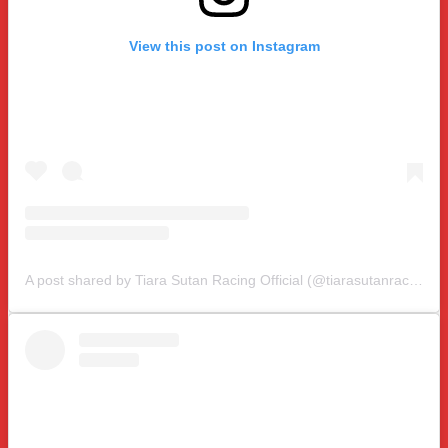
View this post on Instagram
A post shared by Tiara Sutan Racing Official (@tiarasutanracing)