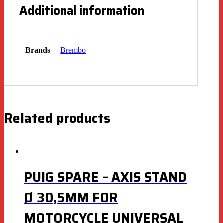
Additional information
Brands
Brembo
Related products
PUIG SPARE – AXIS STAND
Ø 30,5MM FOR
MOTORCYCLE UNIVERSAL