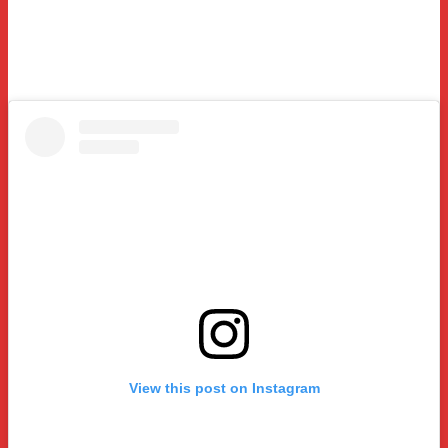
View this post on Instagram