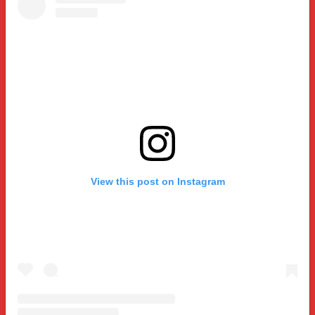
View this post on Instagram