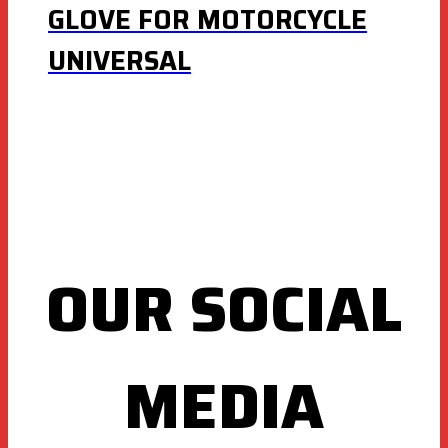
GLOVE FOR MOTORCYCLE
UNIVERSAL
OUR SOCIAL
MEDIA