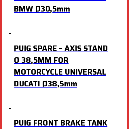
BMW Ø30,5mm
PUIG SPARE – AXIS STAND
Ø 38,5MM FOR
MOTORCYCLE UNIVERSAL
DUCATI Ø38,5mm
PUIG FRONT BRAKE TANK