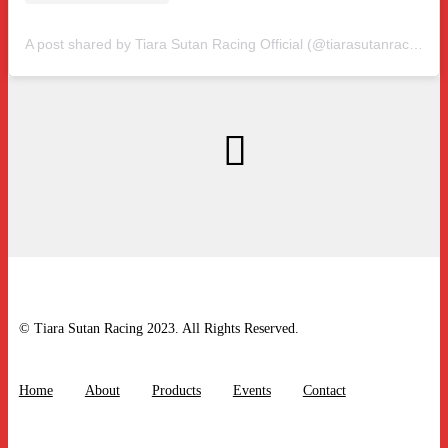
A post shared by Tiara Sutan Racing Official (@tiarasutanracing)
© Tiara Sutan Racing 2023. All Rights Reserved.
Home
About
Products
Events
Contact