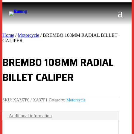
Home
/
Motorcycle
/ BREMBO 108MM RADIAL BILLET
CALIPER
BREMBO 108MM RADIAL
BILLET CALIPER
SKU:
XA3J7F0 / XA37F1
Category:
Motorcycle
Additional information