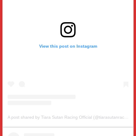
View this post on Instagram
A post shared by Tiara Sutan Racing Official (@tiarasutanracing)