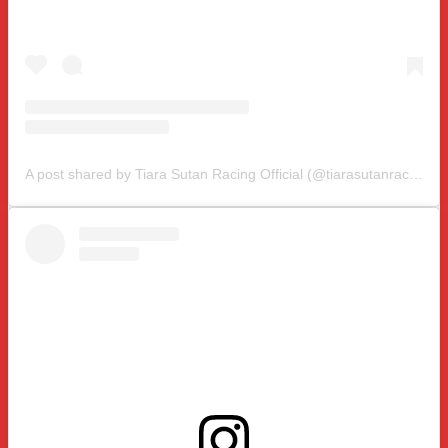
A post shared by Tiara Sutan Racing Official (@tiarasutanracing)